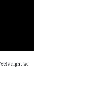
els right at