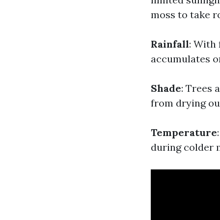
moss to take ro
Rainfall
: With
accumulates on
Shade
: Trees 
from drying ou
Temperature
during colder 