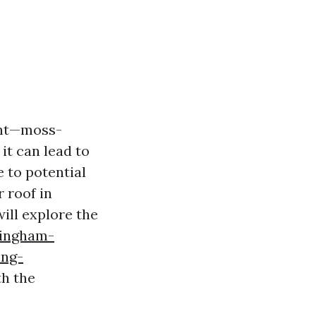
ght—moss-
it can lead to
 to potential
 roof in
will explore the
lingham-
ing-
th the