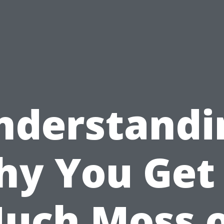
nderstandi
y You Get
uch Moss 