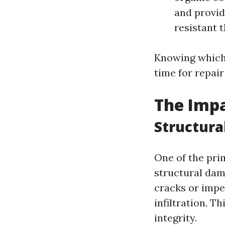
and provid
resistant 
Knowing which 
time for repai
The Impa
Structur
One of the pri
structural dam
cracks or imper
infiltration. 
integrity.