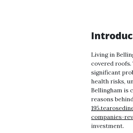
Introduc
Living in Bel
covered roofs. 
significant pr
health risks, 
Bellingham is c
reasons behin
195.tearosedin
companies-re
investment.