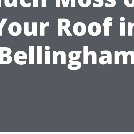
Your Roof i
Bellingha