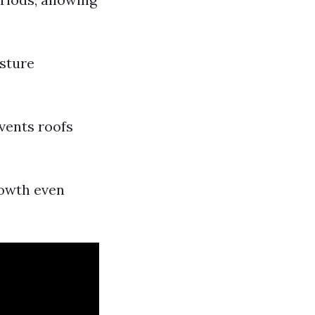
isture
vents roofs
rowth even