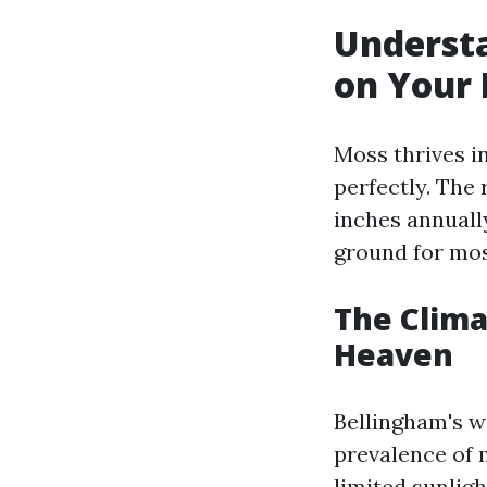
Underst
on Your 
Moss thrives i
perfectly. The 
inches annuall
ground for mos
The Clima
Heaven
Bellingham's w
prevalence of 
limited sunlig