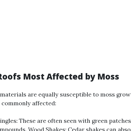
Roofs Most Affected by Moss
g materials are equally susceptible to moss grow
t commonly affected:
ingles: These are often seen with green patches
ompounds. Wood Shakes: Cedar shakes can abso