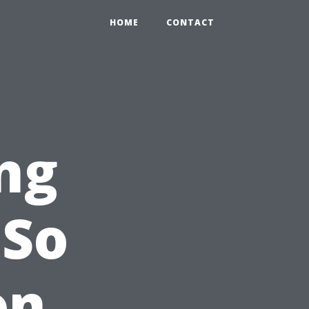
HOME
CONTACT
ng
 So
on