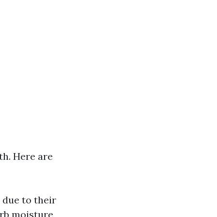
th. Here are
 due to their
rb moisture