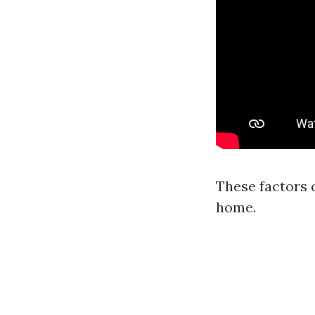
These factors 
home.