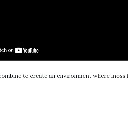
combine to create an environment where moss fe