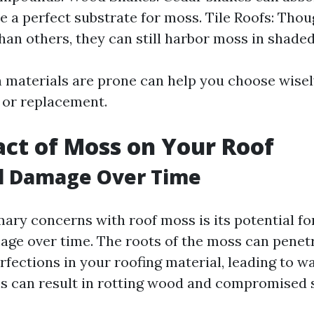
e a perfect substrate for moss. Tile Roofs: Tho
than others, they can still harbor moss in shaded
materials are prone can help you choose wisel
r or replacement.
ct of Moss on Your Roof
al Damage Over Time
mary concerns with roof moss is its potential fo
age over time. The roots of the moss can penet
fections in your roofing material, leading to w
This can result in rotting wood and compromised 