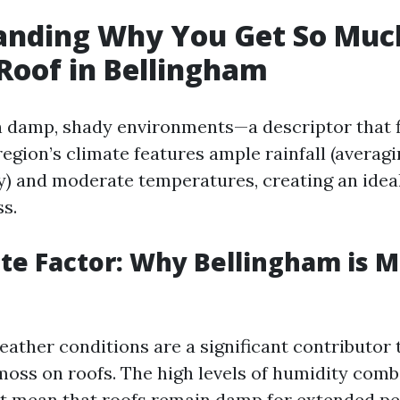
anding Why You Get So Muc
Roof in Bellingham
n damp, shady environments—a descriptor that f
region’s climate features ample rainfall (averag
y) and moderate temperatures, creating an idea
s.
te Factor: Why Bellingham is 
eather conditions are a significant contributor 
moss on roofs. The high levels of humidity com
ht mean that roofs remain damp for extended pe