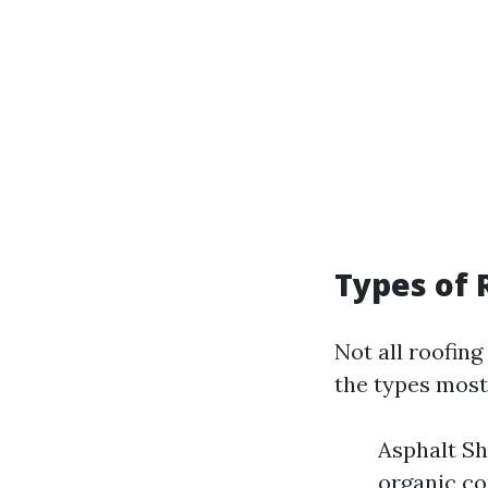
Types of 
Not all roofin
the types mos
Asphalt Sh
organic c