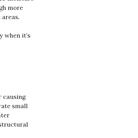
ugh more
 areas.
y when it’s
r causing
rate small
ater
structural