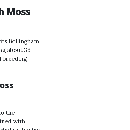
h Moss
its Bellingham
ing about 36
l breeding
Moss
to the
bined with
riods, allowing