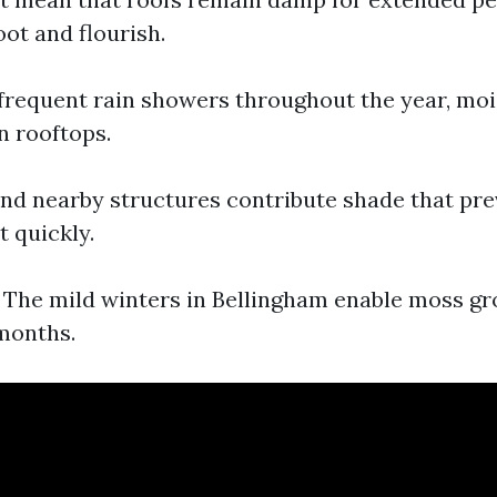
ot and flourish.
 frequent rain showers throughout the year, mo
 rooftops.
and nearby structures contribute shade that pre
t quickly.
: The mild winters in Bellingham enable moss g
months.