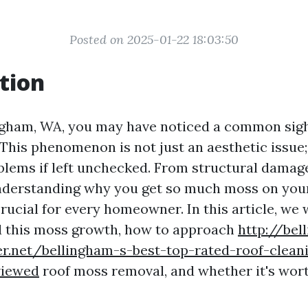
Posted on 2025-01-22 18:03:50
tion
lingham, WA, you may have noticed a common si
This phenomenon is not just an aesthetic issue; 
oblems if left unchecked. From structural damage
understanding why you get so much moss on your
rucial for every homeowner. In this article, we 
d this moss growth, how to approach
http://bel
er.net/bellingham-s-best-top-rated-roof-clean
viewed
roof moss removal, and whether it's wor