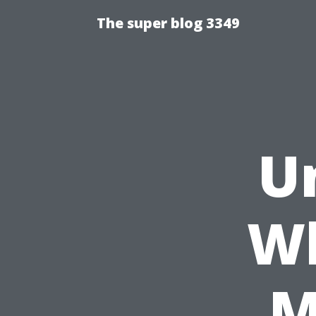
The super blog 3349
U
Wh
M