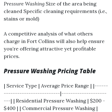
Pressure Washing
Size of the area being
cleaned Specific cleaning requirements (i.e.,
stains or mold)
A competitive analysis of what others
charge in Fort Collins will also help ensure
you’re offering attractive yet profitable
prices.
Pressure Washing Pricing Table
| Service Type | Average Price Range | |------
-------------------------|--------------------
---| | Residential Pressure Washing | $200 -
$400 | | Commercial Pressure Washing |