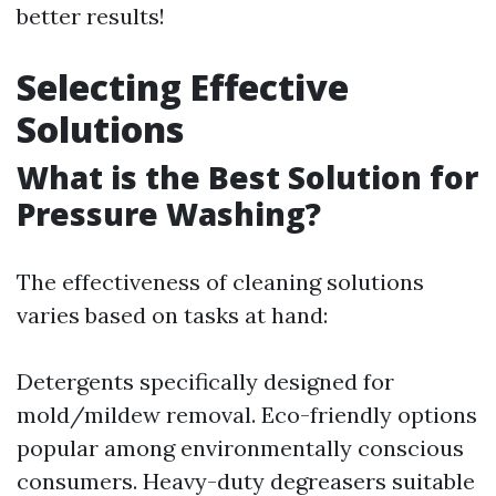
better results!
Selecting Effective
Solutions
What is the Best Solution for
Pressure Washing?
The effectiveness of cleaning solutions
varies based on tasks at hand:
Detergents specifically designed for
mold/mildew removal. Eco-friendly options
popular among environmentally conscious
consumers. Heavy-duty degreasers suitable