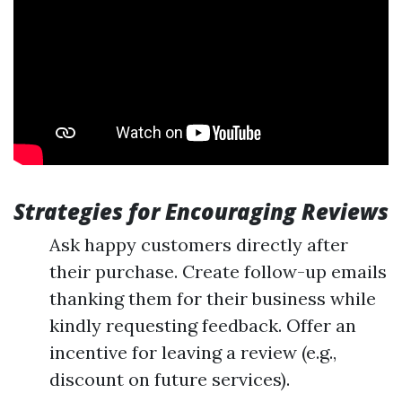
Strategies for Encouraging Reviews
Ask happy customers directly after
their purchase. Create follow-up emails
thanking them for their business while
kindly requesting feedback. Offer an
incentive for leaving a review (e.g.,
discount on future services).