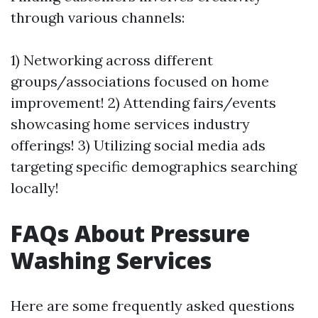
through various channels:
1) Networking across different
groups/associations focused on home
improvement! 2) Attending fairs/events
showcasing home services industry
offerings! 3) Utilizing social media ads
targeting specific demographics searching
locally!
FAQs About Pressure
Washing Services
Here are some frequently asked questions