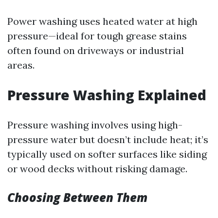
Power washing uses heated water at high
pressure—ideal for tough grease stains
often found on driveways or industrial
areas.
Pressure Washing Explained
Pressure washing involves using high-
pressure water but doesn’t include heat; it’s
typically used on softer surfaces like siding
or wood decks without risking damage.
Choosing Between Them