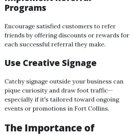
Programs
Encourage satisfied customers to refer
friends by offering discounts or rewards for
each successful referral they make.
Use Creative Signage
Catchy signage outside your business can
pique curiosity and draw foot traffic—
especially if it's tailored toward ongoing
events or promotions in Fort Collins.
The Importance of