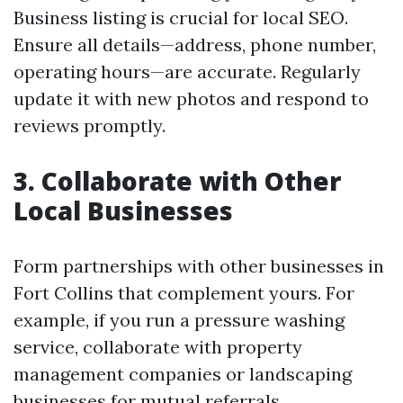
Business listing is crucial for local SEO.
Ensure all details—address, phone number,
operating hours—are accurate. Regularly
update it with new photos and respond to
reviews promptly.
3. Collaborate with Other
Local Businesses
Form partnerships with other businesses in
Fort Collins that complement yours. For
example, if you run a pressure washing
service, collaborate with property
management companies or landscaping
businesses for mutual referrals.