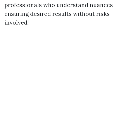
professionals who understand nuances
ensuring desired results without risks
involved!