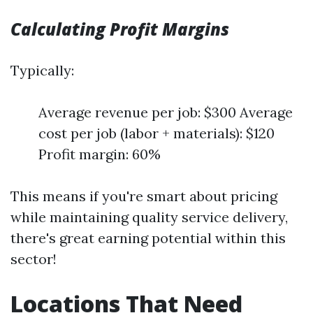
Calculating Profit Margins
Typically:
Average revenue per job: $300 Average
cost per job (labor + materials): $120
Profit margin: 60%
This means if you're smart about pricing
while maintaining quality service delivery,
there's great earning potential within this
sector!
Locations That Need