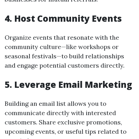
4. Host Community Events
Organize events that resonate with the
community culture—like workshops or
seasonal festivals—to build relationships
and engage potential customers directly.
5. Leverage Email Marketing
Building an email list allows you to
communicate directly with interested
customers. Share exclusive promotions,
upcoming events, or useful tips related to