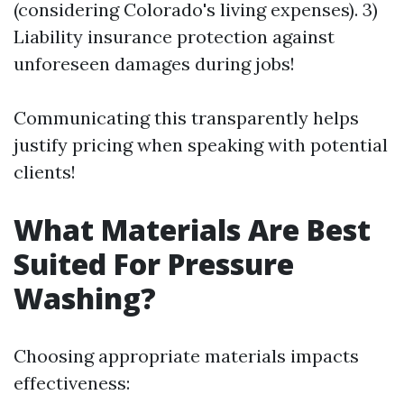
(considering Colorado's living expenses). 3)
Liability insurance protection against
unforeseen damages during jobs!
Communicating this transparently helps
justify pricing when speaking with potential
clients!
What Materials Are Best
Suited For Pressure
Washing?
Choosing appropriate materials impacts
effectiveness: