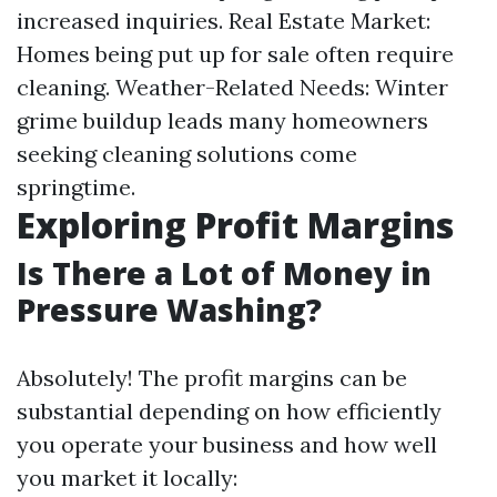
increased inquiries. Real Estate Market:
Homes being put up for sale often require
cleaning. Weather-Related Needs: Winter
grime buildup leads many homeowners
seeking cleaning solutions come
springtime.
Exploring Profit Margins
Is There a Lot of Money in
Pressure Washing?
Absolutely! The profit margins can be
substantial depending on how efficiently
you operate your business and how well
you market it locally: