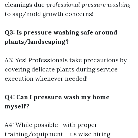
cleanings due
professional pressure washing
to sap/mold growth concerns!
Q3: Is pressure washing safe around
plants/landscaping?
A3: Yes! Professionals take precautions by
covering delicate plants during service
execution whenever needed!
Q4: Can I pressure wash my home
myself?
A4: While possible—with proper
training/equipment—it’s wise hiring