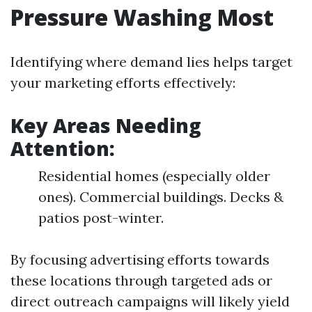
Pressure Washing Most
Identifying where demand lies helps target
your marketing efforts effectively:
Key Areas Needing
Attention:
Residential homes (especially older
ones). Commercial buildings. Decks &
patios post-winter.
By focusing advertising efforts towards
these locations through targeted ads or
direct outreach campaigns will likely yield