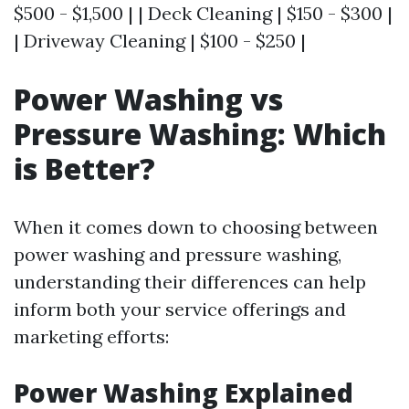
$500 - $1,500 | | Deck Cleaning | $150 - $300 |
| Driveway Cleaning | $100 - $250 |
Power Washing vs
Pressure Washing: Which
is Better?
When it comes down to choosing between
power washing and pressure washing,
understanding their differences can help
inform both your service offerings and
marketing efforts:
Power Washing Explained