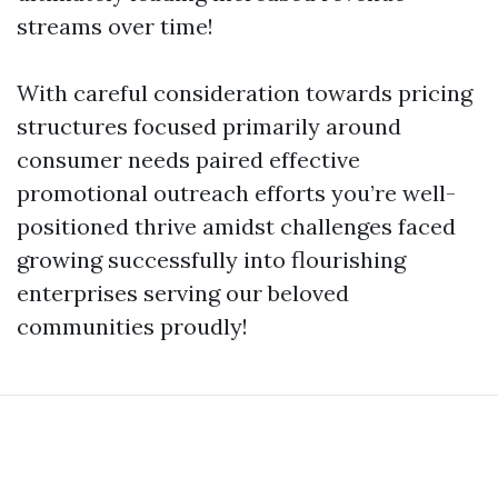
streams over time!
With careful consideration towards pricing
structures focused primarily around
consumer needs paired effective
promotional outreach efforts you’re well-
positioned thrive amidst challenges faced
growing successfully into flourishing
enterprises serving our beloved
communities proudly!