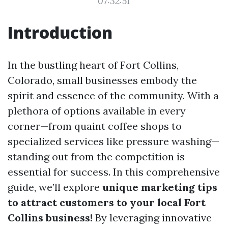
07:32:51
Introduction
In the bustling heart of Fort Collins,
Colorado, small businesses embody the
spirit and essence of the community. With a
plethora of options available in every
corner—from quaint coffee shops to
specialized services like pressure washing—
standing out from the competition is
essential for success. In this comprehensive
guide, we’ll explore
unique marketing tips
to attract customers to your local Fort
Collins business!
By leveraging innovative