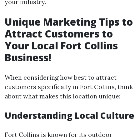
your industry.
Unique Marketing Tips to
Attract Customers to
Your Local Fort Collins
Business!
When considering how best to attract
customers specifically in Fort Collins, think
about what makes this location unique:
Understanding Local Culture
Fort Collins is known for its outdoor