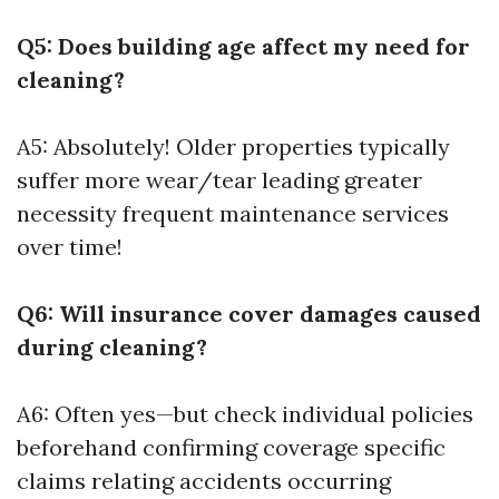
Q5: Does building age affect my need for
cleaning?
A5: Absolutely! Older properties typically
suffer more wear/tear leading greater
necessity frequent maintenance services
over time!
Q6: Will insurance cover damages caused
during cleaning?
A6: Often yes—but check individual policies
beforehand confirming coverage specific
claims relating accidents occurring