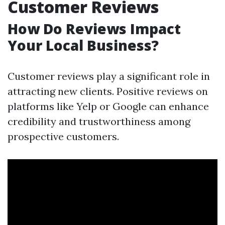
Customer Reviews
How Do Reviews Impact
Your Local Business?
Customer reviews play a significant role in
attracting new clients. Positive reviews on
platforms like Yelp or Google can enhance
credibility and trustworthiness among
prospective customers.