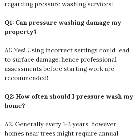
regarding pressure washing services:
Q1: Can pressure washing damage my
property?
A1: Yes! Using incorrect settings could lead
to surface damage; hence professional
assessments before starting work are
recommended!
Q2: How often should I pressure wash my
home?
A2: Generally every 1-2 years; however
homes near trees might require annual