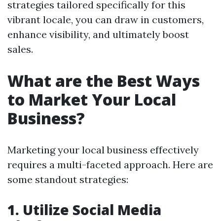
strategies tailored specifically for this
vibrant locale, you can draw in customers,
enhance visibility, and ultimately boost
sales.
What are the Best Ways
to Market Your Local
Business?
Marketing your local business effectively
requires a multi-faceted approach. Here are
some standout strategies:
1. Utilize Social Media