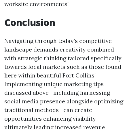
worksite environments!
Conclusion
Navigating through today’s competitive
landscape demands creativity combined
with strategic thinking tailored specifically
towards local markets such as those found
here within beautiful Fort Collins!
Implementing unique marketing tips
discussed above—including harnessing
social media presence alongside optimizing
traditional methods—can create
opportunities enhancing visibility
ultimately leading increased revenue