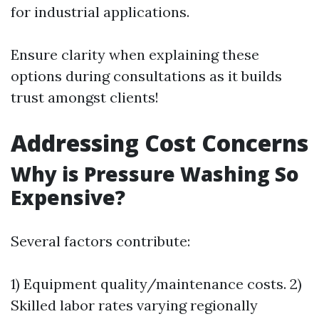
for industrial applications.
Ensure clarity when explaining these
options during consultations as it builds
trust amongst clients!
Addressing Cost Concerns
Why is Pressure Washing So
Expensive?
Several factors contribute:
1) Equipment quality/maintenance costs. 2)
Skilled labor rates varying regionally