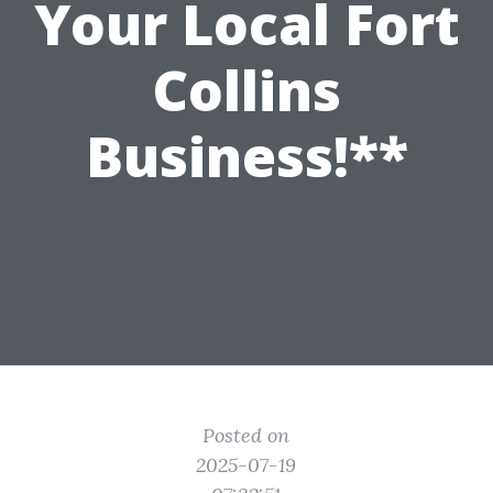
Your Local Fort
Collins
Business!**
Posted on
2025-07-19