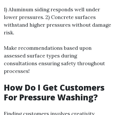
1) Aluminum siding responds well under
lower pressures. 2) Concrete surfaces
withstand higher pressures without damage
risk.
Make recommendations based upon
assessed surface types during
consultations ensuring safety throughout
processes!
How Do I Get Customers
For Pressure Washing?
Finding customers involves creativity