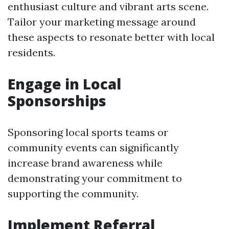
enthusiast culture and vibrant arts scene.
Tailor your marketing message around
these aspects to resonate better with local
residents.
Engage in Local
Sponsorships
Sponsoring local sports teams or
community events can significantly
increase brand awareness while
demonstrating your commitment to
supporting the community.
Implement Referral