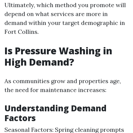
Ultimately, which method you promote will
depend on what services are more in
demand within your target demographic in
Fort Collins.
Is Pressure Washing in
High Demand?
As communities grow and properties age,
the need for maintenance increases:
Understanding Demand
Factors
Seasonal Factors: Spring cleaning prompts