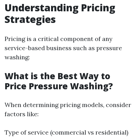
Understanding Pricing
Strategies
Pricing is a critical component of any
service-based business such as pressure
washing:
What is the Best Way to
Price Pressure Washing?
When determining pricing models, consider
factors like:
Type of service (commercial vs residential)