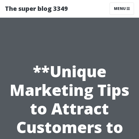
The super blog 3349
MENU
**Unique
Marketing Tips
to Attract
Customers to