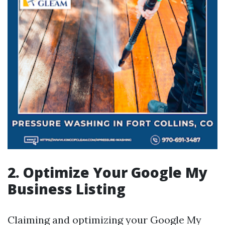
2. Optimize Your Google My
Business Listing
Claiming and optimizing your Google My