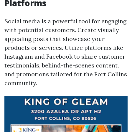
Platforms
Social media is a powerful tool for engaging
with potential customers. Create visually
appealing posts that showcase your
products or services. Utilize platforms like
Instagram and Facebook to share customer
testimonials, behind-the-scenes content,
and promotions tailored for the Fort Collins
community.