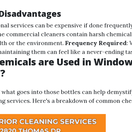
isadvantages
onal services can be expensive if done frequentl
me commercial cleaners contain harsh chemical
lth or the environment.
Frequency Required
:
maintaining them can feel like a never-ending ta
emicals are Used in Windo
g?
what goes into those bottles can help demystif
g services. Here's a breakdown of common che