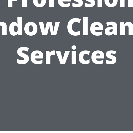
ndow Clean
Services