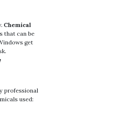
y.
Chemical
s that can be
 Windows get
sk.
w
y professional
micals used: