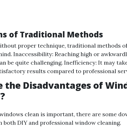
ns of Traditional Methods
ithout proper technique, traditional methods o
hind. Inaccessibility: Reaching high or awkward
n be quite challenging. Inefficiency: It may tak
tisfactory results compared to professional ser
e the Disadvantages of Wi
g?
windows clean is important, there are some d
h both DIY and professional window cleaning.