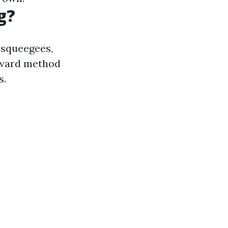
g?
e squeegees,
orward method
s.