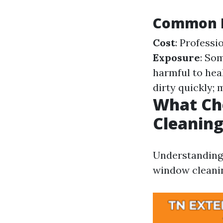
Common D
Cost
: Professi
Exposure
: So
harmful to hea
dirty quickly; 
What Ch
Cleanin
Understanding 
window cleanin