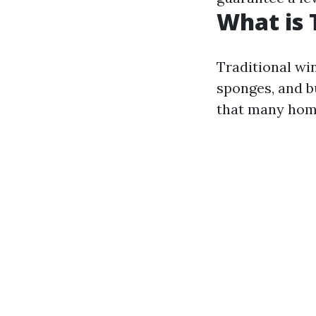
What is 
Traditional win
sponges, and b
that many home