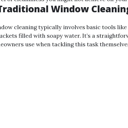
Traditional Window Cleanin
dow cleaning typically involves basic tools lik
uckets filled with soapy water. It’s a straightf
owners use when tackling this task themselve