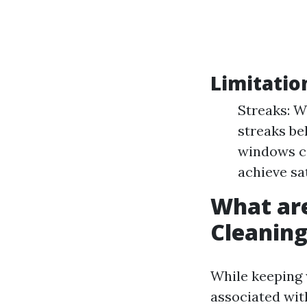
Limitatio
Streaks: W
streaks be
windows ca
achieve sa
What ar
Cleanin
While keeping 
associated wit