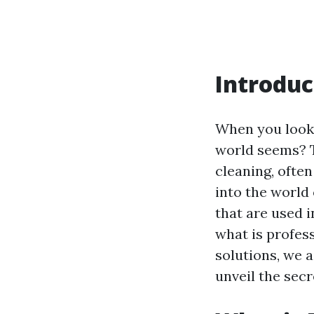
Introduc
When you look 
world seems? Th
cleaning, often
into the world
that are used 
what is profes
solutions, we 
unveil the sec