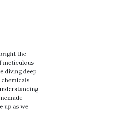
bright the
of meticulous
re diving deep
e chemicals
 understanding
homemade
le up as we