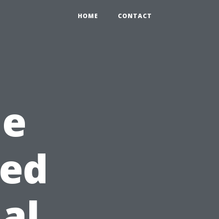
HOME
CONTACT
he
sed
al