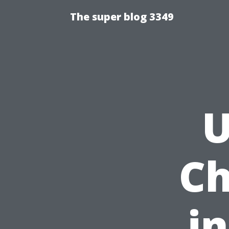
The super blog 3349
U
Ch
i