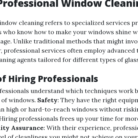
Professional Window Cleani
indow cleaning refers to specialized services p
ts who know how to make your windows shine wi
age. Unlike traditional methods that might invo
, professional services often employ advanced
eaning agents tailored for different types of glass
of Hiring Professionals
ofessionals understand which techniques work b
s of windows.
Safety
: They have the right equi
ean high or hard-to-reach windows without riskin
 Hiring professionals frees up your time for mo
ity Assurance
: With their experience, profess
vel of cleanliness you might not achieve on you