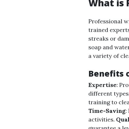
What is 
Professional w
trained exper
streaks or dam
soap and water
a variety of cl
Benefits 
Expertise
: Pr
different type
training to cl
Time-Saving
:
activities.
Qual
guarantee a le