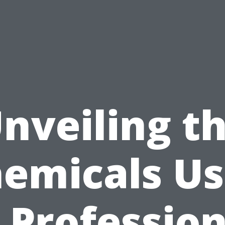
nveiling t
emicals U
n Profession