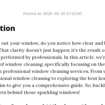
Posted on 2026-03-10 07:15:00
tion
out your window, do you notice how clear and 
at clarity doesn’t just happen; it’s the result 
 performed by professionals. In this article, we’
 of window cleaning, specifically focusing on th
in professional window cleaning services. From
sional window cleaning to exploring the best 
aim to give you a comprehensive guide. So, buck
rets behind those sparkling windows!