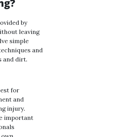
ng?
rovided by
thout leaving
lve simple
 techniques and
 and dirt.
est for
pment and
g injury.
re important
ionals
r own.