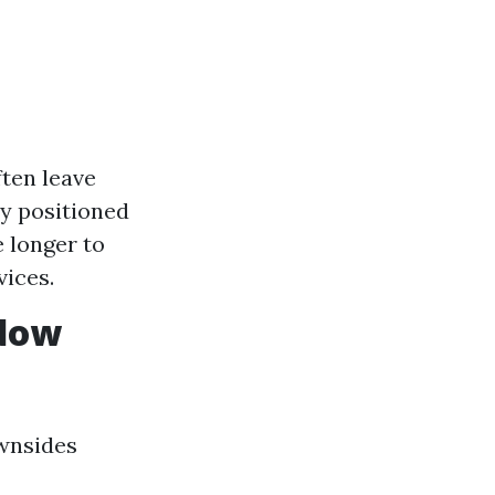
ften leave
ly positioned
e longer to
vices.
ndow
ownsides