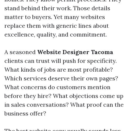
stand behind their work. Those details
matter to buyers. Yet many websites
replace them with generic lines about
excellence, quality, and commitment.
A seasoned
Website Designer Tacoma
clients can trust will push for specificity.
What kinds of jobs are most profitable?
Which services deserve their own pages?
What concerns do customers mention
before they hire? What objections come up
in sales conversations? What proof can the
business offer?
The best website copy usually sounds less