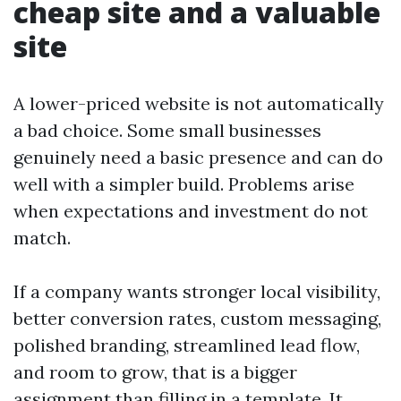
cheap site and a valuable
site
A lower-priced website is not automatically
a bad choice. Some small businesses
genuinely need a basic presence and can do
well with a simpler build. Problems arise
when expectations and investment do not
match.
If a company wants stronger local visibility,
better conversion rates, custom messaging,
polished branding, streamlined lead flow,
and room to grow, that is a bigger
assignment than filling in a template. It