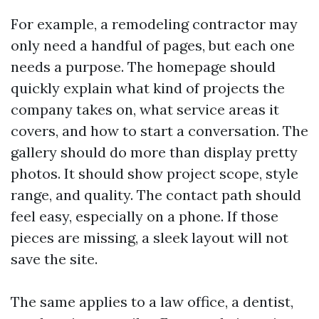
For example, a remodeling contractor may
only need a handful of pages, but each one
needs a purpose. The homepage should
quickly explain what kind of projects the
company takes on, what service areas it
covers, and how to start a conversation. The
gallery should do more than display pretty
photos. It should show project scope, style
range, and quality. The contact path should
feel easy, especially on a phone. If those
pieces are missing, a sleek layout will not
save the site.
The same applies to a law office, a dentist,