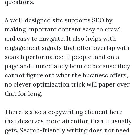
questions.
A well-designed site supports SEO by
making important content easy to crawl
and easy to navigate. It also helps with
engagement signals that often overlap with
search performance. If people land on a
page and immediately bounce because they
cannot figure out what the business offers,
no clever optimization trick will paper over
that for long.
There is also a copywriting element here
that deserves more attention than it usually
gets. Search-friendly writing does not need