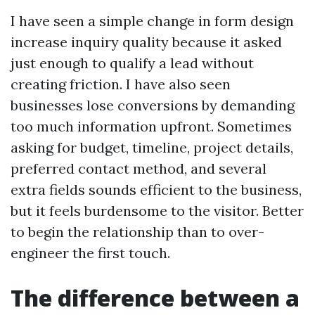
I have seen a simple change in form design
increase inquiry quality because it asked
just enough to qualify a lead without
creating friction. I have also seen
businesses lose conversions by demanding
too much information upfront. Sometimes
asking for budget, timeline, project details,
preferred contact method, and several
extra fields sounds efficient to the business,
but it feels burdensome to the visitor. Better
to begin the relationship than to over-
engineer the first touch.
The difference between a