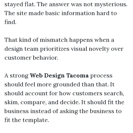
stayed flat. The answer was not mysterious.
The site made basic information hard to
find.
That kind of mismatch happens when a
design team prioritizes visual novelty over
customer behavior.
A strong
Web Design Tacoma
process
should feel more grounded than that. It
should account for how customers search,
skim, compare, and decide. It should fit the
business instead of asking the business to
fit the template.