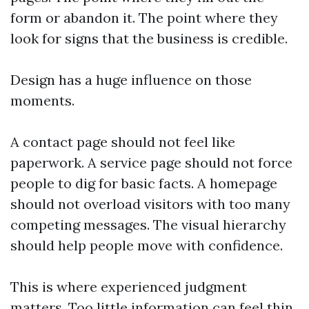
form or abandon it. The point where they
look for signs that the business is credible.
Design has a huge influence on those
moments.
A contact page should not feel like
paperwork. A service page should not force
people to dig for basic facts. A homepage
should not overload visitors with too many
competing messages. The visual hierarchy
should help people move with confidence.
This is where experienced judgment
matters. Too little information can feel thin