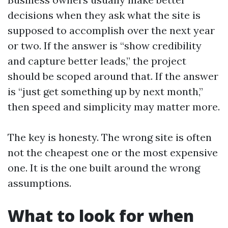
decisions when they ask what the site is
supposed to accomplish over the next year
or two. If the answer is “show credibility
and capture better leads,” the project
should be scoped around that. If the answer
is “just get something up by next month,”
then speed and simplicity may matter more.
The key is honesty. The wrong site is often
not the cheapest one or the most expensive
one. It is the one built around the wrong
assumptions.
What to look for when