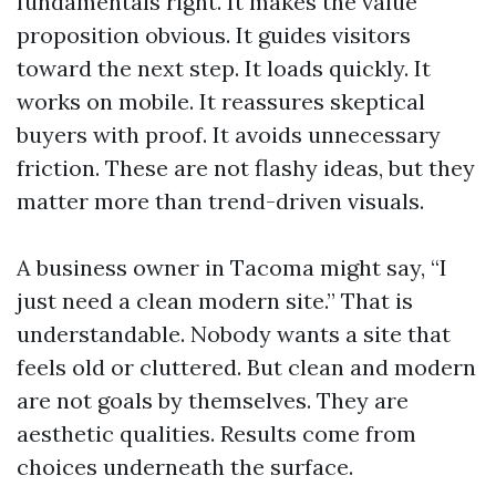
fundamentals right. It makes the value
proposition obvious. It guides visitors
toward the next step. It loads quickly. It
works on mobile. It reassures skeptical
buyers with proof. It avoids unnecessary
friction. These are not flashy ideas, but they
matter more than trend-driven visuals.
A business owner in Tacoma might say, “I
just need a clean modern site.” That is
understandable. Nobody wants a site that
feels old or cluttered. But clean and modern
are not goals by themselves. They are
aesthetic qualities. Results come from
choices underneath the surface.