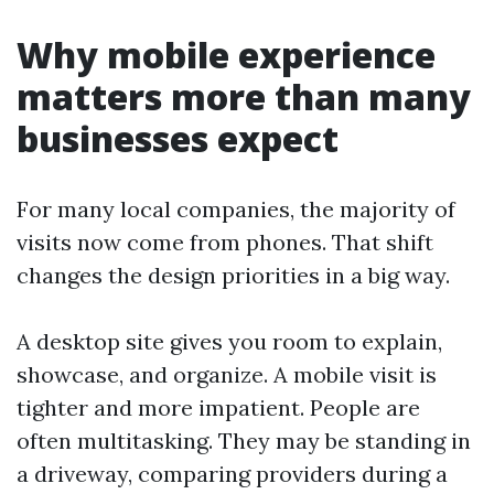
Why mobile experience
matters more than many
businesses expect
For many local companies, the majority of
visits now come from phones. That shift
changes the design priorities in a big way.
A desktop site gives you room to explain,
showcase, and organize. A mobile visit is
tighter and more impatient. People are
often multitasking. They may be standing in
a driveway, comparing providers during a