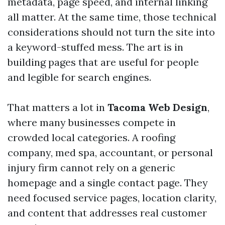
metadata, page speed, and internal linking
all matter. At the same time, those technical
considerations should not turn the site into
a keyword-stuffed mess. The art is in
building pages that are useful for people
and legible for search engines.
That matters a lot in
Tacoma Web Design
,
where many businesses compete in
crowded local categories. A roofing
company, med spa, accountant, or personal
injury firm cannot rely on a generic
homepage and a single contact page. They
need focused service pages, location clarity,
and content that addresses real customer