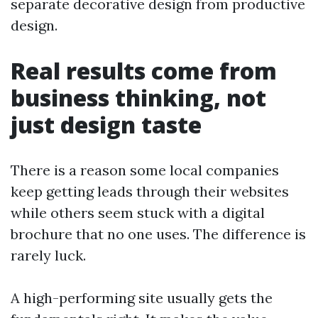
separate decorative design from productive
design.
Real results come from
business thinking, not
just design taste
There is a reason some local companies
keep getting leads through their websites
while others seem stuck with a digital
brochure that no one uses. The difference is
rarely luck.
A high-performing site usually gets the