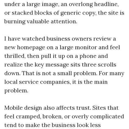
under a large image, an overlong headline,
or stacked blocks of generic copy, the site is
burning valuable attention.
I have watched business owners review a
new homepage on a large monitor and feel
thrilled, then pull it up on a phone and
realize the key message sits three scrolls
down. That is not a small problem. For many
local service companies, it is the main
problem.
Mobile design also affects trust. Sites that
feel cramped, broken, or overly complicated
tend to make the business look less