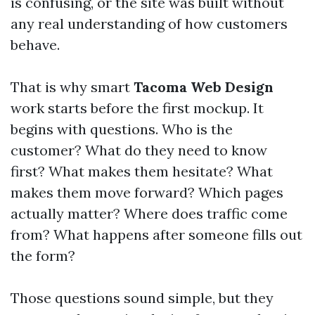
is confusing, or the site was built without
any real understanding of how customers
behave.
That is why smart
Tacoma Web Design
work starts before the first mockup. It
begins with questions. Who is the
customer? What do they need to know
first? What makes them hesitate? What
makes them move forward? Which pages
actually matter? Where does traffic come
from? What happens after someone fills out
the form?
Those questions sound simple, but they