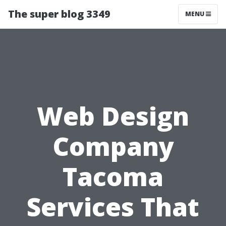
The super blog 3349
MENU
Web Design
Company
Tacoma
Services That