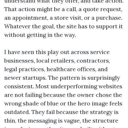
understand what they offer, and take action.
That action might be a call, a quote request,
an appointment, a store visit, or a purchase.
Whatever the goal, the site has to support it
without getting in the way.
I have seen this play out across service
businesses, local retailers, contractors,
legal practices, healthcare offices, and
newer startups. The pattern is surprisingly
consistent. Most underperforming websites
are not failing because the owner chose the
wrong shade of blue or the hero image feels
outdated. They fail because the strategy is
thin, the messaging is vague, the structure