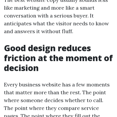
like marketing and more like a smart
conversation with a serious buyer. It
anticipates what the visitor needs to know
and answers it without fluff.
Good design reduces
friction at the moment of
decision
Every business website has a few moments
that matter more than the rest. The point
where someone decides whether to call.
The point where they compare service
pages. The point where they fill out the