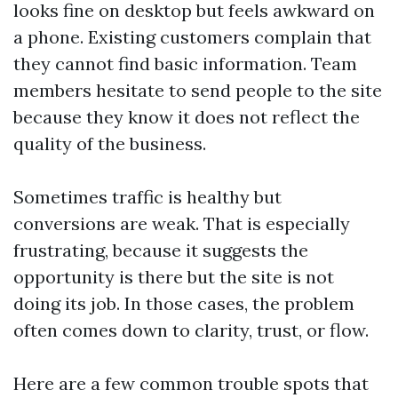
looks fine on desktop but feels awkward on
a phone. Existing customers complain that
they cannot find basic information. Team
members hesitate to send people to the site
because they know it does not reflect the
quality of the business.
Sometimes traffic is healthy but
conversions are weak. That is especially
frustrating, because it suggests the
opportunity is there but the site is not
doing its job. In those cases, the problem
often comes down to clarity, trust, or flow.
Here are a few common trouble spots that