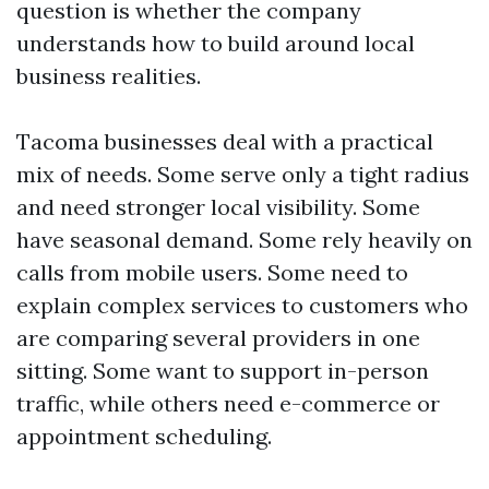
question is whether the company
understands how to build around local
business realities.
Tacoma businesses deal with a practical
mix of needs. Some serve only a tight radius
and need stronger local visibility. Some
have seasonal demand. Some rely heavily on
calls from mobile users. Some need to
explain complex services to customers who
are comparing several providers in one
sitting. Some want to support in-person
traffic, while others need e-commerce or
appointment scheduling.