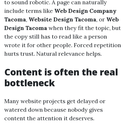
to sound robotic. A page can naturally
include terms like
Web Design Company
Tacoma
,
Website Design Tacoma
, or
Web
Design Tacoma
when they fit the topic, but
the copy still has to read like a person
wrote it for other people. Forced repetition
hurts trust. Natural relevance helps.
Content is often the real
bottleneck
Many website projects get delayed or
watered down because nobody gives
content the attention it deserves.