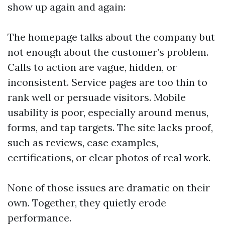
show up again and again:
The homepage talks about the company but
not enough about the customer’s problem.
Calls to action are vague, hidden, or
inconsistent. Service pages are too thin to
rank well or persuade visitors. Mobile
usability is poor, especially around menus,
forms, and tap targets. The site lacks proof,
such as reviews, case examples,
certifications, or clear photos of real work.
None of those issues are dramatic on their
own. Together, they quietly erode
performance.