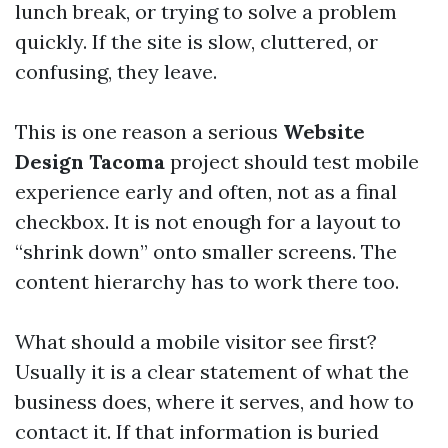
lunch break, or trying to solve a problem
quickly. If the site is slow, cluttered, or
confusing, they leave.
This is one reason a serious
Website
Design Tacoma
project should test mobile
experience early and often, not as a final
checkbox. It is not enough for a layout to
“shrink down” onto smaller screens. The
content hierarchy has to work there too.
What should a mobile visitor see first?
Usually it is a clear statement of what the
business does, where it serves, and how to
contact it. If that information is buried