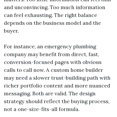
and unconvincing. Too much information
can feel exhausting. The right balance
depends on the business model and the
buyer.
For instance, an emergency plumbing
company may benefit from direct, fast,
conversion-focused pages with obvious
calls to call now. A custom home builder
may need a slower trust-building path with
richer portfolio content and more nuanced
messaging. Both are valid. The design
strategy should reflect the buying process,
not a one-size-fits-all formula.