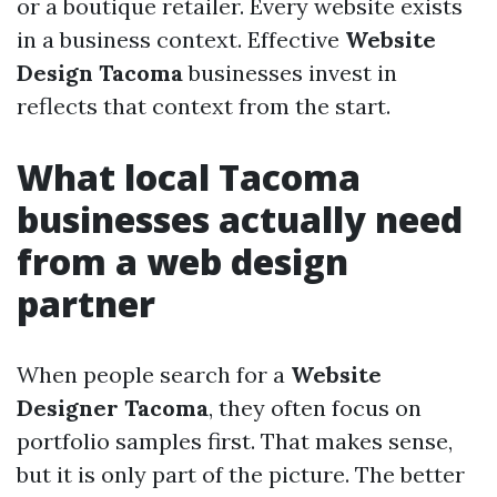
or a boutique retailer. Every website exists
in a business context. Effective
Website
Design Tacoma
businesses invest in
reflects that context from the start.
What local Tacoma
businesses actually need
from a web design
partner
When people search for a
Website
Designer Tacoma
, they often focus on
portfolio samples first. That makes sense,
but it is only part of the picture. The better