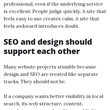
professional, even if the underlying service
is excellent. People judge quickly. A site that
feels easy to use creates calm. A site that
feels awkward introduces doubt.
SEO and design should
support each other
Many website projects stumble because
design and SEO are treated like separate
tracks. They should not be.
If a company wants better visibility in local
search, its web structure, content,