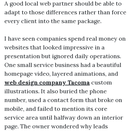
A good local web partner should be able to
adapt to those differences rather than force
every client into the same package.
I have seen companies spend real money on
websites that looked impressive in a
presentation but ignored daily operations.
One small service business had a beautiful
homepage video, layered animations, and
web design company Tacoma
custom
illustrations. It also buried the phone
number, used a contact form that broke on
mobile, and failed to mention its core
service area until halfway down an interior
page. The owner wondered why leads