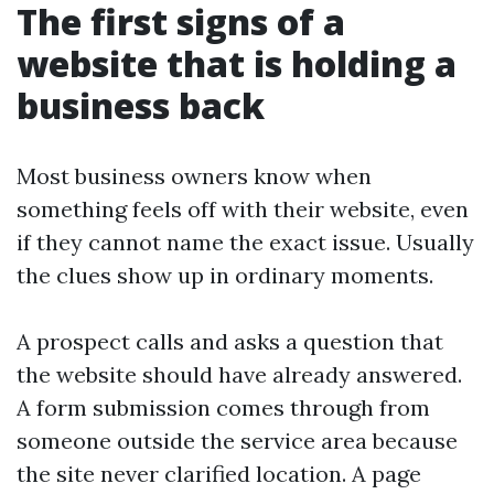
The first signs of a
website that is holding a
business back
Most business owners know when
something feels off with their website, even
if they cannot name the exact issue. Usually
the clues show up in ordinary moments.
A prospect calls and asks a question that
the website should have already answered.
A form submission comes through from
someone outside the service area because
the site never clarified location. A page