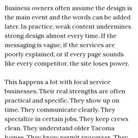
Business owners often assume the design is
the main event and the words can be added
later. In practice, weak content undermines
strong design almost every time. If the
messaging is vague, if the services are
poorly explained, or if every page sounds
like every competitor, the site loses power.
This happens a lot with local service
businesses. Their real strengths are often
practical and specific. They show up on
time. They communicate clearly. They
specialize in certain jobs. They keep crews
clean. They understand older Tacoma
homes. They know permit processes. They