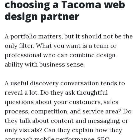
choosing a Tacoma web
design partner
A portfolio matters, but it should not be the
only filter. What you want is a team or
professional who can combine design
ability with business sense.
A useful discovery conversation tends to
reveal a lot. Do they ask thoughtful
questions about your customers, sales
process, competition, and service area? Do
they talk about content and messaging, or
only visuals? Can they explain how they
approach mobile performance, SEO