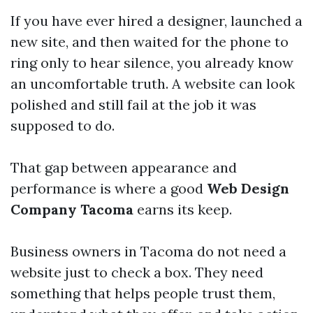
If you have ever hired a designer, launched a
new site, and then waited for the phone to
ring only to hear silence, you already know
an uncomfortable truth. A website can look
polished and still fail at the job it was
supposed to do.
That gap between appearance and
performance is where a good
Web Design
Company Tacoma
earns its keep.
Business owners in Tacoma do not need a
website just to check a box. They need
something that helps people trust them,