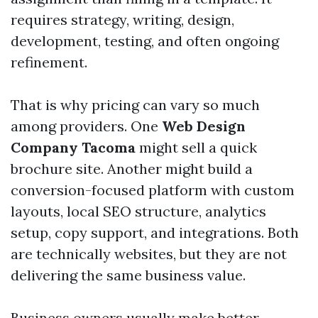
requires strategy, writing, design,
development, testing, and often ongoing
refinement.
That is why pricing can vary so much
among providers. One
Web Design
Company Tacoma
might sell a quick
brochure site. Another might build a
conversion-focused platform with custom
layouts, local SEO structure, analytics
setup, copy support, and integrations. Both
are technically websites, but they are not
delivering the same business value.
Business owners usually make better