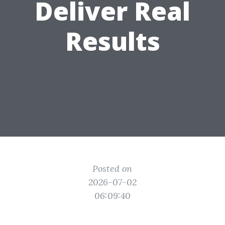
Deliver Real
Results
Posted on
2026-07-02
06:09:40