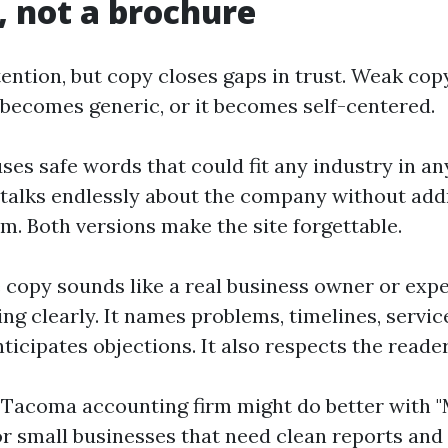
, not a brochure
ention, but copy closes gaps in trust. Weak copy
t becomes generic, or it becomes self-centered.
es safe words that could fit any industry in any 
talks endlessly about the company without add
em. Both versions make the site forgettable.
 copy sounds like a real business owner or exp
g clearly. It names problems, timelines, servic
ticipates objections. It also respects the reader
 Tacoma accounting firm might do better with 
r small businesses that need clean reports and