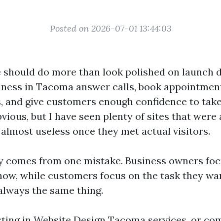
Posted on 2026-07-01 13:44:03
 should do more than look polished on launch d
siness in Tacoma answer calls, book appointment
, and give customers enough confidence to take 
ious, but I have seen plenty of sites that were 
 almost useless once they met actual visitors.
y comes from one mistake. Business owners focu
how, while customers focus on the task they want
always the same thing.
esting in Website Design Tacoma services, or co