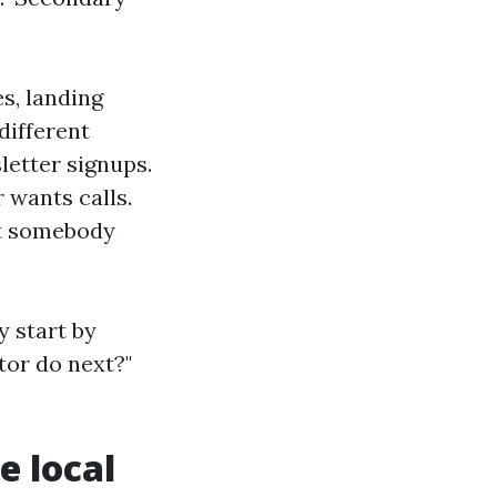
es, landing
different
letter signups.
 wants calls.
ut somebody
y start by
itor do next?"
e local