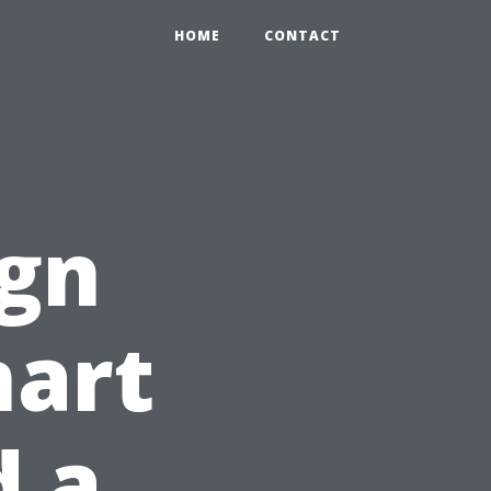
HOME
CONTACT
ign
mart
d a