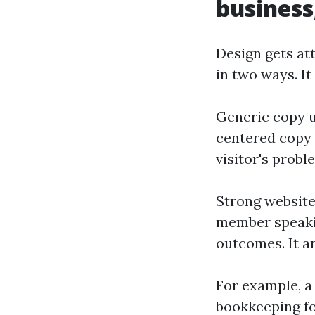
business
Design gets att
in two ways. I
Generic copy us
centered copy 
visitor's probl
Strong website
member speakin
outcomes. It an
For example, a
bookkeeping fo