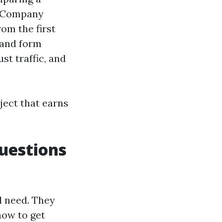
n Company
om the first
 and form
st traffic, and
ject that earns
uestions
l need. They
how to get