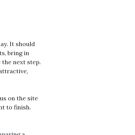
ay. It should
s, bring in
the next step.
attractive,
s on the site
 to finish.
mparing a