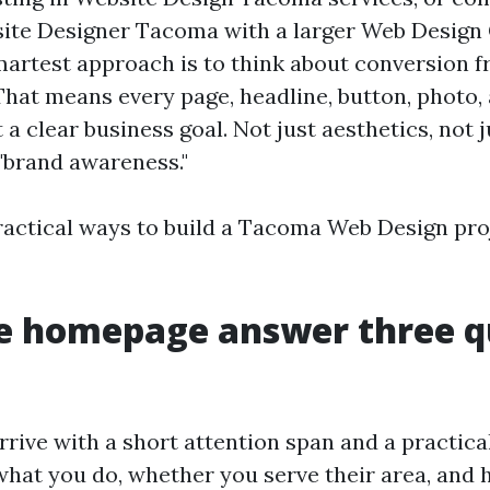
site Designer Tacoma with a larger Web Desig
artest approach is to think about conversion fr
That means every page, headline, button, photo,
a clear business goal. Not just aesthetics, not ju
 "brand awareness."
ractical ways to build a Tacoma Web Design pro
e homepage answer three q
rrive with a short attention span and a practica
hat you do, whether you serve their area, and 