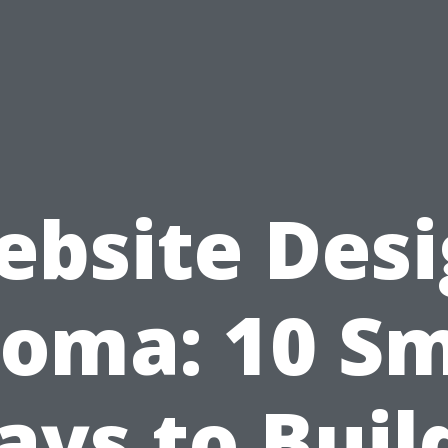
bsite Des
oma: 10 S
ys to Buil