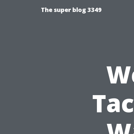
The super blog 3349
We
Tac
Wa