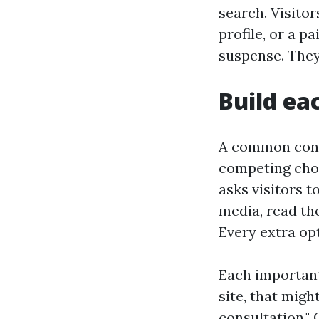
search. Visitor
profile, or a 
suspense. They 
Build ea
A common conve
competing choi
asks visitors t
media, read the
Every extra op
Each important
site, that migh
consultation." 