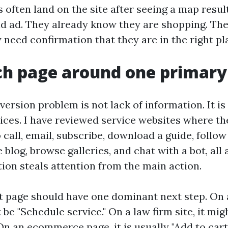
s often land on the site after seeing a map resul
paid ad. They already know they are shopping. Th
need confirmation that they are in the right pl
ch page around one primary
rsion problem is not lack of information. It i
ces. I have reviewed service websites where 
o call, email, subscribe, download a guide, follow
 blog, browse galleries, and chat with a bot, all 
tion steals attention from the main action.
 page should have one dominant next step. On
t be "Schedule service." On a law firm site, it mig
On an ecommerce page, it is usually "Add to car