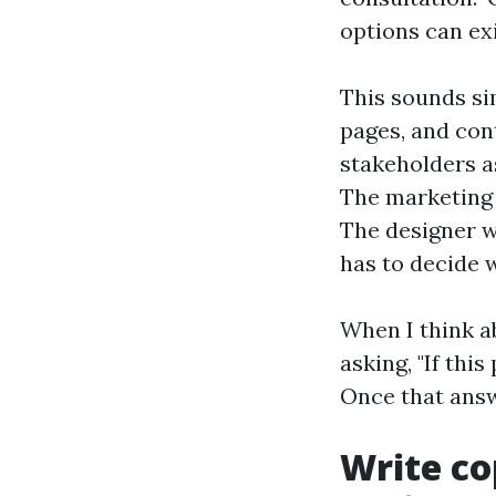
options can exi
This sounds sim
pages, and con
stakeholders a
The marketing 
The designer w
has to decide 
When I think a
asking, "If thi
Once that answe
Write co