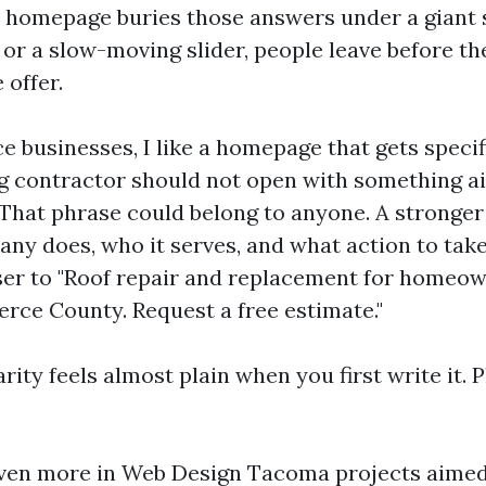
ur homepage buries those answers under a giant 
 or a slow-moving slider, people leave before th
 offer.
ce businesses, I like a homepage that gets specifi
 contractor should not open with something air
" That phrase could belong to anyone. A stronger
ny does, who it serves, and what action to take
er to "Roof repair and replacement for homeow
rce County. Request a free estimate."
arity feels almost plain when you first write it. P
ven more in Web Design Tacoma projects aimed 