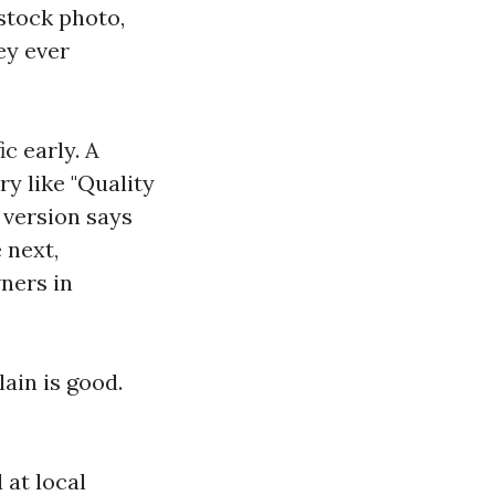
stock photo,
ey ever
c early. A
y like "Quality
 version says
 next,
ners in
lain is good.
at local