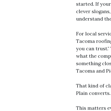
started. If yo
clever slogans,
understand the
For local servi
Tacoma roofing
you can trust.
what the compa
something clos
Tacoma and Pie
That kind of cl
Plain converts.
This matters e