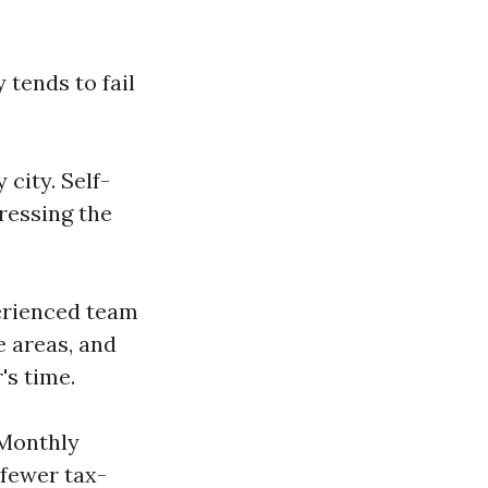
 tends to fail
city. Self-
ressing the
erienced team
e areas, and
's time.
"Monthly
 fewer tax-