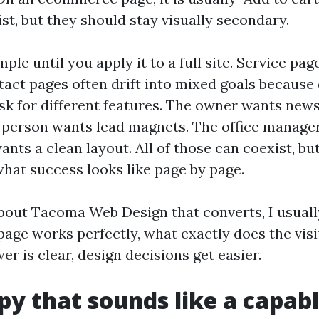
st, but they should stay visually secondary.
ple until you apply it to a full site. Service pag
tact pages often drift into mixed goals because 
sk for different features. The owner wants news
person wants lead magnets. The office manager
ants a clean layout. All of those can coexist, b
what success looks like page by page.
bout Tacoma Web Design that converts, I usuall
s page works perfectly, what exactly does the vis
r is clear, design decisions get easier.
py that sounds like a capabl