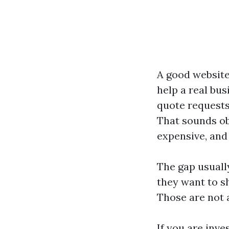
A good website
help a real bu
quote requests
That sounds obv
expensive, and
The gap usuall
they want to s
Those are not 
If you are inv