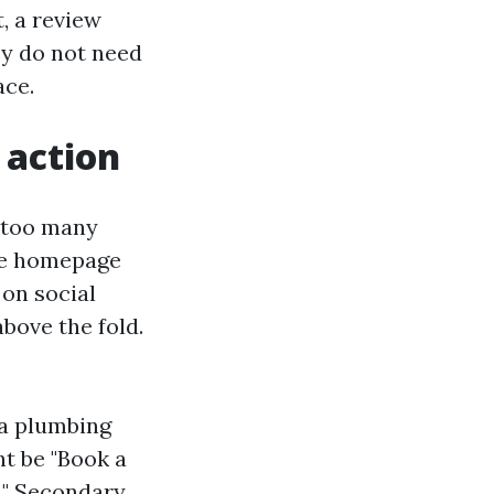
t, a review
ey do not need
ace.
 action
s too many
the homepage
 on social
above the fold.
 a plumbing
ht be "Book a
t." Secondary