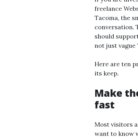
freelance Web
Tacoma, the sm
conversation. 
should support 
not just vague
Here are ten p
its keep.
Make th
fast
Most visitors a
want to know w