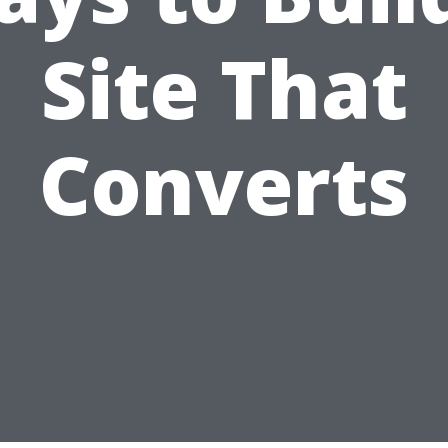
Site That
Converts