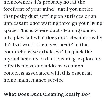
homeowners, it's probably not at the
forefront of your mind—until you notice
that pesky dust settling on surfaces or an
unpleasant odor wafting through your living
space. This is where duct cleaning comes
into play. But what does duct cleaning really
do? Is it worth the investment? In this
comprehensive article, we'll unpack the
myriad benefits of duct cleaning, explore its
effectiveness, and address common
concerns associated with this essential
home maintenance service.
What Does Duct Cleaning Really Do?