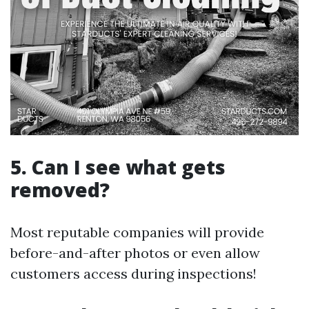
5. Can I see what gets
removed?
Most reputable companies will provide
before-and-after photos or even allow
customers access during inspections!