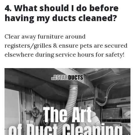
4. What should I do before
having my ducts cleaned?
Clear away furniture around
registers/grilles & ensure pets are secured
elsewhere during service hours for safety!