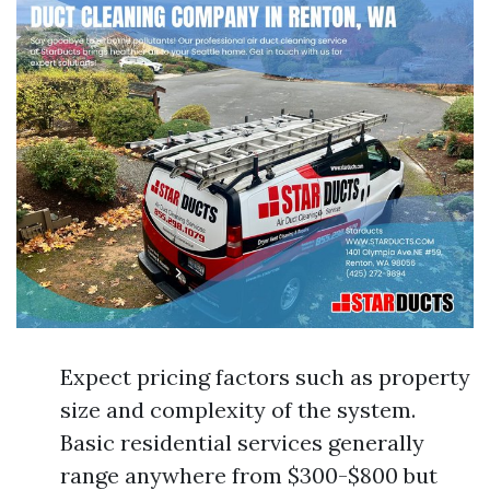
Expect pricing factors such as property
size and complexity of the system.
Basic residential services generally
range anywhere from $300-$800 but