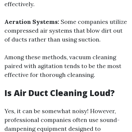
effectively.
Aeration Systems:
Some companies utilize
compressed air systems that blow dirt out
of ducts rather than using suction.
Among these methods, vacuum cleaning
paired with agitation tends to be the most
effective for thorough cleansing.
Is Air Duct Cleaning Loud?
Yes, it can be somewhat noisy! However,
professional companies often use sound-
dampening equipment designed to