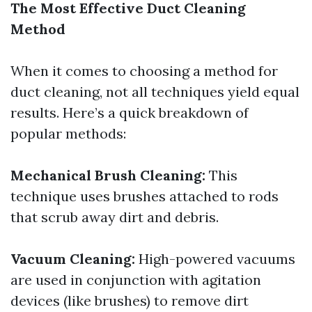
The Most Effective Duct Cleaning
Method
When it comes to choosing a method for
duct cleaning, not all techniques yield equal
results. Here’s a quick breakdown of
popular methods:
Mechanical Brush Cleaning:
This
technique uses brushes attached to rods
that scrub away dirt and debris.
Vacuum Cleaning:
High-powered vacuums
are used in conjunction with agitation
devices (like brushes) to remove dirt