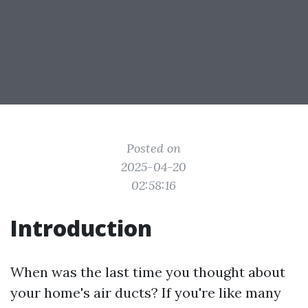
Posted on
2025-04-20
02:58:16
Introduction
When was the last time you thought about
your home's air ducts? If you're like many