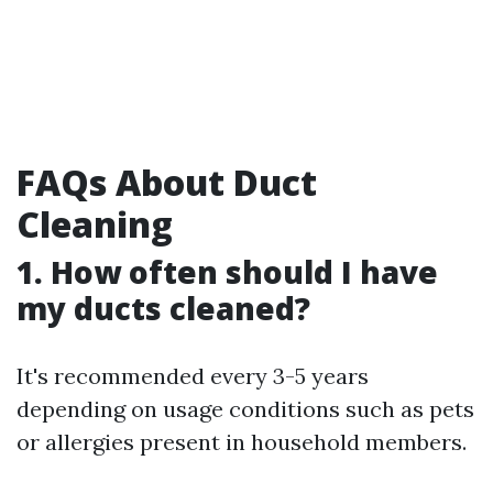
FAQs About Duct
Cleaning
1. How often should I have
my ducts cleaned?
It's recommended every 3-5 years
depending on usage conditions such as pets
or allergies present in household members.