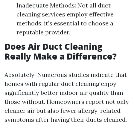
Inadequate Methods: Not all duct
cleaning services employ effective
methods; it's essential to choose a
reputable provider.
Does Air Duct Cleaning
Really Make a Difference?
Absolutely! Numerous studies indicate that
homes with regular duct cleaning enjoy
significantly better indoor air quality than
those without. Homeowners report not only
cleaner air but also fewer allergy-related
symptoms after having their ducts cleaned.