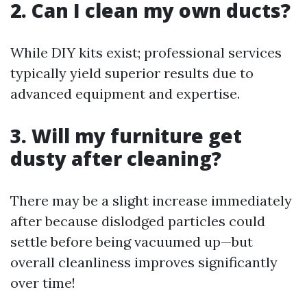
2. Can I clean my own ducts?
While DIY kits exist; professional services
typically yield superior results due to
advanced equipment and expertise.
3. Will my furniture get
dusty after cleaning?
There may be a slight increase immediately
after because dislodged particles could
settle before being vacuumed up—but
overall cleanliness improves significantly
over time!