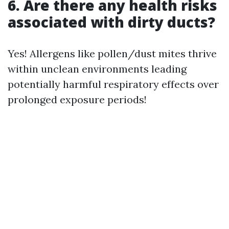
6. Are there any health risks
associated with dirty ducts?
Yes! Allergens like pollen/dust mites thrive
within unclean environments leading
potentially harmful respiratory effects over
prolonged exposure periods!