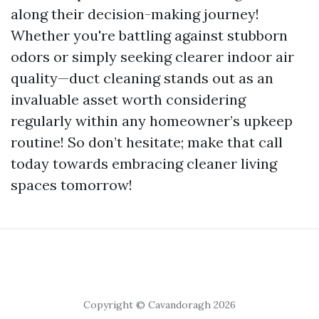
along their decision-making journey!
Whether you're battling against stubborn
odors or simply seeking clearer indoor air
quality—duct cleaning stands out as an
invaluable asset worth considering
regularly within any homeowner’s upkeep
routine! So don’t hesitate; make that call
today towards embracing cleaner living
spaces tomorrow!
Copyright © Cavandoragh 2026