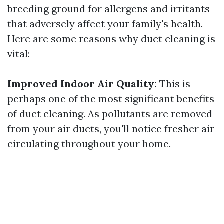
breeding ground for allergens and irritants
that adversely affect your family's health.
Here are some reasons why duct cleaning is
vital:
Improved Indoor Air Quality:
This is
perhaps one of the most significant benefits
of duct cleaning. As pollutants are removed
from your air ducts, you'll notice fresher air
circulating throughout your home.