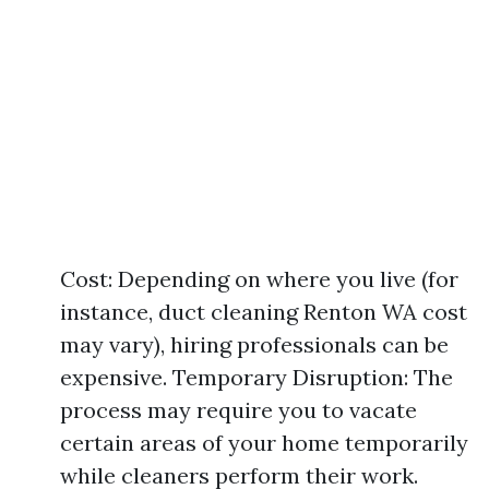
Cost: Depending on where you live (for
instance, duct cleaning Renton WA cost
may vary), hiring professionals can be
expensive. Temporary Disruption: The
process may require you to vacate
certain areas of your home temporarily
while cleaners perform their work.