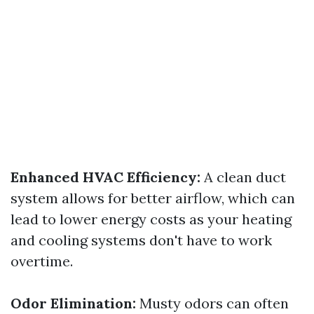
Enhanced HVAC Efficiency:
A clean duct
system allows for better airflow, which can
lead to lower energy costs as your heating
and cooling systems don't have to work
overtime.
Odor Elimination:
Musty odors can often