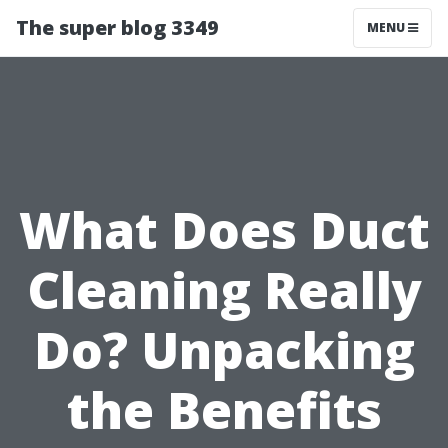
The super blog 3349
MENU
What Does Duct
Cleaning Really
Do? Unpacking
the Benefits