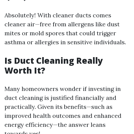
Absolutely! With cleaner ducts comes
cleaner air—free from allergens like dust
mites or mold spores that could trigger
asthma or allergies in sensitive individuals.
Is Duct Cleaning Really
Worth It?
Many homeowners wonder if investing in
duct cleaning is justified financially and
practically. Given its benefits—such as
improved health outcomes and enhanced
energy efficiency—the answer leans
towards yes!