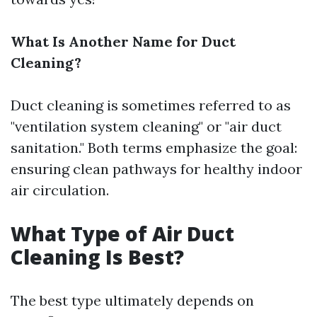
What Is Another Name for Duct
Cleaning?
Duct cleaning is sometimes referred to as
"ventilation system cleaning" or "air duct
sanitation." Both terms emphasize the goal:
ensuring clean pathways for healthy indoor
air circulation.
What Type of Air Duct
Cleaning Is Best?
The best type ultimately depends on