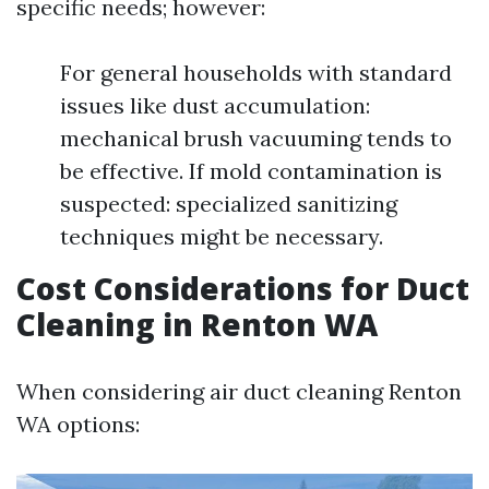
specific needs; however:
For general households with standard
issues like dust accumulation:
mechanical brush vacuuming tends to
be effective. If mold contamination is
suspected: specialized sanitizing
techniques might be necessary.
Cost Considerations for Duct
Cleaning in Renton WA
When considering air duct cleaning Renton
WA options: