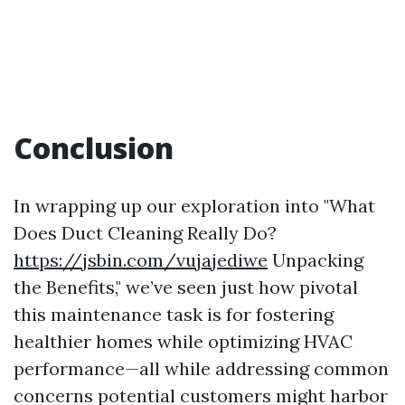
Conclusion
In wrapping up our exploration into "What
Does Duct Cleaning Really Do?
https://jsbin.com/vujajediwe
Unpacking
the Benefits," we’ve seen just how pivotal
this maintenance task is for fostering
healthier homes while optimizing HVAC
performance—all while addressing common
concerns potential customers might harbor