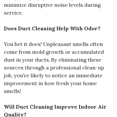
minimize disruptive noise levels during
service.
Does Duct Cleaning Help With Odor?
You bet it does! Unpleasant smells often
come from mold growth or accumulated
dust in your ducts. By eliminating these
sources through a professional clean-up
job, you're likely to notice an immediate
improvement in how fresh your home
smells!
Will Duct Cleaning Improve Indoor Air
Quality?