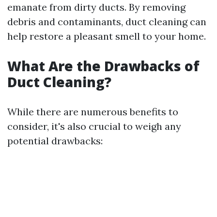
emanate from dirty ducts. By removing
debris and contaminants, duct cleaning can
help restore a pleasant smell to your home.
What Are the Drawbacks of
Duct Cleaning?
While there are numerous benefits to
consider, it's also crucial to weigh any
potential drawbacks: