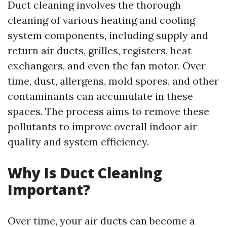
Duct cleaning involves the thorough
cleaning of various heating and cooling
system components, including supply and
return air ducts, grilles, registers, heat
exchangers, and even the fan motor. Over
time, dust, allergens, mold spores, and other
contaminants can accumulate in these
spaces. The process aims to remove these
pollutants to improve overall indoor air
quality and system efficiency.
Why Is Duct Cleaning
Important?
Over time, your air ducts can become a