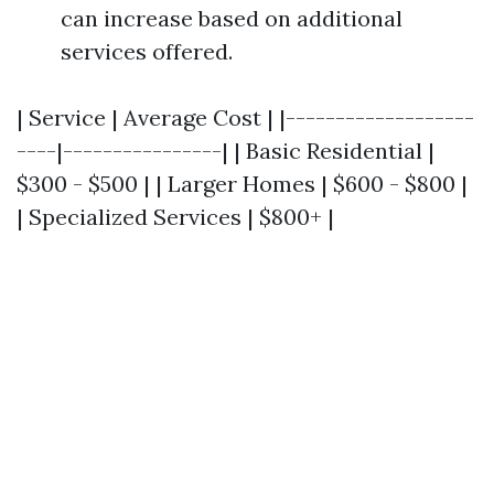
can increase based on additional
services offered.
| Service | Average Cost | |-------------------
----|----------------| | Basic Residential |
$300 - $500 | | Larger Homes | $600 - $800 |
| Specialized Services | $800+ |