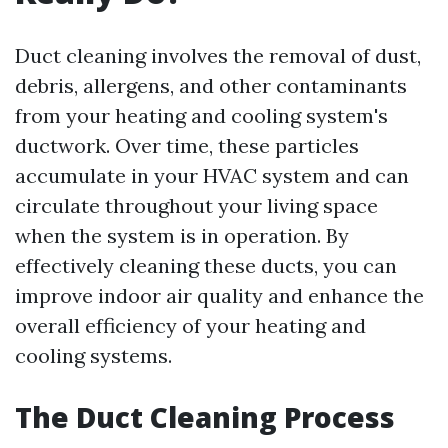
Duct cleaning involves the removal of dust,
debris, allergens, and other contaminants
from your heating and cooling system's
ductwork. Over time, these particles
accumulate in your HVAC system and can
circulate throughout your living space
when the system is in operation. By
effectively cleaning these ducts, you can
improve indoor air quality and enhance the
overall efficiency of your heating and
cooling systems.
The Duct Cleaning Process