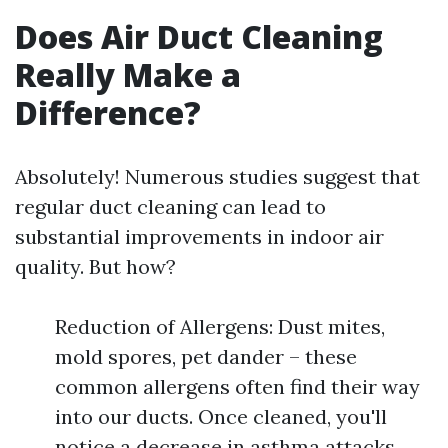
Does Air Duct Cleaning
Really Make a
Difference?
Absolutely! Numerous studies suggest that
regular duct cleaning can lead to
substantial improvements in indoor air
quality. But how?
Reduction of Allergens: Dust mites,
mold spores, pet dander – these
common allergens often find their way
into our ducts. Once cleaned, you'll
notice a decrease in asthma attacks