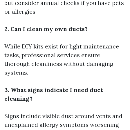
but consider annual checks if you have pets
or allergies.
2. Can I clean my own ducts?
While DIY kits exist for light maintenance
tasks, professional services ensure
thorough cleanliness without damaging
systems.
3. What signs indicate I need duct
cleaning?
Signs include visible dust around vents and
unexplained allergy symptoms worsening