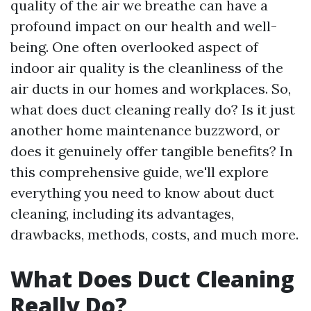
quality of the air we breathe can have a
profound impact on our health and well-
being. One often overlooked aspect of
indoor air quality is the cleanliness of the
air ducts in our homes and workplaces. So,
what does duct cleaning really do? Is it just
another home maintenance buzzword, or
does it genuinely offer tangible benefits? In
this comprehensive guide, we'll explore
everything you need to know about duct
cleaning, including its advantages,
drawbacks, methods, costs, and much more.
What Does Duct Cleaning
Really Do?