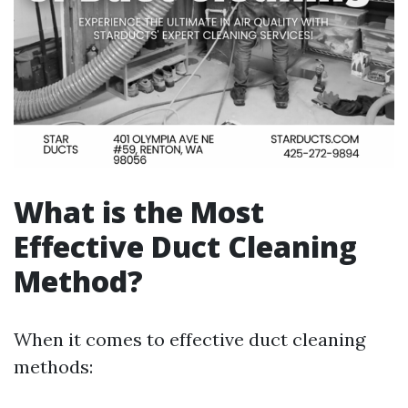
What is the Most
Effective Duct Cleaning
Method?
When it comes to effective duct cleaning
methods: