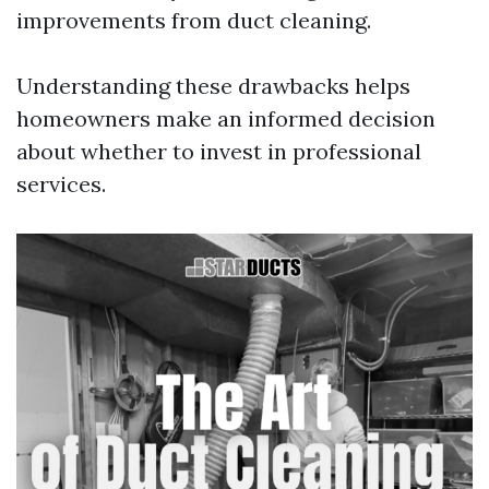
improvements from duct cleaning.
Understanding these drawbacks helps
homeowners make an informed decision
about whether to invest in professional
services.