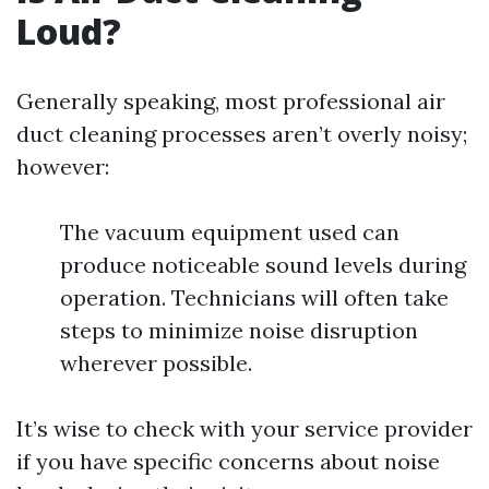
Loud?
Generally speaking, most professional air
duct cleaning processes aren’t overly noisy;
however:
The vacuum equipment used can
produce noticeable sound levels during
operation. Technicians will often take
steps to minimize noise disruption
wherever possible.
It’s wise to check with your service provider
if you have specific concerns about noise