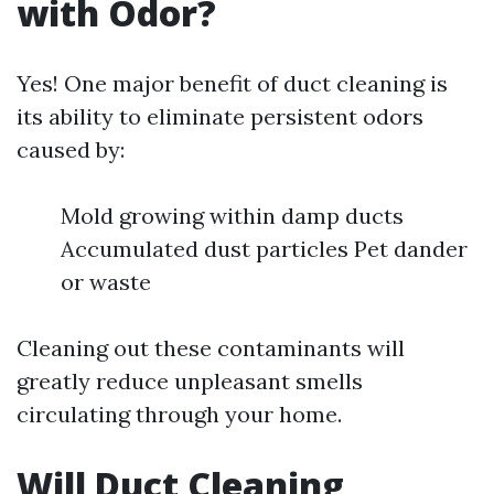
with Odor?
Yes! One major benefit of duct cleaning is
its ability to eliminate persistent odors
caused by:
Mold growing within damp ducts
Accumulated dust particles Pet dander
or waste
Cleaning out these contaminants will
greatly reduce unpleasant smells
circulating through your home.
Will Duct Cleaning