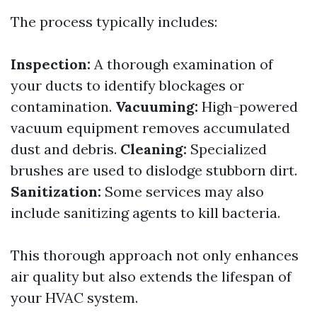
The process typically includes:
Inspection:
A thorough examination of
your ducts to identify blockages or
contamination.
Vacuuming:
High-powered
vacuum equipment removes accumulated
dust and debris.
Cleaning:
Specialized
brushes are used to dislodge stubborn dirt.
Sanitization:
Some services may also
include sanitizing agents to kill bacteria.
This thorough approach not only enhances
air quality but also extends the lifespan of
your HVAC system.