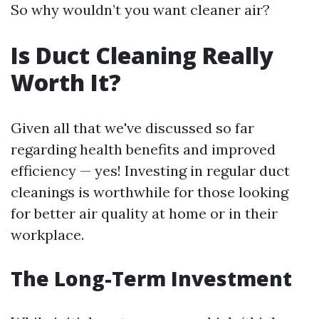
So why wouldn’t you want cleaner air?
Is Duct Cleaning Really
Worth It?
Given all that we've discussed so far
regarding health benefits and improved
efficiency — yes! Investing in regular duct
cleanings is worthwhile for those looking
for better air quality at home or in their
workplace.
The Long-Term Investment