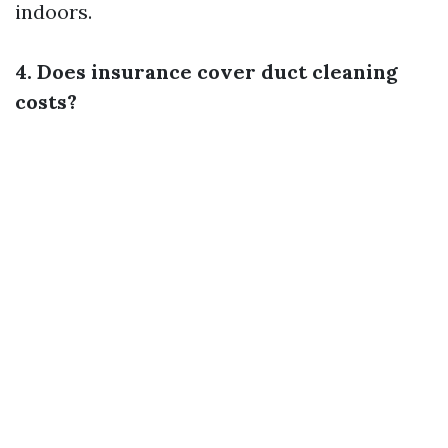
indoors.
4. Does insurance cover duct cleaning
costs?