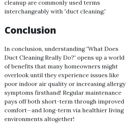
cleanup are commonly used terms
interchangeably with "duct cleaning."
Conclusion
In conclusion, understanding "What Does
Duct Cleaning Really Do?" opens up a world
of benefits that many homeowners might
overlook until they experience issues like
poor indoor air quality or increasing allergy
symptoms firsthand! Regular maintenance
pays off both short-term through improved
comfort—and long-term via healthier living
environments altogether!