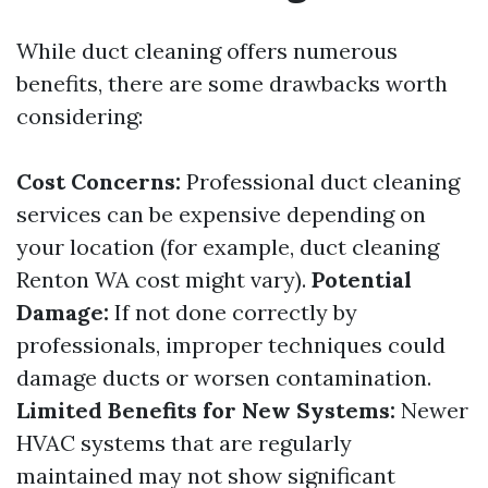
While duct cleaning offers numerous
benefits, there are some drawbacks worth
considering:
Cost Concerns:
Professional duct cleaning
services can be expensive depending on
your location (for example, duct cleaning
Renton WA cost might vary).
Potential
Damage:
If not done correctly by
professionals, improper techniques could
damage ducts or worsen contamination.
Limited Benefits for New Systems:
Newer
HVAC systems that are regularly
maintained may not show significant