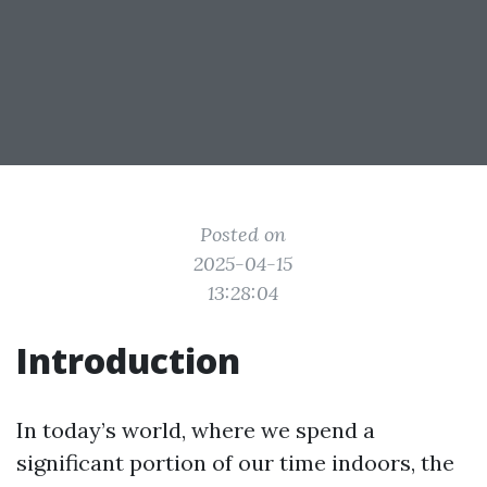
Posted on
2025-04-15
13:28:04
Introduction
In today’s world, where we spend a
significant portion of our time indoors, the