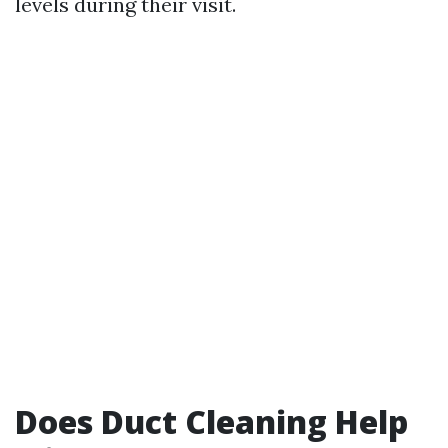
levels during their visit.
Does Duct Cleaning Help