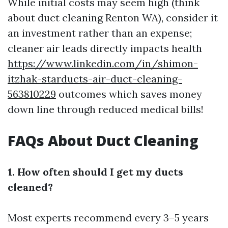
While initial costs may seem high (think
about duct cleaning Renton WA), consider it
an investment rather than an expense;
cleaner air leads directly impacts health
https://www.linkedin.com/in/shimon-
itzhak-starducts-air-duct-cleaning-
563810229
outcomes which saves money
down line through reduced medical bills!
FAQs About Duct Cleaning
1. How often should I get my ducts
cleaned?
Most experts recommend every 3–5 years