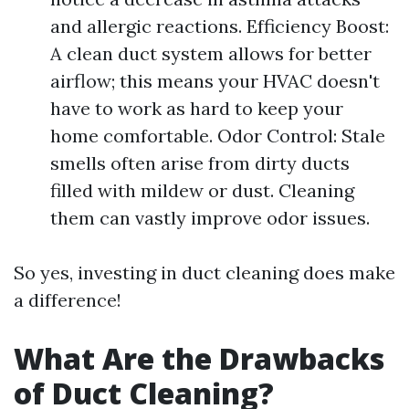
and allergic reactions. Efficiency Boost:
A clean duct system allows for better
airflow; this means your HVAC doesn't
have to work as hard to keep your
home comfortable. Odor Control: Stale
smells often arise from dirty ducts
filled with mildew or dust. Cleaning
them can vastly improve odor issues.
So yes, investing in duct cleaning does make
a difference!
What Are the Drawbacks
of Duct Cleaning?