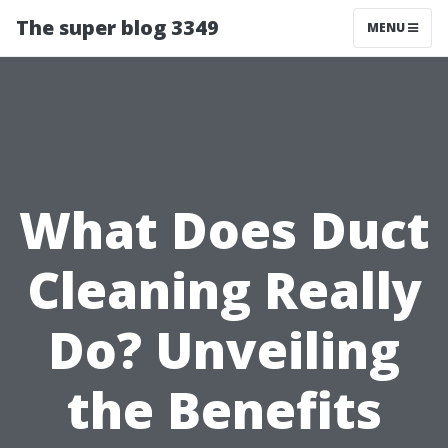
The super blog 3349
MENU
What Does Duct
Cleaning Really
Do? Unveiling
the Benefits