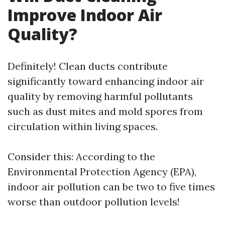
Improve Indoor Air
Quality?
Definitely! Clean ducts contribute
significantly toward enhancing indoor air
quality by removing harmful pollutants
such as dust mites and mold spores from
circulation within living spaces.
Consider this: According to the
Environmental Protection Agency (EPA),
indoor air pollution can be two to five times
worse than outdoor pollution levels!