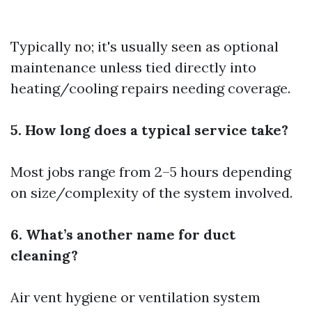
Typically no; it's usually seen as optional
maintenance unless tied directly into
heating/cooling repairs needing coverage.
5. How long does a typical service take?
Most jobs range from 2–5 hours depending
on size/complexity of the system involved.
6. What’s another name for duct
cleaning?
Air vent hygiene or ventilation system