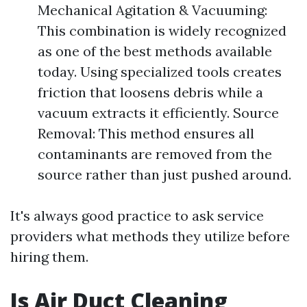
Mechanical Agitation & Vacuuming:
This combination is widely recognized
as one of the best methods available
today. Using specialized tools creates
friction that loosens debris while a
vacuum extracts it efficiently. Source
Removal: This method ensures all
contaminants are removed from the
source rather than just pushed around.
It's always good practice to ask service
providers what methods they utilize before
hiring them.
Is Air Duct Cleaning