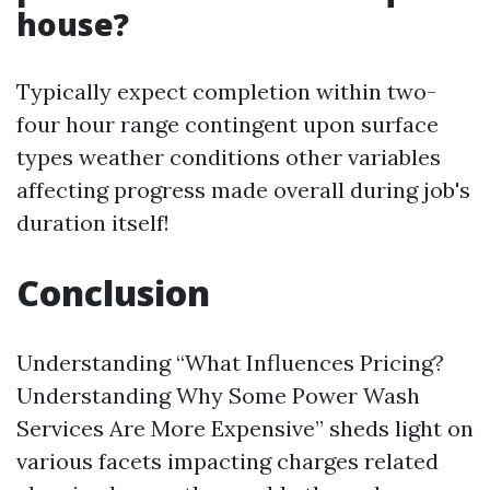
house?
Typically expect completion within two-
four hour range contingent upon surface
types weather conditions other variables
affecting progress made overall during job's
duration itself!
Conclusion
Understanding “What Influences Pricing?
Understanding Why Some Power Wash
Services Are More Expensive” sheds light on
various facets impacting charges related