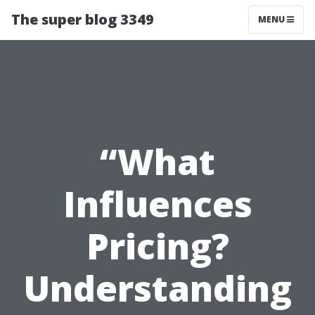
The super blog 3349
MENU
“What
Influences
Pricing?
Understanding