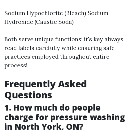
Sodium Hypochlorite (Bleach) Sodium
Hydroxide (Caustic Soda)
Both serve unique functions; it's key always
read labels carefully while ensuring safe
practices employed throughout entire
process!
Frequently Asked
Questions
1. How much do people
charge for pressure washing
in North York, ON?