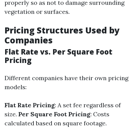
properly so as not to damage surrounding
vegetation or surfaces.
Pricing Structures Used by
Companies
Flat Rate vs. Per Square Foot
Pricing
Different companies have their own pricing
models:
Flat Rate Pricing
: A set fee regardless of
size.
Per Square Foot Pricing
: Costs
calculated based on square footage.