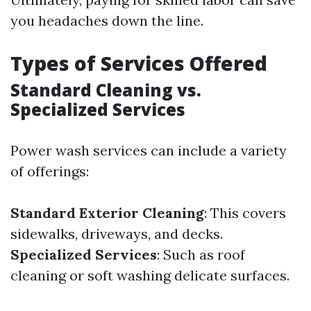
you headaches down the line.
Types of Services Offered
Standard Cleaning vs.
Specialized Services
Power wash services can include a variety
of offerings:
Standard Exterior Cleaning
: This covers
sidewalks, driveways, and decks.
Specialized Services
: Such as roof
cleaning or soft washing delicate surfaces.