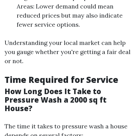
Areas: Lower demand could mean
reduced prices but may also indicate
fewer service options.
Understanding your local market can help
you gauge whether you're getting a fair deal
or not.
Time Required for Service
How Long Does It Take to
Pressure Wash a 2000 sq ft
House?
The time it takes to pressure wash a house
depends on several factors: