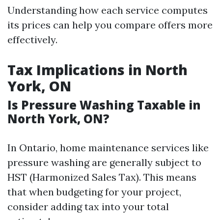
Understanding how each service computes
its prices can help you compare offers more
effectively.
Tax Implications in North
York, ON
Is Pressure Washing Taxable in
North York, ON?
In Ontario, home maintenance services like
pressure washing are generally subject to
HST (Harmonized Sales Tax). This means
that when budgeting for your project,
consider adding tax into your total