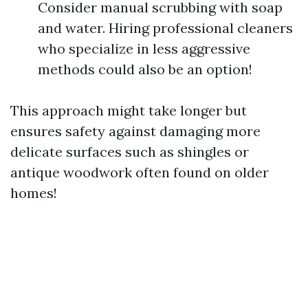
Consider manual scrubbing with soap
and water. Hiring professional cleaners
who specialize in less aggressive
methods could also be an option!
This approach might take longer but
ensures safety against damaging more
delicate surfaces such as shingles or
antique woodwork often found on older
homes!