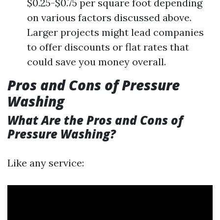
$0.25-$0.75 per square foot depending
on various factors discussed above.
Larger projects might lead companies
to offer discounts or flat rates that
could save you money overall.
Pros and Cons of Pressure
Washing
What Are the Pros and Cons of
Pressure Washing?
Like any service: