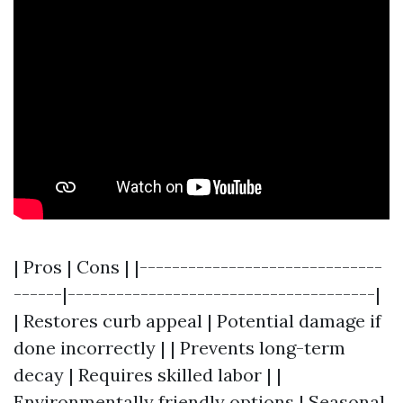
| Pros | Cons | |------------------------------
------|--------------------------------------|
| Restores curb appeal | Potential damage if
done incorrectly | | Prevents long-term
decay | Requires skilled labor | |
Environmentally friendly options | Seasonal