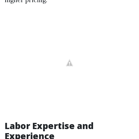
Labor Expertise and
Experience