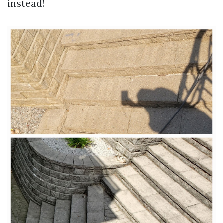
instead!