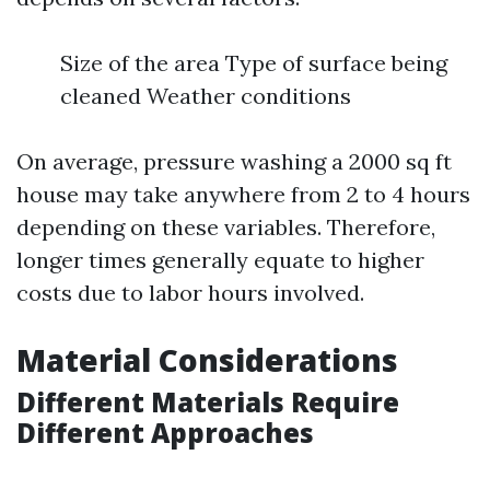
Size of the area Type of surface being
cleaned Weather conditions
On average, pressure washing a 2000 sq ft
house may take anywhere from 2 to 4 hours
depending on these variables. Therefore,
longer times generally equate to higher
costs due to labor hours involved.
Material Considerations
Different Materials Require
Different Approaches