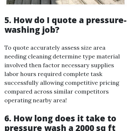
5. How do I quote a pressure-
washing job?
To quote accurately assess size area
needing cleaning determine type material
involved then factor necessary supplies
labor hours required complete task
successfully allowing competitive pricing
compared across similar competitors
operating nearby area!
6. How long does it take to
pressure wash a 2000 sq ft