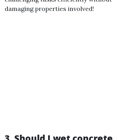
damaging properties involved!
3. Should I wet concrete