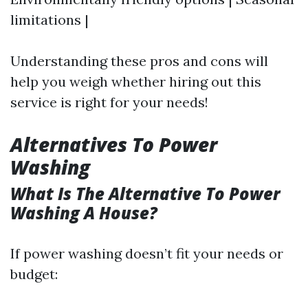
limitations |
Understanding these pros and cons will
help you weigh whether hiring out this
service is right for your needs!
Alternatives To Power
Washing
What Is The Alternative To Power
Washing A House?
If power washing doesn’t fit your needs or
budget: