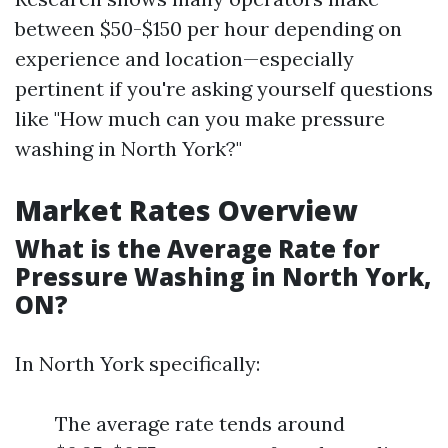
between $50-$150 per hour depending on
experience and location—especially
pertinent if you're asking yourself questions
like "How much can you make pressure
washing in North York?"
Market Rates Overview
What is the Average Rate for
Pressure Washing in North York,
ON?
In North York specifically:
The average rate tends around