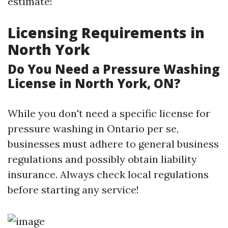
estimate!
Licensing Requirements in
North York
Do You Need a Pressure Washing
License in North York, ON?
While you don't need a specific license for
pressure washing in Ontario per se,
businesses must adhere to general business
regulations and possibly obtain liability
insurance. Always check local regulations
before starting any service!