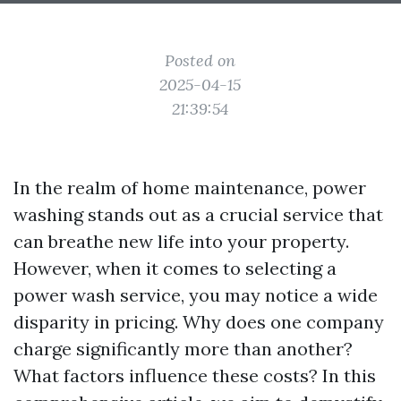
Posted on
2025-04-15
21:39:54
In the realm of home maintenance, power
washing stands out as a crucial service that
can breathe new life into your property.
However, when it comes to selecting a
power wash service, you may notice a wide
disparity in pricing. Why does one company
charge significantly more than another?
What factors influence these costs? In this