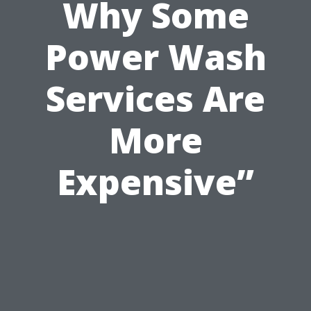
Why Some
Power Wash
Services Are
More
Expensive”