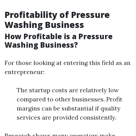
Profitability of Pressure
Washing Business
How Profitable is a Pressure
Washing Business?
For those looking at entering this field as an
entrepreneur:
The startup costs are relatively low
compared to other businesses. Profit
margins can be substantial if quality
services are provided consistently.
Research shows many operators make