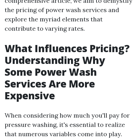
comprehensive article, we aim to demystify
the pricing of power wash services and
explore the myriad elements that
contribute to varying rates.
What Influences Pricing?
Understanding Why
Some Power Wash
Services Are More
Expensive
When considering how much you'll pay for
pressure washing, it's essential to realize
that numerous variables come into play.