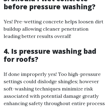
before pressure washing?
Yes! Pre-wetting concrete helps loosen dirt
buildup allowing cleaner penetration
leading better results overall!
4. Is pressure washing bad
for roofs?
If done improperly yes! Too high-pressure
settings could dislodge shingles; however
soft-washing techniques minimize risk
associated with potential damage greatly
enhancing safety throughout entire process