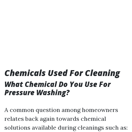
Chemicals Used For Cleaning
What Chemical Do You Use For
Pressure Washing?
A common question among homeowners
relates back again towards chemical
solutions available during cleanings such as: