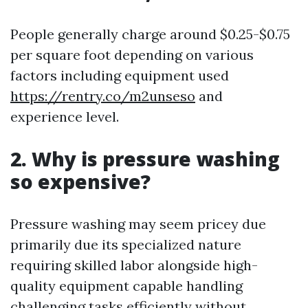
People generally charge around $0.25-$0.75
per square foot depending on various
factors including equipment used
https://rentry.co/m2unseso
and
experience level.
2. Why is pressure washing
so expensive?
Pressure washing may seem pricey due
primarily due its specialized nature
requiring skilled labor alongside high-
quality equipment capable handling
challenging tasks efficiently without