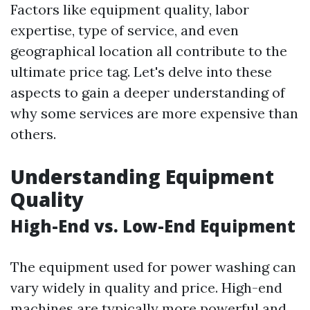
Factors like equipment quality, labor
expertise, type of service, and even
geographical location all contribute to the
ultimate price tag. Let's delve into these
aspects to gain a deeper understanding of
why some services are more expensive than
others.
Understanding Equipment
Quality
High-End vs. Low-End Equipment
The equipment used for power washing can
vary widely in quality and price. High-end
machines are typically more powerful and