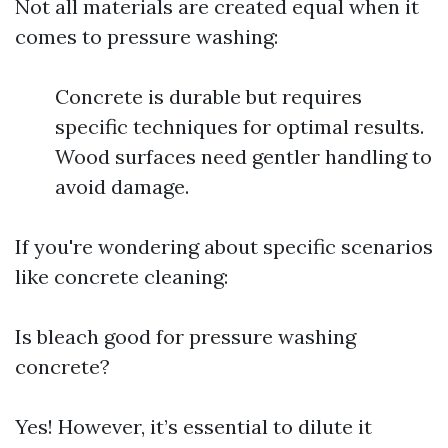
Not all materials are created equal when it
comes to pressure washing:
Concrete is durable but requires
specific techniques for optimal results.
Wood surfaces need gentler handling to
avoid damage.
If you're wondering about specific scenarios
like concrete cleaning:
Is bleach good for pressure washing
concrete?
Yes! However, it’s essential to dilute it