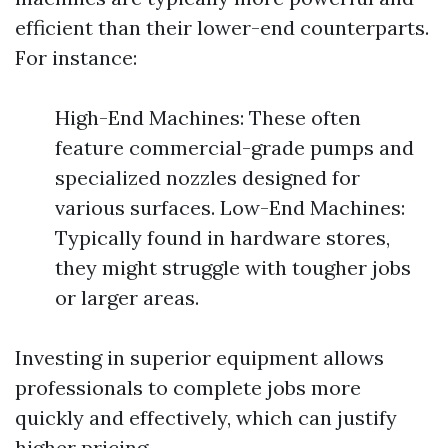
efficient than their lower-end counterparts.
For instance:
High-End Machines: These often
feature commercial-grade pumps and
specialized nozzles designed for
various surfaces. Low-End Machines:
Typically found in hardware stores,
they might struggle with tougher jobs
or larger areas.
Investing in superior equipment allows
professionals to complete jobs more
quickly and effectively, which can justify
higher pricing.