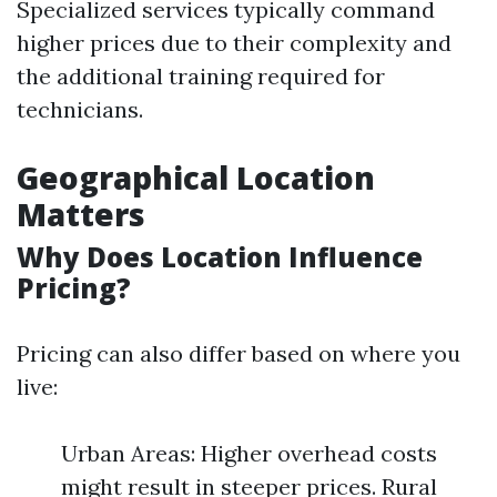
Specialized services typically command
higher prices due to their complexity and
the additional training required for
technicians.
Geographical Location
Matters
Why Does Location Influence
Pricing?
Pricing can also differ based on where you
live:
Urban Areas: Higher overhead costs
might result in steeper prices. Rural