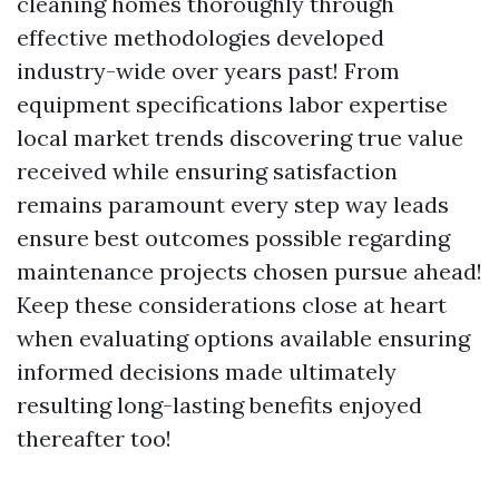
cleaning homes thoroughly through
effective methodologies developed
industry-wide over years past! From
equipment specifications labor expertise
local market trends discovering true value
received while ensuring satisfaction
remains paramount every step way leads
ensure best outcomes possible regarding
maintenance projects chosen pursue ahead!
Keep these considerations close at heart
when evaluating options available ensuring
informed decisions made ultimately
resulting long-lasting benefits enjoyed
thereafter too!