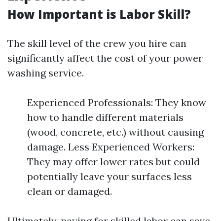
How Important is Labor Skill?
The skill level of the crew you hire can
significantly affect the cost of your power
washing service.
Experienced Professionals: They know
how to handle different materials
(wood, concrete, etc.) without causing
damage. Less Experienced Workers:
They may offer lower rates but could
potentially leave your surfaces less
clean or damaged.
Ultimately, paying for skilled labor can save