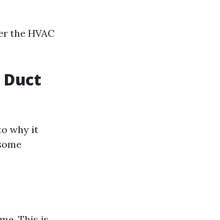
er the HVAC
f Duct
to why it
 some
me. This is