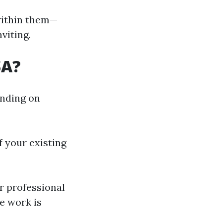
within them—
viting.
SA?
ending on
 your existing
 professional
e work is