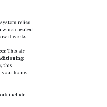
 system relies
h which heated
how it works:
ion
: This air
ditioning
:
y, this
f your home.
rk include: