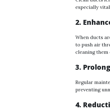
especially vita
2. Enhanc
When ducts are
to push air thr
cleaning them 
3. Prolon
Regular mainte
preventing unn
4. Reduct