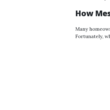
How Mess
Many homeowne
Fortunately, w