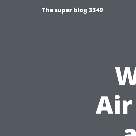
The super blog 3349
W
Air
a