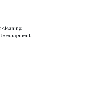
 cleaning.
ate equipment: