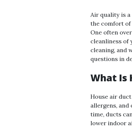
Air quality is
the comfort of 
One often overl
cleanliness of 
cleaning, and w
questions in de
What Is 
House air duct 
allergens, and
time, ducts ca
lower indoor ai