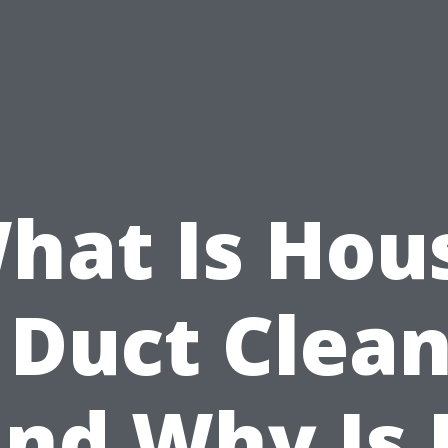
hat Is Hou
 Duct Clea
nd Why Is 