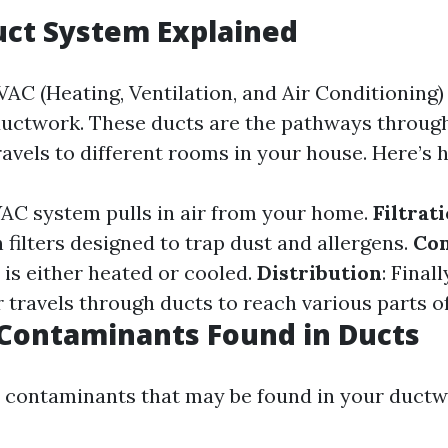
uct System Explained
AC (Heating, Ventilation, and Air Conditioning)
 ductwork. These ducts are the pathways throug
ravels to different rooms in your house. Here’s 
VAC system pulls in air from your home.
Filtrat
filters designed to trap dust and allergens.
Con
r is either heated or cooled.
Distribution
: Finall
r travels through ducts to reach various parts o
ontaminants Found in Ducts
ontaminants that may be found in your ductwo