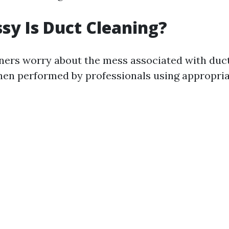
y Is Duct Cleaning?
rs worry about the mess associated with duct
hen performed by professionals using appropri