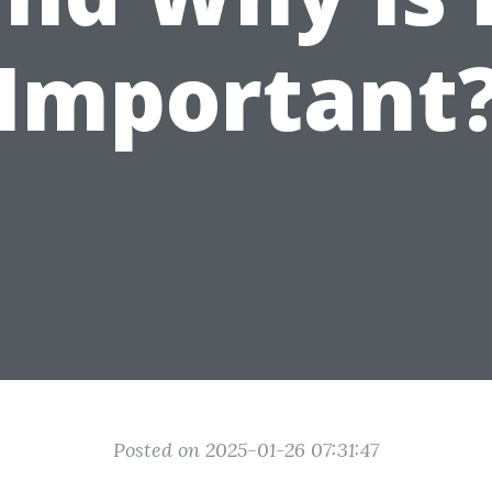
Important
Posted on 2025-01-26 07:31:47