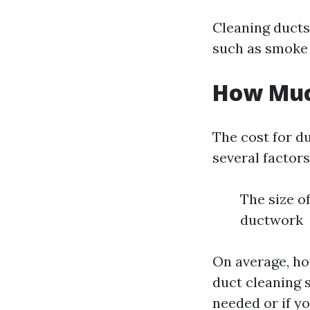
Cleaning ducts
such as smoke 
How Much
The cost for d
several factors
The size o
ductwork
On average, h
duct cleaning s
needed or if yo