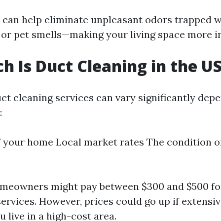
 can help eliminate unpleasant odors trapped 
or pet smells—making your living space more in
 Is Duct Cleaning in the U
uct cleaning services can vary significantly dep
:
f your home Local market rates The condition of
omeowners might pay between $300 and $500 for
ervices. However, prices could go up if extensiv
u live in a high-cost area.