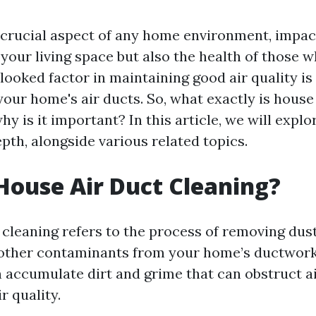
 a crucial aspect of any home environment, impac
your living space but also the health of those wh
ooked factor in maintaining good air quality is
your home's air ducts. So, what exactly is house
hy is it important? In this article, we will explo
pth, alongside various related topics.
House Air Duct Cleaning?
cleaning refers to the process of removing dust
 other contaminants from your home’s ductwor
n accumulate dirt and grime that can obstruct a
r quality.