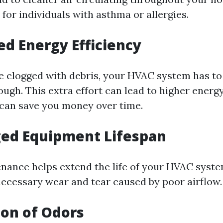
l for individuals with asthma or allergies.
ed Energy Efficiency
 clogged with debris, your HVAC system has t
ough. This extra effort can lead to higher energy 
can save you money over time.
ged Equipment Lifespan
nance helps extend the life of your HVAC syst
ecessary wear and tear caused by poor airflow.
ion of Odors