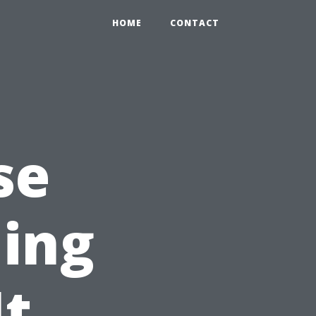
HOME
CONTACT
se
ning
It