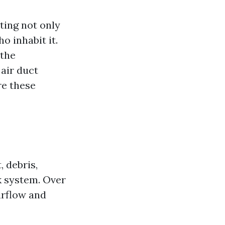
ting not only
o inhabit it.
 the
 air duct
re these
, debris,
k system. Over
irflow and