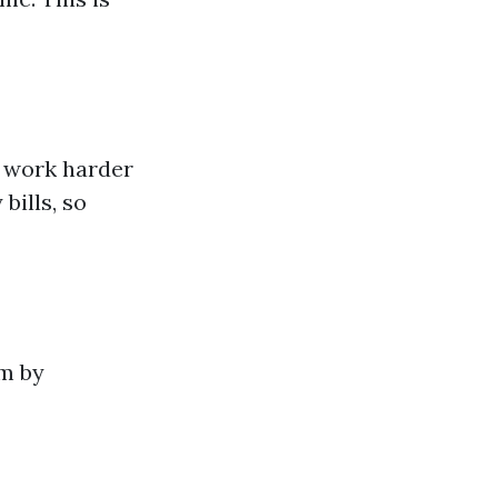
o work harder
bills, so
em by