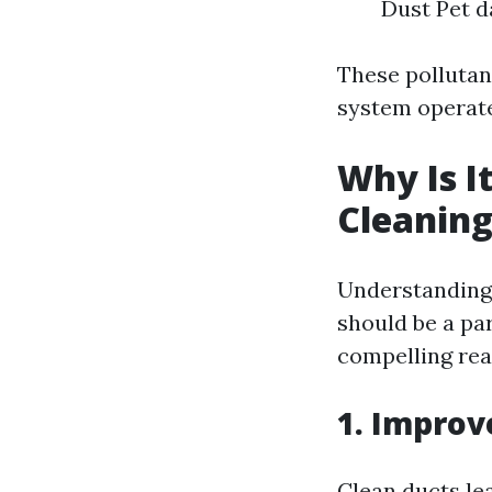
Dust Pet d
These polluta
system operate
Why Is I
Cleanin
Understanding 
should be a pa
compelling rea
1. Improv
Clean ducts le