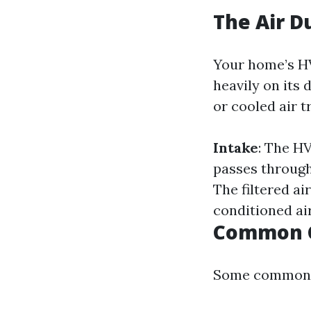
The Air D
Your home’s HV
heavily on its
or cooled air t
Intake
: The H
passes through 
The filtered ai
conditioned ai
Common C
Some common c