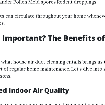
ander Pollen Mold spores Rodent droppings
nts can circulate throughout your home whenev
s.
t Important? The Benefits o
g
what house air duct cleaning entails brings us 
rt of regular home maintenance. Let’s dive into
sons.
ed Indoor Air Quality
ad to cleaner air circulating throughout your ho