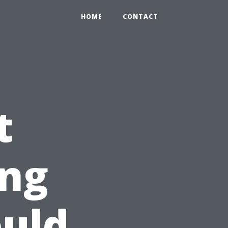
HOME
CONTACT
t
ng
uld