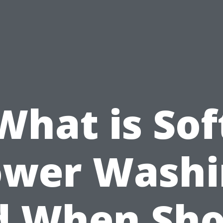
What is Sof
ower Washi
d When Sho