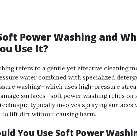
 Soft Power Washing and W
ou Use It?
hing refers to a gentle yet effective cleaning m
ressure water combined with specialized deterge
essure washing—which uses high-pressure strea
 damage surfaces—soft power washing relies on 
technique typically involves spraying surfaces 
 to lift dirt without causing harm.
uld You Use Soft Power Washi