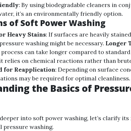
iendly
: By using biodegradable cleaners in con
ter, it’s an environmentally friendly option.
ns of Soft Power Washing
for Heavy Stains
: If surfaces are heavily stain
n pressure washing might be necessary.
Longer 
e process can take longer compared to standard
t relies on chemical reactions rather than brute
d for Reapplication
: Depending on surface cond
cations may be required for optimal cleanliness.
nding the Basics of Pressur
deeper into soft power washing, let’s clarify its
al pressure washing.