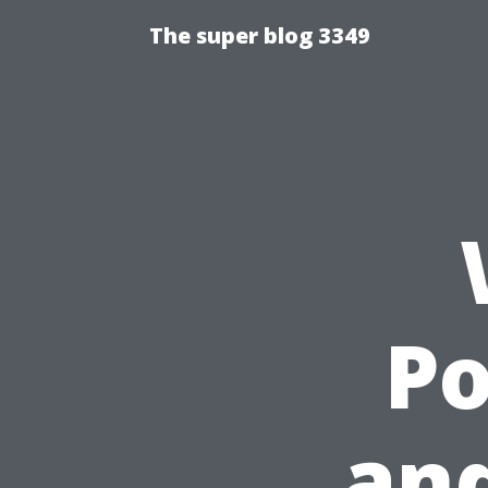
The super blog 3349
P
an