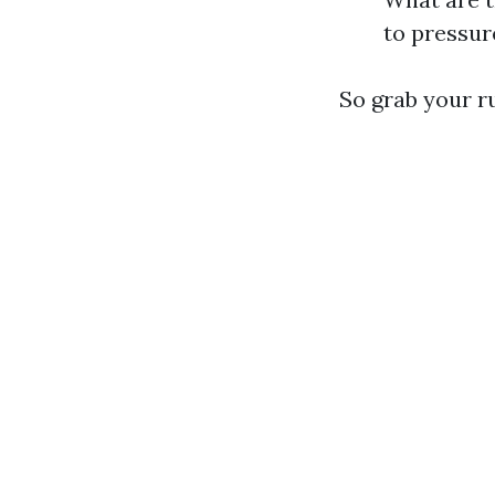
to pressur
So grab your ru