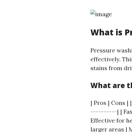
What is P
Pressure washi
effectively. Th
stains from dr
What are t
| Pros | Cons | 
----------| | F
Effective for h
larger areas | 