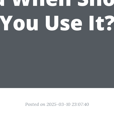
You Use It
Posted on 2025-03-10 23:07:40