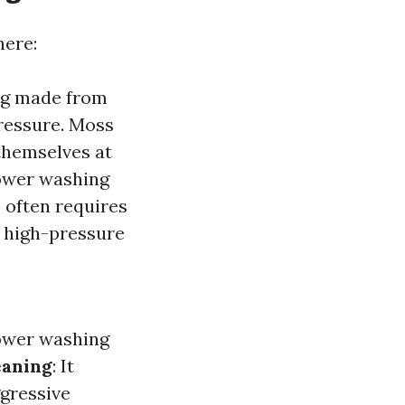
here:
ing made from
pressure. Moss
themselves at
power washing
s often requires
y high-pressure
power washing
eaning
: It
ggressive