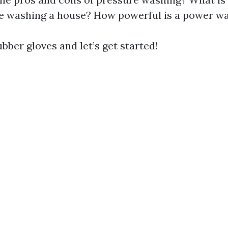
e washing a house? How powerful is a power w
bber gloves and let’s get started!