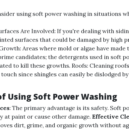
sider using soft power washing in situations w
urfaces Are Involved: If you're dealing with sid
ainted surfaces that could be damaged by high 
Growth: Areas where mold or algae have made 
rime candidates; the detergents used in soft 
ated to kill these growths. Roofs: Cleaning roof
e touch since shingles can easily be dislodged b
of Using Soft Power Washing
aces
: The primary advantage is its safety. Soft 
y at paint or cause other damage.
Effective Cl
moves dirt, grime, and organic growth without a