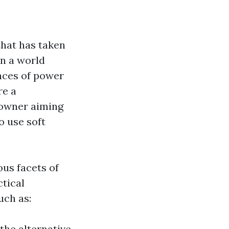
that has taken
In a world
nces of power
re a
 owner aiming
o use soft
ous facets of
ctical
uch as:
the alternative