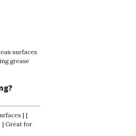
lean surfaces
ving grease
ing?
----------------
urfaces | |
 | Great for