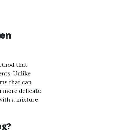
hen
ethod that
nts. Unlike
ms that can
a more delicate
with a mixture
ng?