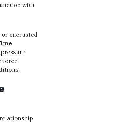
junction with
ed or encrusted
Time
 pressure
 force.
itions,
e
 relationship