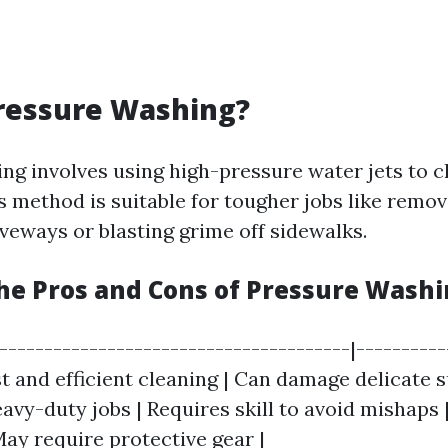
ressure Washing?
ng involves using high-pressure water jets to c
is method is suitable for tougher jobs like remo
iveways or blasting grime off sidewalks.
he Pros and Cons of Pressure Wash
|---------------------------------------|---------
ast and efficient cleaning | Can damage delicate s
eavy-duty jobs | Requires skill to avoid mishaps |
May require protective gear |