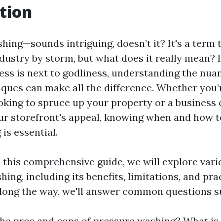
tion
hing—sounds intriguing, doesn’t it? It's a term 
ndustry by storm, but what does it really mean? 
ess is next to godliness, understanding the nua
ques can make all the difference. Whether you’
ing to spruce up your property or a business
ur storefront's appeal, knowing when and how t
is essential.
 this comprehensive guide, we will explore vari
ing, including its benefits, limitations, and pra
Along the way, we'll answer common questions s
he pros and cons of pressure washing? What is 