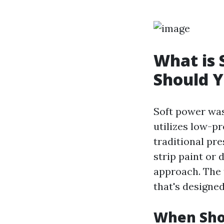
What is
Should Y
Soft power was
utilizes low-p
traditional pr
strip paint or
approach. The 
that's designed
When Sho