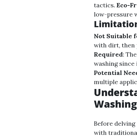
tactics.
Eco-Fr
low-pressure wa
Limitatio
Not Suitable 
with dirt, the
Required
: Th
washing since i
Potential Nee
multiple appli
Understa
Washing
Before delving 
with tradition