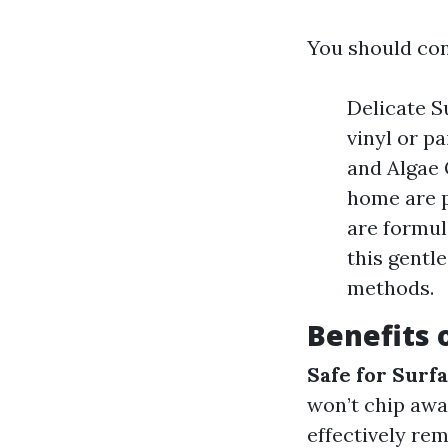
You should con
Delicate S
vinyl or p
and Algae 
home are p
are formul
this gentl
methods.
Benefits 
Safe for Surf
won’t chip awa
effectively re