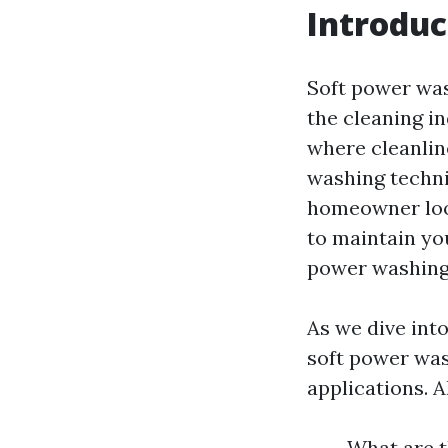
Introduc
Soft power was
the cleaning i
where cleanlin
washing techni
homeowner look
to maintain yo
power washing 
As we dive into
soft power wash
applications. 
What are t