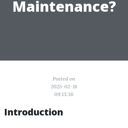
Maintenance?
Posted on
2025-02-18
09:13:36
Introduction