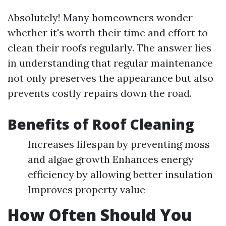
Absolutely! Many homeowners wonder
whether it's worth their time and effort to
clean their roofs regularly. The answer lies
in understanding that regular maintenance
not only preserves the appearance but also
prevents costly repairs down the road.
Benefits of Roof Cleaning
Increases lifespan by preventing moss
and algae growth Enhances energy
efficiency by allowing better insulation
Improves property value
How Often Should You