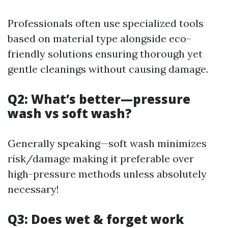
Professionals often use specialized tools
based on material type alongside eco-
friendly solutions ensuring thorough yet
gentle cleanings without causing damage.
Q2: What’s better—pressure
wash vs soft wash?
Generally speaking—soft wash minimizes
risk/damage making it preferable over
high-pressure methods unless absolutely
necessary!
Q3: Does wet & forget work