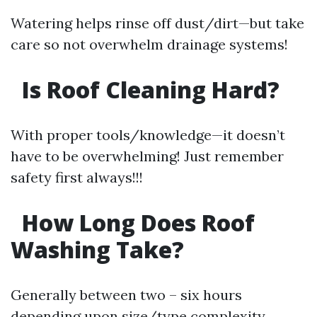
Watering helps rinse off dust/dirt—but take
care so not overwhelm drainage systems!
Is Roof Cleaning Hard?
With proper tools/knowledge—it doesn’t
have to be overwhelming! Just remember
safety first always!!!
How Long Does Roof
Washing Take?
Generally between two – six hours
depending upon size/type complexity