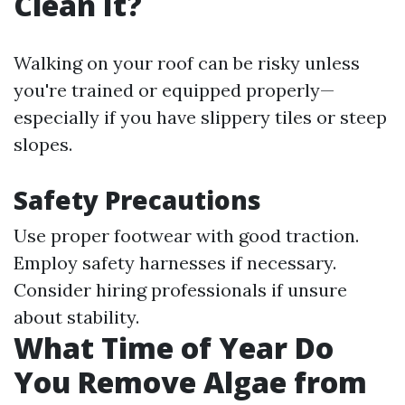
Clean It?
Walking on your roof can be risky unless
you're trained or equipped properly—
especially if you have slippery tiles or steep
slopes.
Safety Precautions
Use proper footwear with good traction.
Employ safety harnesses if necessary.
Consider hiring professionals if unsure
about stability.
What Time of Year Do
You Remove Algae from