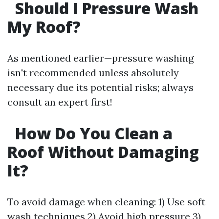
Should I Pressure Wash
My Roof?
As mentioned earlier—pressure washing
isn't recommended unless absolutely
necessary due its potential risks; always
consult an expert first!
How Do You Clean a
Roof Without Damaging
It?
To avoid damage when cleaning: 1) Use soft
wash techniques 2) Avoid high pressure 3)