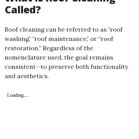
Called?
Roof cleaning can be referred to as "roof
washing," "roof maintenance," or “roof
restoration.” Regardless of the
nomenclature used, the goal remains
consistent—to preserve both functionality
and aesthetics.