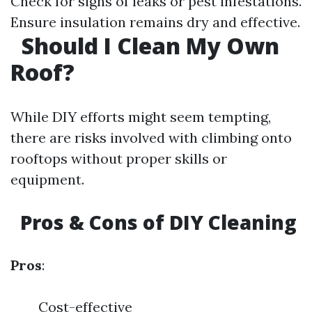
Check for signs of leaks or pest infestations.
Ensure insulation remains dry and effective.
Should I Clean My Own
Roof?
While DIY efforts might seem tempting,
there are risks involved with climbing onto
rooftops without proper skills or
equipment.
Pros & Cons of DIY Cleaning
Pros
:
Cost-effective