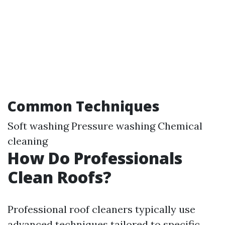
Common Techniques
Soft washing Pressure washing Chemical
cleaning
How Do Professionals
Clean Roofs?
Professional roof cleaners typically use
advanced techniques tailored to specific