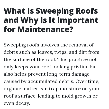
What Is Sweeping Roofs
and Why Is It Important
for Maintenance?
Sweeping roofs involves the removal of
debris such as leaves, twigs, and dirt from
the surface of the roof. This practice not
only keeps your roof looking pristine but
also helps prevent long-term damage
caused by accumulated debris. Over time,
organic matter can trap moisture on your
roof's surface, leading to mold growth or
even decay.