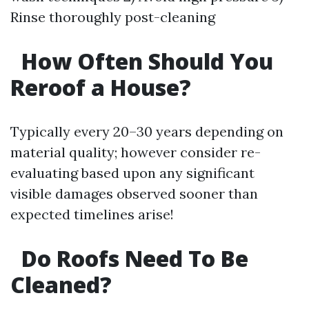
Rinse thoroughly post-cleaning
How Often Should You
Reroof a House?
Typically every 20–30 years depending on
material quality; however consider re-
evaluating based upon any significant
visible damages observed sooner than
expected timelines arise!
Do Roofs Need To Be
Cleaned?