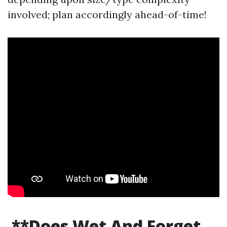
involved; plan accordingly ahead-of-time!
**Does Wet And Forget