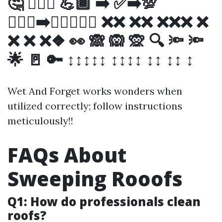
🤔 💁🏼‍♂️ 💪🏾 ➡️ ✅➡️💯
🚶🏻‍♀️➡️❌❌❌❌❌ ❌❌ ❌❌ ❌❌❌ ❌
❌ ❌ ❌❖ 👀 🙈 🙉 🙊 🔍 🔦 🔦
🌟 🚪 🔑 ↕↕↕↕↕ ↕↕↕↕ ↕↕ ↕↕ ↕
Wet And Forget works wonders when
utilized correctly; follow instructions
meticulously!!
FAQs About
Sweeping Rooofs
Q1: How do professionals clean
roofs?