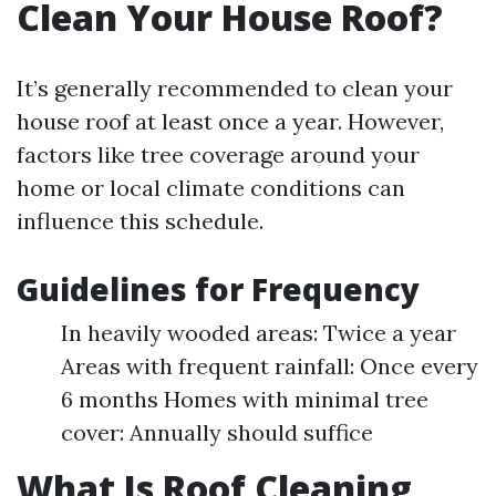
Clean Your House Roof?
It’s generally recommended to clean your
house roof at least once a year. However,
factors like tree coverage around your
home or local climate conditions can
influence this schedule.
Guidelines for Frequency
In heavily wooded areas: Twice a year
Areas with frequent rainfall: Once every
6 months Homes with minimal tree
cover: Annually should suffice
What Is Roof Cleaning