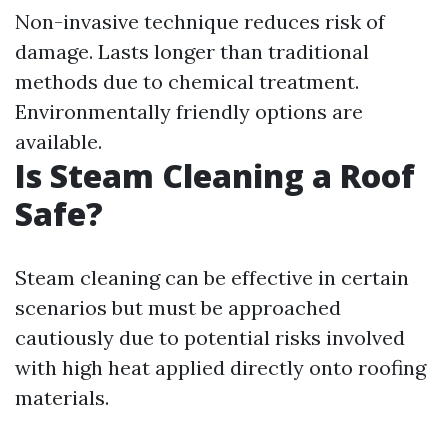
Non-invasive technique reduces risk of
damage. Lasts longer than traditional
methods due to chemical treatment.
Environmentally friendly options are
available.
Is Steam Cleaning a Roof
Safe?
Steam cleaning can be effective in certain
scenarios but must be approached
cautiously due to potential risks involved
with high heat applied directly onto roofing
materials.