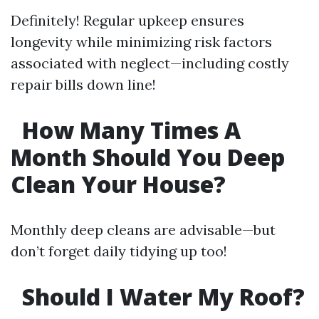
Definitely! Regular upkeep ensures
longevity while minimizing risk factors
associated with neglect—including costly
repair bills down line!
How Many Times A
Month Should You Deep
Clean Your House?
Monthly deep cleans are advisable—but
don’t forget daily tidying up too!
Should I Water My Roof?