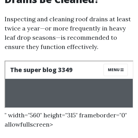
Inspecting and cleaning roof drains at least
twice a year—or more frequently in heavy
leaf drop seasons—is recommended to
ensure they function effectively.
" width="560" height="315" frameborder="0"
allowfullscreen>