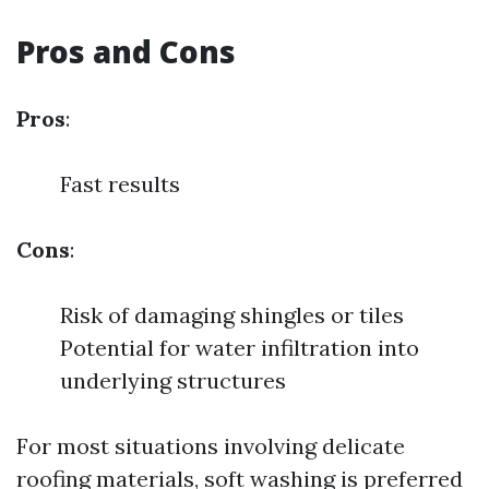
Pros and Cons
Pros
:
Fast results
Cons
:
Risk of damaging shingles or tiles
Potential for water infiltration into
underlying structures
For most situations involving delicate
roofing materials, soft washing is preferred