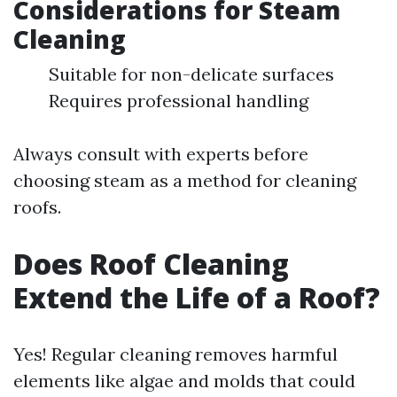
Considerations for Steam
Cleaning
Suitable for non-delicate surfaces
Requires professional handling
Always consult with experts before
choosing steam as a method for cleaning
roofs.
Does Roof Cleaning
Extend the Life of a Roof?
Yes! Regular cleaning removes harmful
elements like algae and molds that could