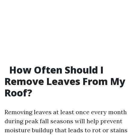
How Often Should I
Remove Leaves From My
Roof?
Removing leaves at least once every month
during peak fall seasons will help prevent
moisture buildup that leads to rot or stains