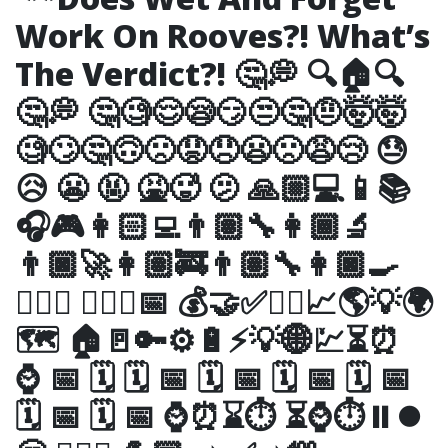
Work On Rooves?! What’s
The Verdict?! 🤔💭 🔍🏠🔍
🤔💭 🤔🧐😌😪😏😒🤔🤨🤯🤯
🧐🙄🤔🙃🙁😟😞😦🙁😩😢 😓
😥 😬 🤬 🤮🥵 🫤 🙏🏼💻📱📚
🎧🎮👩🏻‍💻👨🏽‍🔧👩🏾‍🔬
👨🏿‍🚀👩🏽‍🚒👨🏽‍🔧👩🏿‍🍳
👨🏿‍⚖️ 👷🏼‍♂️📅 💰🤝✅✊🏾📈🌎💡🌍
🗺 🏠🚪🔑⚙️🔋⚡️💡🌐💹⏳⏰
⌚️ 📅 🗓 🗓 📅 🗓 📅 🗓 📅 🗓 📅
🗓 📅 🗓 📅 ⌚️⏰⌛️⏱ ⏳⌚️⏱⏸⏺