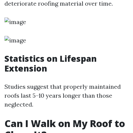
deteriorate roofing material over time.
Statistics on Lifespan
Extension
Studies suggest that properly maintained
roofs last 5–10 years longer than those
neglected.
Can I Walk on My Roof to