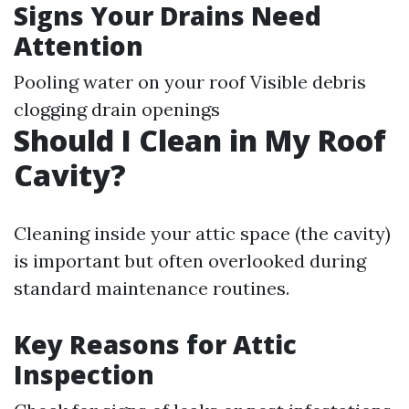
Signs Your Drains Need
Attention
Pooling water on your roof Visible debris
clogging drain openings
Should I Clean in My Roof
Cavity?
Cleaning inside your attic space (the cavity)
is important but often overlooked during
standard maintenance routines.
Key Reasons for Attic
Inspection