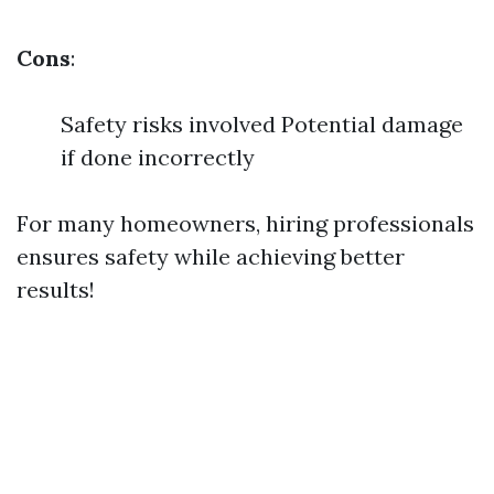
Cons
:
Safety risks involved Potential damage
if done incorrectly
For many homeowners, hiring professionals
ensures safety while achieving better
results!