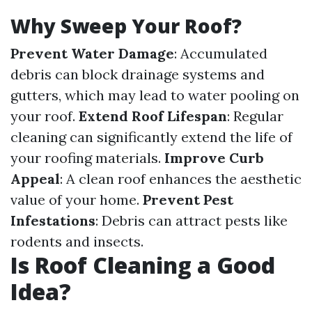
Why Sweep Your Roof?
Prevent Water Damage
: Accumulated
debris can block drainage systems and
gutters, which may lead to water pooling on
your roof.
Extend Roof Lifespan
: Regular
cleaning can significantly extend the life of
your roofing materials.
Improve Curb
Appeal
: A clean roof enhances the aesthetic
value of your home.
Prevent Pest
Infestations
: Debris can attract pests like
rodents and insects.
Is Roof Cleaning a Good
Idea?