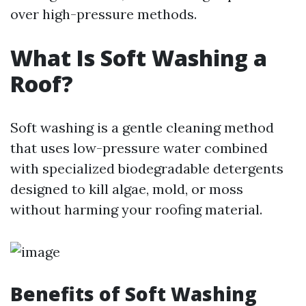
over high-pressure methods.
What Is Soft Washing a
Roof?
Soft washing is a gentle cleaning method
that uses low-pressure water combined
with specialized biodegradable detergents
designed to kill algae, mold, or moss
without harming your roofing material.
Benefits of Soft Washing