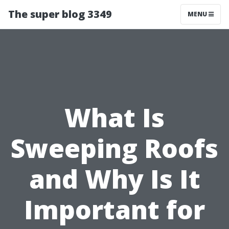
The super blog 3349
MENU
What Is
Sweeping Roofs
and Why Is It
Important for