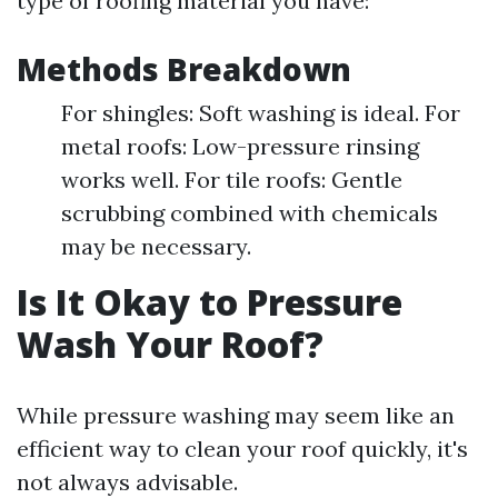
type of roofing material you have:
Methods Breakdown
For shingles: Soft washing is ideal. For
metal roofs: Low-pressure rinsing
works well. For tile roofs: Gentle
scrubbing combined with chemicals
may be necessary.
Is It Okay to Pressure
Wash Your Roof?
While pressure washing may seem like an
efficient way to clean your roof quickly, it's
not always advisable.