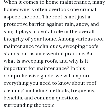
When it comes to home maintenance, many
homeowners often overlook one crucial
aspect: the roof. The roof is not just a
protective barrier against rain, snow, and
sun; it plays a pivotal role in the overall
integrity of your home. Among various roof
maintenance techniques, sweeping roofs
stands out as an essential practice. But
what is sweeping roofs, and why is it
important for maintenance? In this
comprehensive guide, we will explore
everything you need to know about roof
cleaning, including methods, frequency,
benefits, and common questions
surrounding the topic.