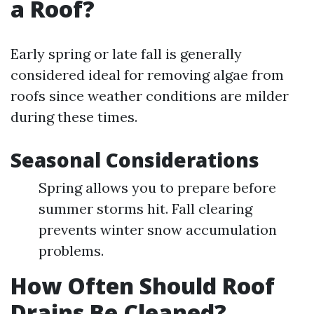
a Roof?
Early spring or late fall is generally
considered ideal for removing algae from
roofs since weather conditions are milder
during these times.
Seasonal Considerations
Spring allows you to prepare before
summer storms hit. Fall clearing
prevents winter snow accumulation
problems.
How Often Should Roof
Drains Be Cleaned?