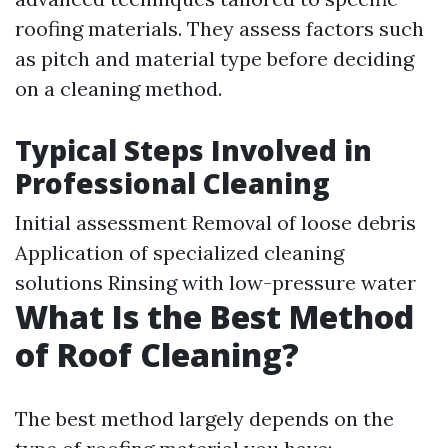
roofing materials. They assess factors such
as pitch and material type before deciding
on a cleaning method.
Typical Steps Involved in
Professional Cleaning
Initial assessment Removal of loose debris
Application of specialized cleaning
solutions Rinsing with low-pressure water
What Is the Best Method
of Roof Cleaning?
The best method largely depends on the