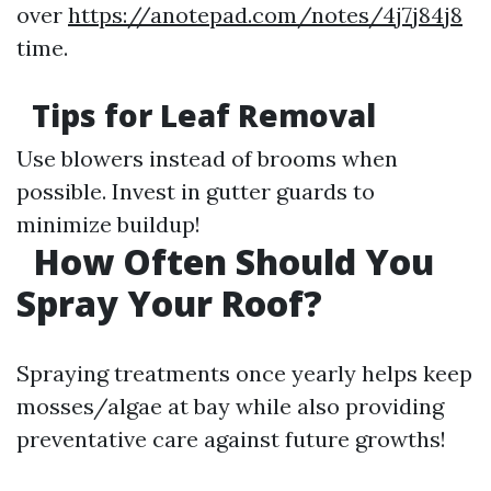
over
https://anotepad.com/notes/4j7j84j8
time.
Tips for Leaf Removal
Use blowers instead of brooms when
possible. Invest in gutter guards to
minimize buildup!
How Often Should You
Spray Your Roof?
Spraying treatments once yearly helps keep
mosses/algae at bay while also providing
preventative care against future growths!