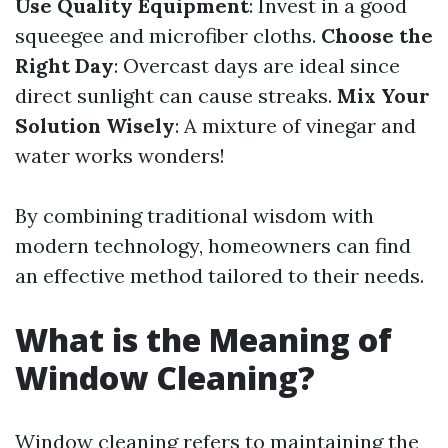
Use Quality Equipment
: Invest in a good
squeegee and microfiber cloths.
Choose the
Right Day
: Overcast days are ideal since
direct sunlight can cause streaks.
Mix Your
Solution Wisely
: A mixture of vinegar and
water works wonders!
By combining traditional wisdom with
modern technology, homeowners can find
an effective method tailored to their needs.
What is the Meaning of
Window Cleaning?
Window cleaning refers to maintaining the