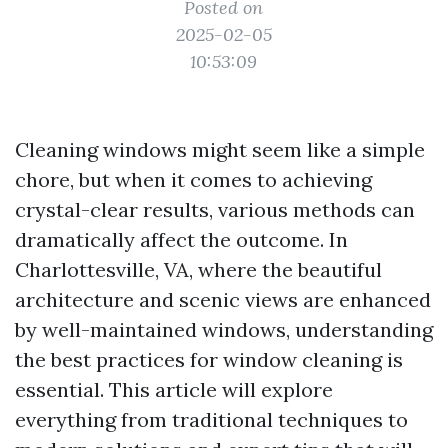
Posted on
2025-02-05
10:53:09
Cleaning windows might seem like a simple
chore, but when it comes to achieving
crystal-clear results, various methods can
dramatically affect the outcome. In
Charlottesville, VA, where the beautiful
architecture and scenic views are enhanced
by well-maintained windows, understanding
the best practices for window cleaning is
essential. This article will explore
everything from traditional techniques to