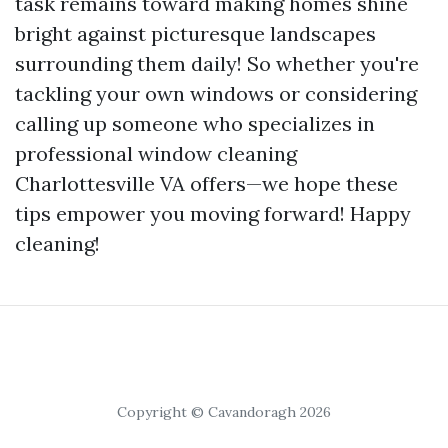
task remains toward making homes shine
bright against picturesque landscapes
surrounding them daily! So whether you're
tackling your own windows or considering
calling up someone who specializes in
professional window cleaning
Charlottesville VA offers—we hope these
tips empower you moving forward! Happy
cleaning!
Copyright © Cavandoragh 2026