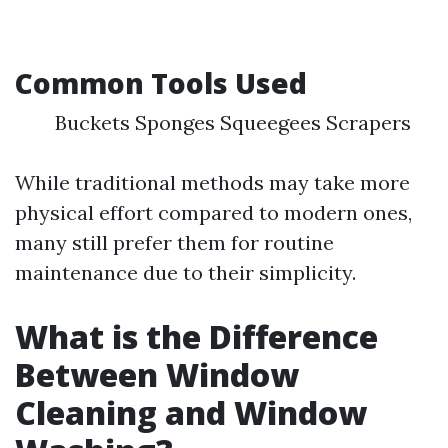
Common Tools Used
Buckets Sponges Squeegees Scrapers
While traditional methods may take more
physical effort compared to modern ones,
many still prefer them for routine
maintenance due to their simplicity.
What is the Difference
Between Window
Cleaning and Window