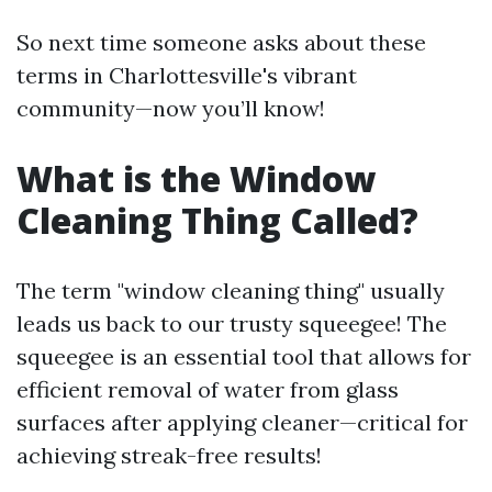
So next time someone asks about these
terms in Charlottesville's vibrant
community—now you’ll know!
What is the Window
Cleaning Thing Called?
The term "window cleaning thing" usually
leads us back to our trusty squeegee! The
squeegee is an essential tool that allows for
efficient removal of water from glass
surfaces after applying cleaner—critical for
achieving streak-free results!