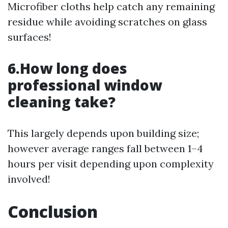
Microfiber cloths help catch any remaining
residue while avoiding scratches on glass
surfaces!
6.How long does
professional window
cleaning take?
This largely depends upon building size;
however average ranges fall between 1–4
hours per visit depending upon complexity
involved!
Conclusion