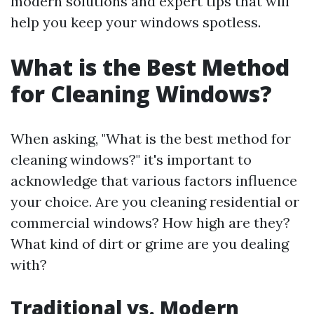
modern solutions and expert tips that will
help you keep your windows spotless.
What is the Best Method
for Cleaning Windows?
When asking, "What is the best method for
cleaning windows?" it's important to
acknowledge that various factors influence
your choice. Are you cleaning residential or
commercial windows? How high are they?
What kind of dirt or grime are you dealing
with?
Traditional vs. Modern