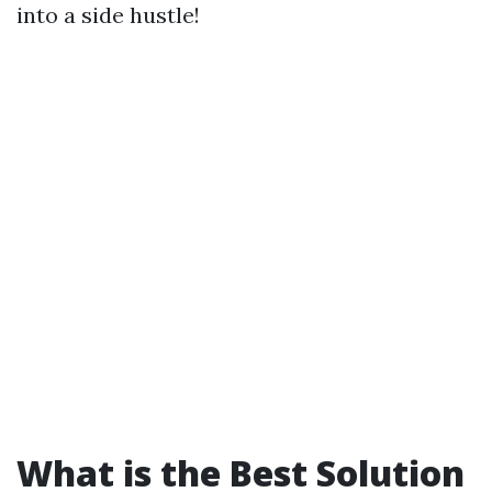
into a side hustle!
What is the Best Solution