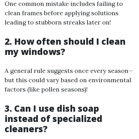
One common mistake includes failing to
clean frames before applying solutions
leading to stubborn streaks later on!
2. How often should I clean
my windows?
A general rule suggests once every season—
but this could vary based on environmental
factors (like pollen seasons)!
3. Can I use dish soap
instead of specialized
cleaners?