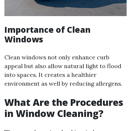
Importance of Clean
Windows
Clean windows not only enhance curb
appeal but also allow natural light to flood
into spaces. It creates a healthier
environment as well by reducing allergens.
What Are the Procedures
in Window Cleaning?