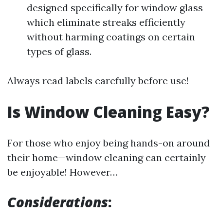
designed specifically for window glass
which eliminate streaks efficiently
without harming coatings on certain
types of glass.
Always read labels carefully before use!
Is Window Cleaning Easy?
For those who enjoy being hands-on around
their home—window cleaning can certainly
be enjoyable! However…
Considerations
: