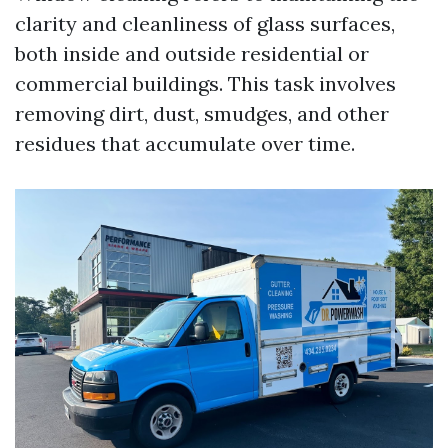
clarity and cleanliness of glass surfaces,
both inside and outside residential or
commercial buildings. This task involves
removing dirt, dust, smudges, and other
residues that accumulate over time.