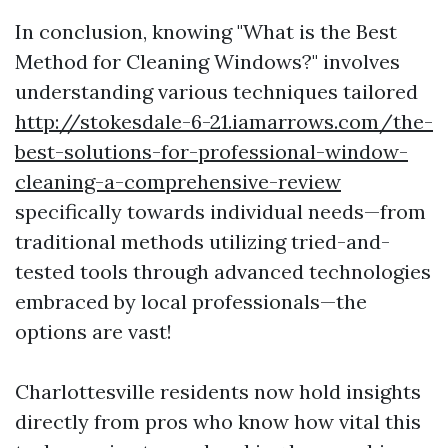
In conclusion, knowing "What is the Best
Method for Cleaning Windows?" involves
understanding various techniques tailored
http://stokesdale-6-21.iamarrows.com/the-
best-solutions-for-professional-window-
cleaning-a-comprehensive-review
specifically towards individual needs—from
traditional methods utilizing tried-and-
tested tools through advanced technologies
embraced by local professionals—the
options are vast!
Charlottesville residents now hold insights
directly from pros who know how vital this