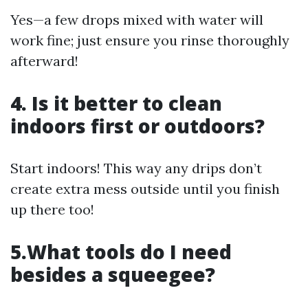
Yes—a few drops mixed with water will
work fine; just ensure you rinse thoroughly
afterward!
4. Is it better to clean
indoors first or outdoors?
Start indoors! This way any drips don’t
create extra mess outside until you finish
up there too!
5.What tools do I need
besides a squeegee?