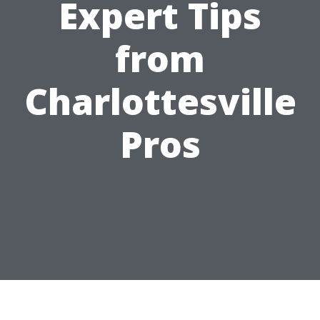
Expert Tips
from
Charlottesville
Pros