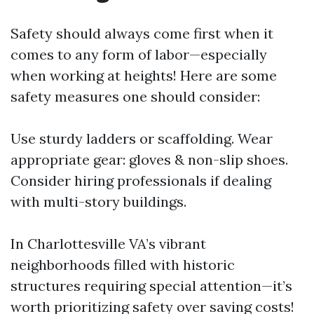
Safety should always come first when it
comes to any form of labor—especially
when working at heights! Here are some
safety measures one should consider:
Use sturdy ladders or scaffolding. Wear
appropriate gear: gloves & non-slip shoes.
Consider hiring professionals if dealing
with multi-story buildings.
In Charlottesville VA’s vibrant
neighborhoods filled with historic
structures requiring special attention—it’s
worth prioritizing safety over saving costs!