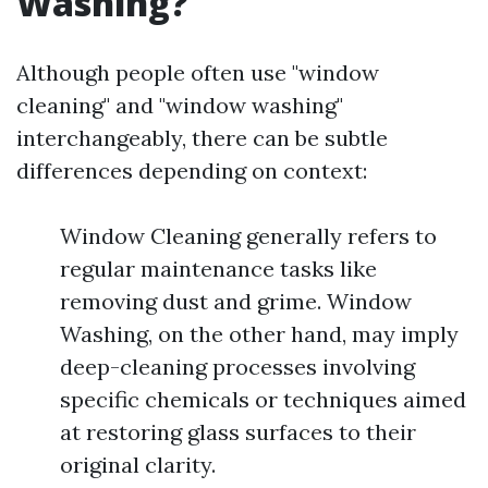
Washing?
Although people often use "window
cleaning" and "window washing"
interchangeably, there can be subtle
differences depending on context:
Window Cleaning generally refers to
regular maintenance tasks like
removing dust and grime. Window
Washing, on the other hand, may imply
deep-cleaning processes involving
specific chemicals or techniques aimed
at restoring glass surfaces to their
original clarity.