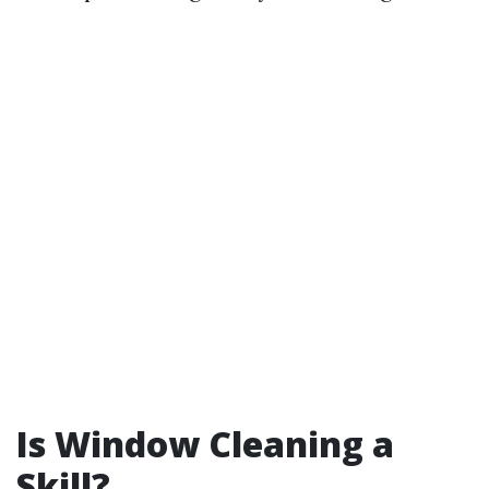
Is Window Cleaning a
Skill?