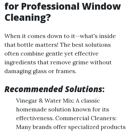
for Professional Window
Cleaning?
When it comes down to it—what's inside
that bottle matters! The best solutions
often combine gentle yet effective
ingredients that remove grime without
damaging glass or frames.
Recommended Solutions
:
Vinegar & Water Mix: A classic
homemade solution known for its
effectiveness. Commercial Cleaners:
Many brands offer specialized products