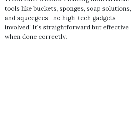
tools like buckets, sponges, soap solutions,
and squeegees—no high-tech gadgets
involved! It's straightforward but effective
when done correctly.