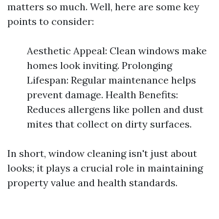
matters so much. Well, here are some key
points to consider:
Aesthetic Appeal: Clean windows make
homes look inviting. Prolonging
Lifespan: Regular maintenance helps
prevent damage. Health Benefits:
Reduces allergens like pollen and dust
mites that collect on dirty surfaces.
In short, window cleaning isn't just about
looks; it plays a crucial role in maintaining
property value and health standards.