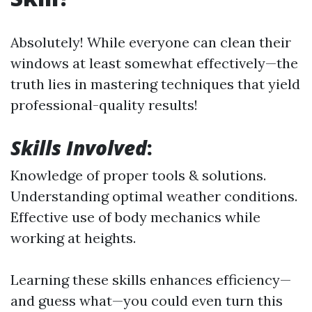
Absolutely! While everyone can clean their
windows at least somewhat effectively—the
truth lies in mastering techniques that yield
professional-quality results!
Skills Involved
:
Knowledge of proper tools & solutions.
Understanding optimal weather conditions.
Effective use of body mechanics while
working at heights.
Learning these skills enhances efficiency—
and guess what—you could even turn this