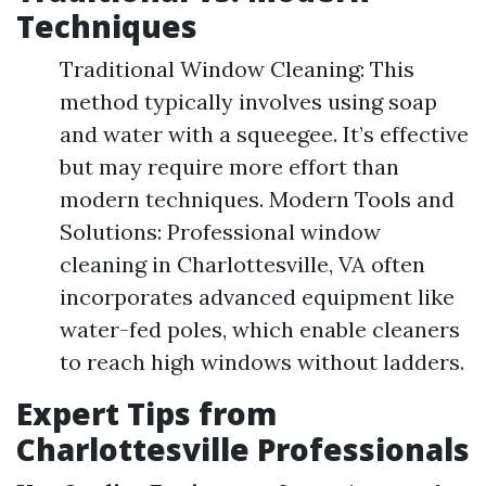
Techniques
Traditional Window Cleaning: This
method typically involves using soap
and water with a squeegee. It’s effective
but may require more effort than
modern techniques. Modern Tools and
Solutions: Professional window
cleaning in Charlottesville, VA often
incorporates advanced equipment like
water-fed poles, which enable cleaners
to reach high windows without ladders.
Expert Tips from
Charlottesville Professionals