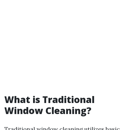
What is Traditional
Window Cleaning?
Traditional window cleaning utilizes basic