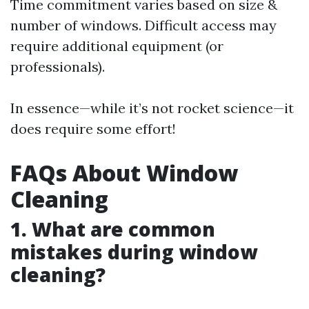
Time commitment varies based on size &
number of windows. Difficult access may
require additional equipment (or
professionals).
In essence—while it’s not rocket science—it
does require some effort!
FAQs About Window
Cleaning
1. What are common
mistakes during window
cleaning?