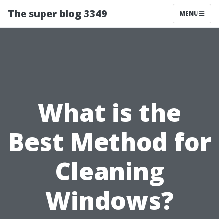
The super blog 3349
MENU
What is the
Best Method for
Cleaning
Windows?