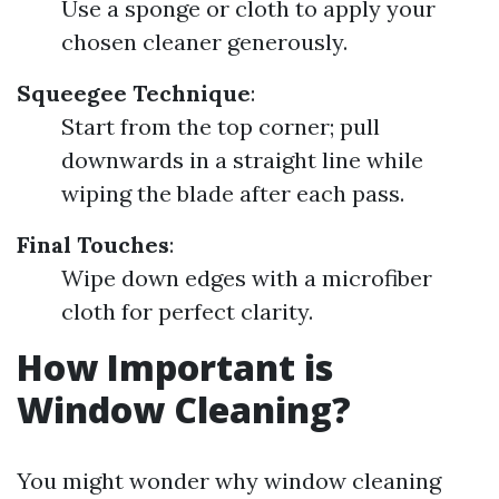
Use a sponge or cloth to apply your
chosen cleaner generously.
Squeegee Technique
:
Start from the top corner; pull
downwards in a straight line while
wiping the blade after each pass.
Final Touches
:
Wipe down edges with a microfiber
cloth for perfect clarity.
How Important is
Window Cleaning?
You might wonder why window cleaning