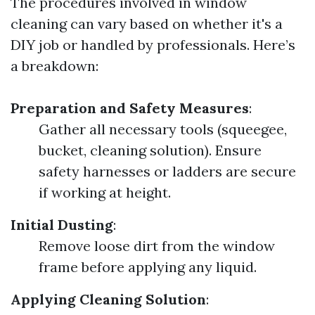
The procedures involved in window
cleaning can vary based on whether it's a
DIY job or handled by professionals. Here’s
a breakdown:
Preparation and Safety Measures
:
Gather all necessary tools (squeegee,
bucket, cleaning solution). Ensure
safety harnesses or ladders are secure
if working at height.
Initial Dusting
:
Remove loose dirt from the window
frame before applying any liquid.
Applying Cleaning Solution
: