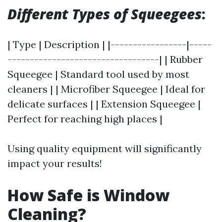
Different Types of Squeegees
:
| Type | Description | |-----------------|-----
----------------------------------| | Rubber
Squeegee | Standard tool used by most
cleaners | | Microfiber Squeegee | Ideal for
delicate surfaces | | Extension Squeegee |
Perfect for reaching high places |
Using quality equipment will significantly
impact your results!
How Safe is Window
Cleaning?