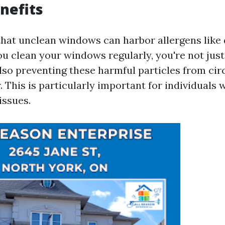
nefits
hat unclean windows can harbor allergens like
 clean your windows regularly, you're not jus
lso preventing these harmful particles from circ
. This is particularly important for individuals w
issues.