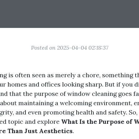
Posted on 2025-04-04 02:18:37
g is often seen as merely a chore, something t
r homes and offices looking sharp. But if you dig
find that the purpose of window cleaning goes f
’s about maintaining a welcoming environment, e
grity, and even promoting health and safety. So, l
ted topic and explore
What Is the Purpose of
e Than Just Aesthetics
.