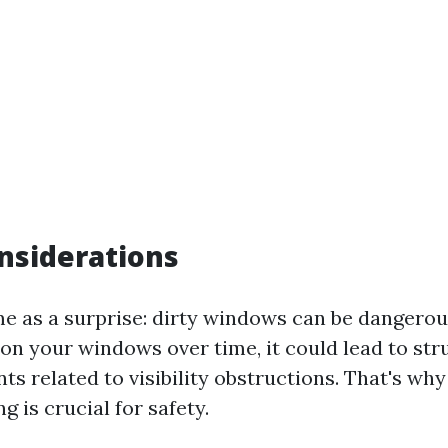
nsiderations
e as a surprise: dirty windows can be dangerous!
on your windows over time, it could lead to str
ts related to visibility obstructions. That's why
 is crucial for safety.