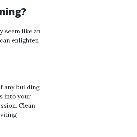
ning?
y seem like an
 can enlighten
 any building.
s into your
ession. Clean
viting