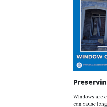
Preservin
Windows are e
can cause long