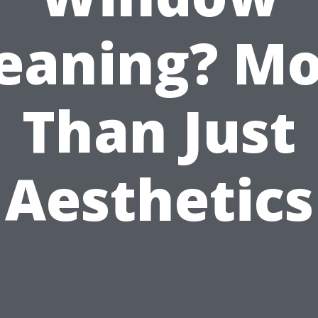
eaning? M
Than Just
Aesthetics