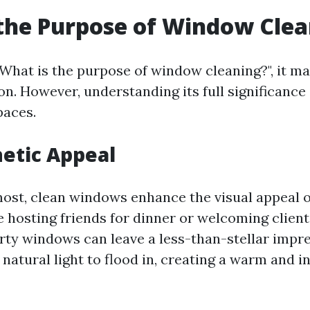
the Purpose of Window Clea
What is the purpose of window cleaning?", it ma
on. However, understanding its full significance
paces.
etic Appeal
most, clean windows enhance the visual appeal of
 hosting friends for dinner or welcoming client
irty windows can leave a less-than-stellar impr
atural light to flood in, creating a warm and in