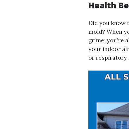
Health Be
Did you know t
mold? When you
grime; you’re a
your indoor air
or respiratory 