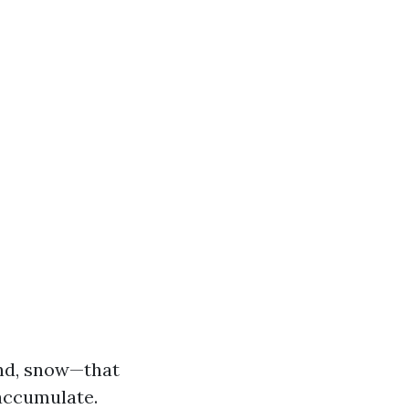
nd, snow—that
 accumulate.