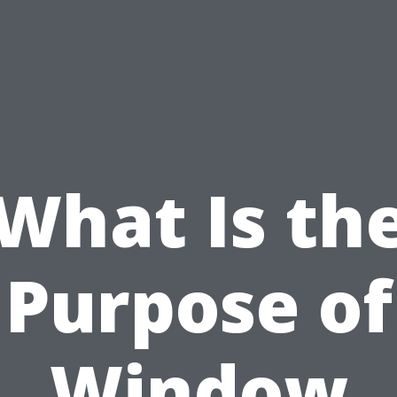
What Is th
Purpose of
Window