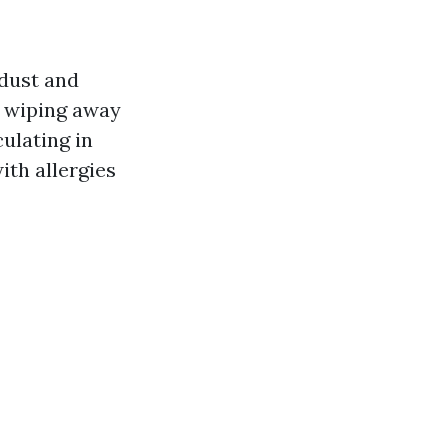
 dust and
t wiping away
ulating in
ith allergies