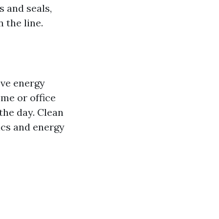
s and seals,
 the line.
ove energy
ome or office
 the day. Clean
ics and energy