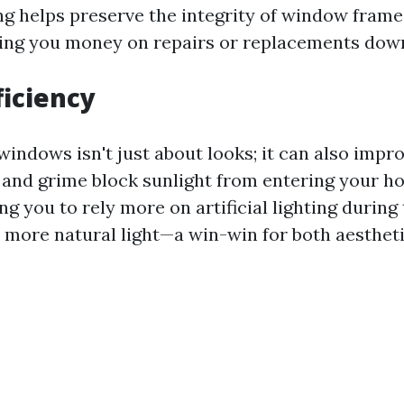
ng helps preserve the integrity of window frame
ving you money on repairs or replacements down
ficiency
windows isn't just about looks; it can also impr
t and grime block sunlight from entering your h
ing you to rely more on artificial lighting during
ore natural light—a win-win for both aesthet