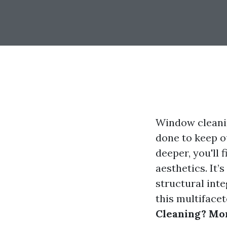
Window cleanin
done to keep ou
deeper, you'll 
aesthetics. It
structural inte
this multiface
Cleaning? Mor