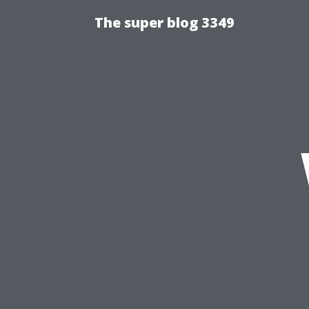
The super blog 3349