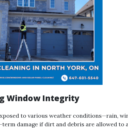
g Window Integrity
xposed to various weather conditions—rain, wi
-term damage if dirt and debris are allowed to