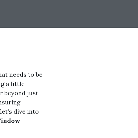
hat needs to be
 a little
ar beyond just
nsuring
et’s dive into
 Window