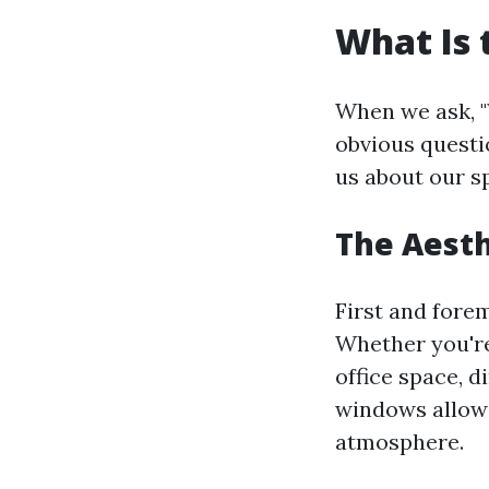
What Is 
When we ask, "
obvious questi
us about our s
The Aesth
First and fore
Whether you're
office space, d
windows allow n
atmosphere.