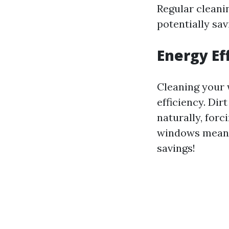
Regular cleani
potentially sa
Energy Ef
Cleaning your 
efficiency. Dir
naturally, forc
windows mean m
savings!