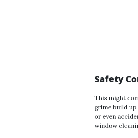
Safety Co
This might com
grime build up 
or even acciden
window cleaning