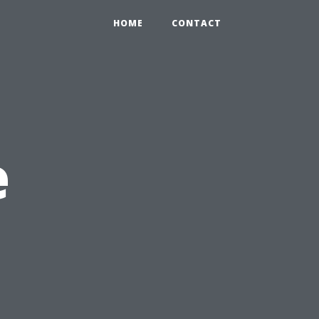
HOME
CONTACT
e