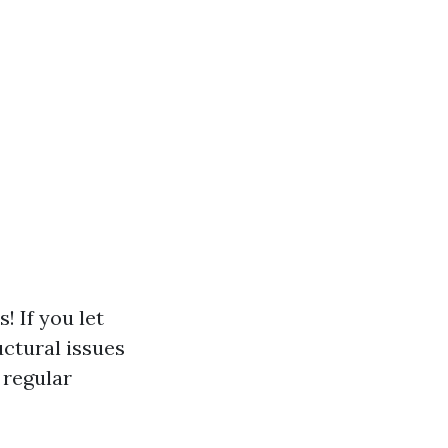
 If you let
uctural issues
 regular