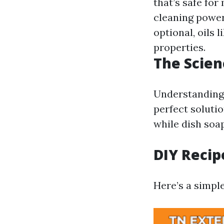
that’s safe fo
cleaning power
optional, oils 
properties.
The Scie
Understanding 
perfect soluti
while dish soa
DIY Recip
Here’s a simpl