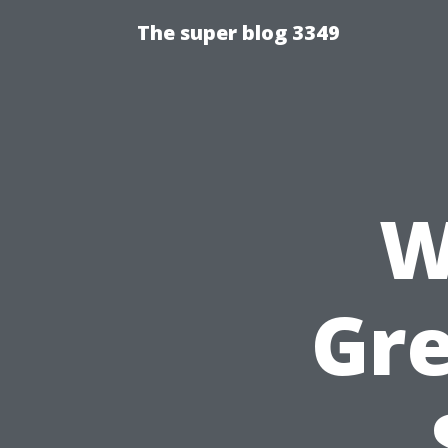
The super blog 3349
W
Gr