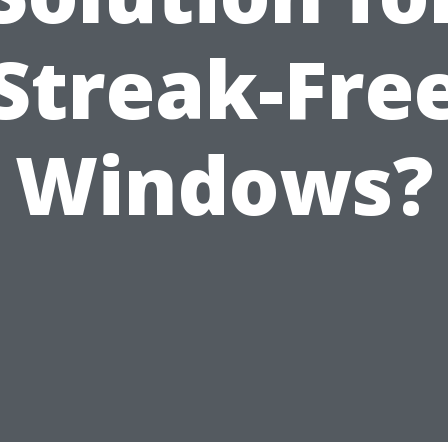
Streak-Fre
Windows?