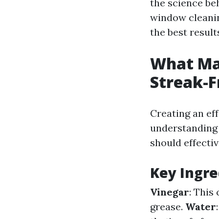
the science beh
window cleanin
the best result
What Ma
Streak-
Creating an ef
understanding 
should effecti
Key Ingre
Vinegar
: This
grease.
Water