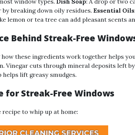
r most window types.
Dish Soap
: A drop or two 
 by breaking down oily residues.
Essential Oils
like lemon or tea tree can add pleasant scents a
nce Behind Streak-Free Window
how these ingredients work together helps you
on. Vinegar cuts through mineral deposits left b
p helps lift greasy smudges.
e for Streak-Free Windows
e recipe to whip up at home: