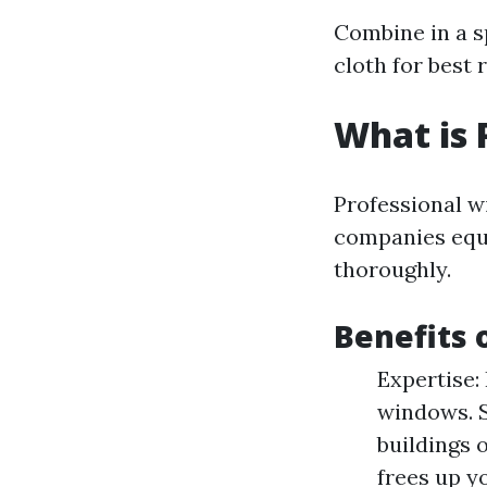
Combine in a sp
cloth for best r
What is 
Professional wi
companies equi
thoroughly.
Benefits 
Expertise:
windows. S
buildings 
frees up y