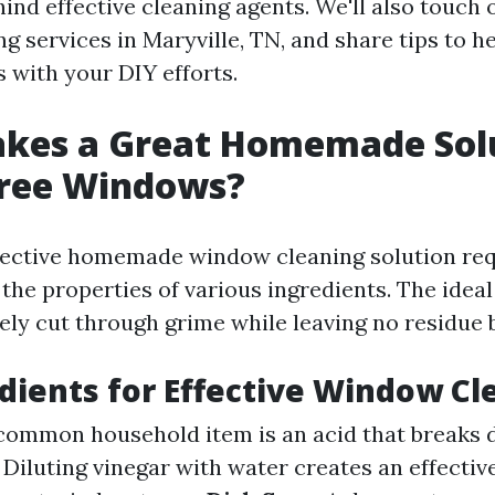
ind effective cleaning agents. We'll also touch 
g services in Maryville, TN, and share tips to h
s with your DIY efforts.
kes a Great Homemade Solu
Free Windows?
fective homemade window cleaning solution re
the properties of various ingredients. The ideal
vely cut through grime while leaving no residue 
dients for Effective Window Cl
 common household item is an acid that breaks 
: Diluting vinegar with water creates an effectiv