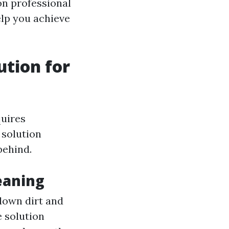
on professional
elp you achieve
tion for
quires
 solution
behind.
eaning
down dirt and
e solution