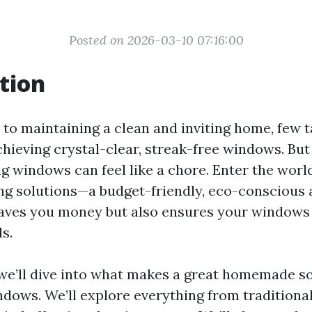
Posted on 2026-03-10 07:16:00
tion
to maintaining a clean and inviting home, few t
chieving crystal-clear, streak-free windows. But 
ng windows can feel like a chore. Enter the wo
g solutions—a budget-friendly, eco-conscious a
saves you money but also ensures your windows
s.
, we’ll dive into what makes a great homemade so
ndows. We’ll explore everything from traditiona