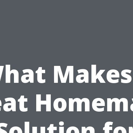
hat Makes
eat Homem
Solution fo