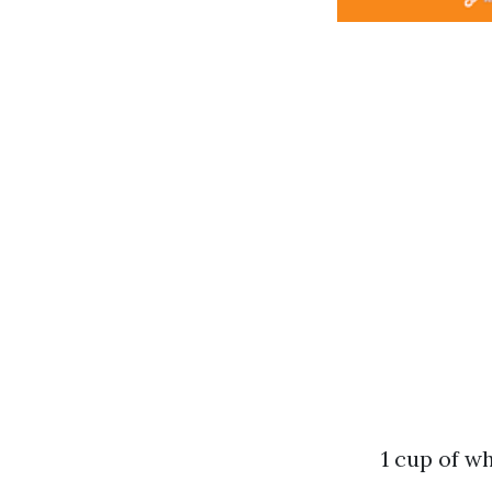
1 cup of w