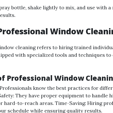
ray bottle, shake lightly to mix, and use with a
esults.
Professional Window Cleani
ndow cleaning refers to hiring trained individu
pped with specialized tools and techniques to
of Professional Window Cleani
 Professionals know the best practices for differ
afety: They have proper equipment to handle h
or hard-to-reach areas. Time-Saving: Hiring pro
our schedule while ensuring quality results.