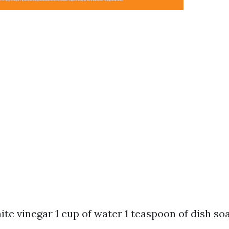
hite vinegar 1 cup of water 1 teaspoon of dish so