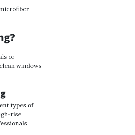
 microfiber
ng?
als or
 clean windows
ng
ent types of
igh-rise
fessionals