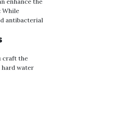
can enhance the
: While
nd antibacterial
s
 craft the
y hard water