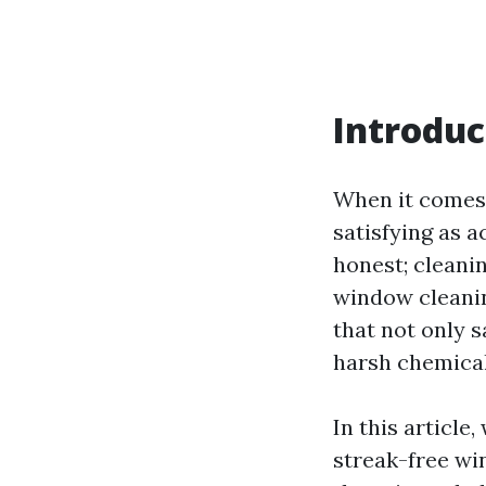
Introduc
When it comes 
satisfying as a
honest; cleani
window cleanin
that not only 
harsh chemical
In this article
streak-free wi