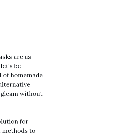
asks are as
let's be
rld of homemade
lternative
 gleam without
lution for
l methods to