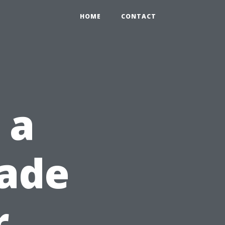
HOME
CONTACT
 a
ade
r