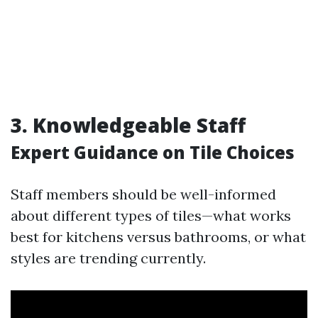
3. Knowledgeable Staff
Expert Guidance on Tile Choices
Staff members should be well-informed
about different types of tiles—what works
best for kitchens versus bathrooms, or what
styles are trending currently.