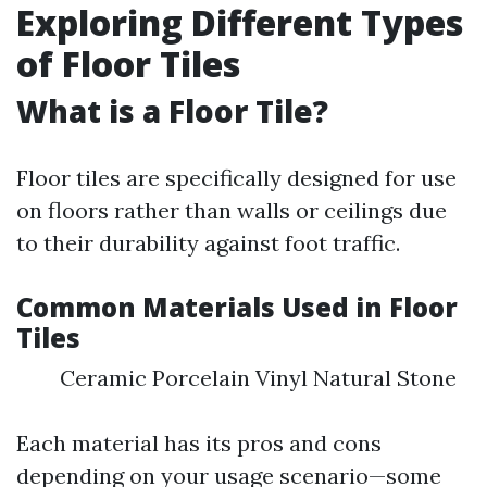
Exploring Different Types
of Floor Tiles
What is a Floor Tile?
Floor tiles are specifically designed for use
on floors rather than walls or ceilings due
to their durability against foot traffic.
Common Materials Used in Floor
Tiles
Ceramic Porcelain Vinyl Natural Stone
Each material has its pros and cons
depending on your usage scenario—some