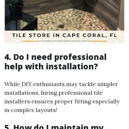
4. Do I need professional
help with installation?
While DIY enthusiasts may tackle simpler
installations, hiring professional tile
installers ensures proper fitting especially
in complex layouts!
5. How do I maintain my