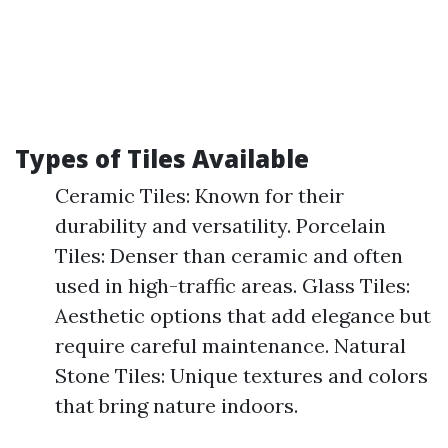
Types of Tiles Available
Ceramic Tiles: Known for their
durability and versatility. Porcelain
Tiles: Denser than ceramic and often
used in high-traffic areas. Glass Tiles:
Aesthetic options that add elegance but
require careful maintenance. Natural
Stone Tiles: Unique textures and colors
that bring nature indoors.