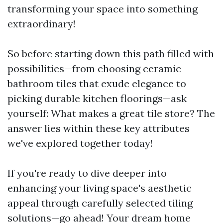
transforming your space into something
extraordinary!
So before starting down this path filled with
possibilities—from choosing ceramic
bathroom tiles that exude elegance to
picking durable kitchen floorings—ask
yourself: What makes a great tile store? The
answer lies within these key attributes
we've explored together today!
If you're ready to dive deeper into
enhancing your living space's aesthetic
appeal through carefully selected tiling
solutions—go ahead! Your dream home