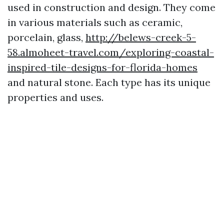
used in construction and design. They come
in various materials such as ceramic,
porcelain, glass,
http://belews-creek-5-
58.almoheet-travel.com/exploring-coastal-
inspired-tile-designs-for-florida-homes
and natural stone. Each type has its unique
properties and uses.