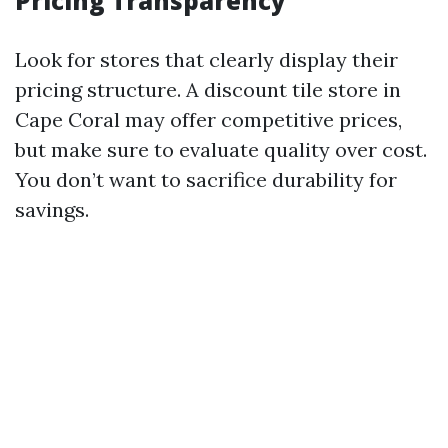
Pricing Transparency
Look for stores that clearly display their
pricing structure. A discount tile store in
Cape Coral may offer competitive prices,
but make sure to evaluate quality over cost.
You don’t want to sacrifice durability for
savings.