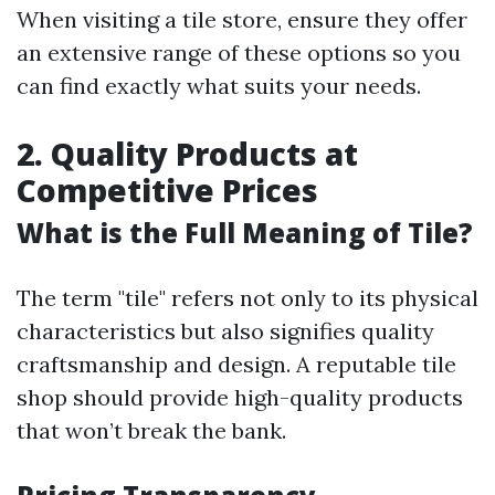
When visiting a tile store, ensure they offer
an extensive range of these options so you
can find exactly what suits your needs.
2. Quality Products at
Competitive Prices
What is the Full Meaning of Tile?
The term "tile" refers not only to its physical
characteristics but also signifies quality
craftsmanship and design. A reputable tile
shop should provide high-quality products
that won’t break the bank.