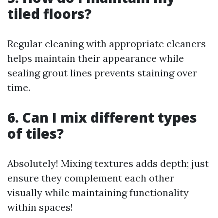
tiled floors?
Regular cleaning with appropriate cleaners
helps maintain their appearance while
sealing grout lines prevents staining over
time.
6. Can I mix different types
of tiles?
Absolutely! Mixing textures adds depth; just
ensure they complement each other
visually while maintaining functionality
within spaces!