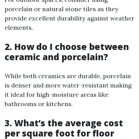
porcelain or natural stone tiles as they
provide excellent durability against weather
elements.
2. How do I choose between
ceramic and porcelain?
While both ceramics are durable, porcelain
is denser and more water-resistant making
it ideal for high-moisture areas like
bathrooms or kitchens.
3. What’s the average cost
per square foot for floor