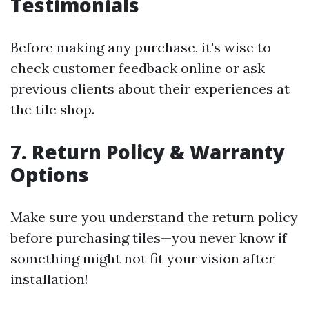
Testimonials
Before making any purchase, it's wise to
check customer feedback online or ask
previous clients about their experiences at
the tile shop.
7. Return Policy & Warranty
Options
Make sure you understand the return policy
before purchasing tiles—you never know if
something might not fit your vision after
installation!