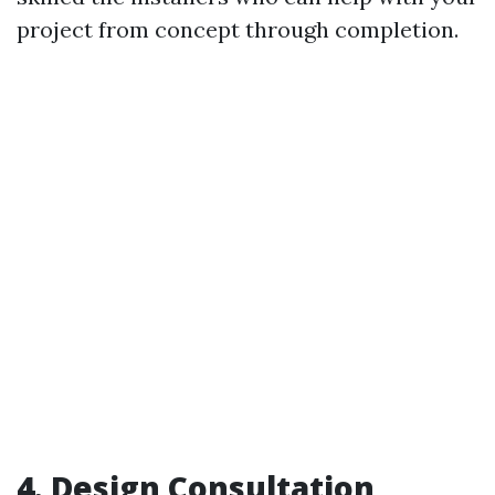
project from concept through completion.
4. Design Consultation