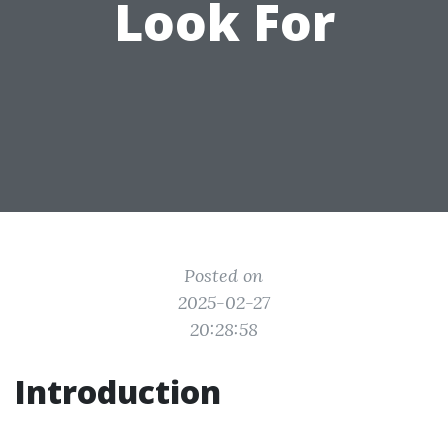
Look For
Posted on
2025-02-27
20:28:58
Introduction