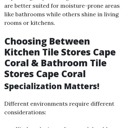
are better suited for moisture-prone areas
like bathrooms while others shine in living
rooms or kitchens.
Choosing Between
Kitchen Tile Stores Cape
Coral & Bathroom Tile
Stores Cape Coral
Specialization Matters!
Different environments require different
considerations: