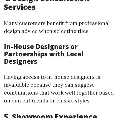
Services
Many customers benefit from professional
design advice when selecting tiles.
In-House Designers or
Partnerships with Local
Designers
Having access to in-house designers is
invaluable because they can suggest
combinations that work well together based
on current trends or classic styles.
5. Showroom Experience