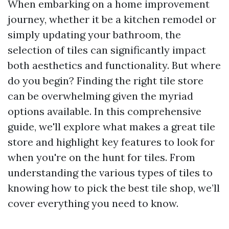
When embarking on a home improvement
journey, whether it be a kitchen remodel or
simply updating your bathroom, the
selection of tiles can significantly impact
both aesthetics and functionality. But where
do you begin? Finding the right tile store
can be overwhelming given the myriad
options available. In this comprehensive
guide, we'll explore what makes a great tile
store and highlight key features to look for
when you're on the hunt for tiles. From
understanding the various types of tiles to
knowing how to pick the best tile shop, we’ll
cover everything you need to know.