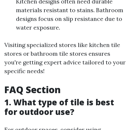
Kitchen designs often need durable
materials resistant to stains. Bathroom
designs focus on slip resistance due to
water exposure.
Visiting specialized stores like kitchen tile
stores or bathroom tile stores ensures
you're getting expert advice tailored to your
specific needs!
FAQ Section
1. What type of tile is best
for outdoor use?
For outdoor spaces, consider using