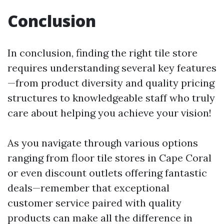
Conclusion
In conclusion, finding the right tile store
requires understanding several key features
—from product diversity and quality pricing
structures to knowledgeable staff who truly
care about helping you achieve your vision!
As you navigate through various options
ranging from floor tile stores in Cape Coral
or even discount outlets offering fantastic
deals—remember that exceptional
customer service paired with quality
products can make all the difference in