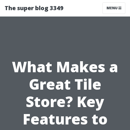
The super blog 3349
MENU
What Makes a
Great Tile
Store? Key
Features to