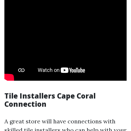
Tile Installers Cape Coral
Connection
A great store will have connections with
skilled tile installers who can help with your