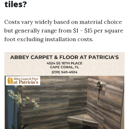
tiles?
Costs vary widely based on material choice
but generally range from $1 – $15 per square
foot excluding installation costs.