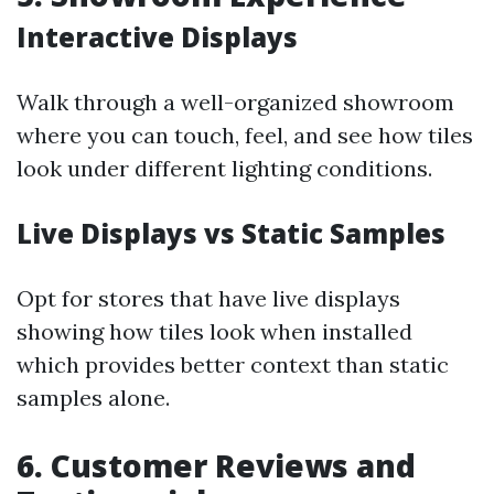
Interactive Displays
Walk through a well-organized showroom
where you can touch, feel, and see how tiles
look under different lighting conditions.
Live Displays vs Static Samples
Opt for stores that have live displays
showing how tiles look when installed
which provides better context than static
samples alone.
6. Customer Reviews and