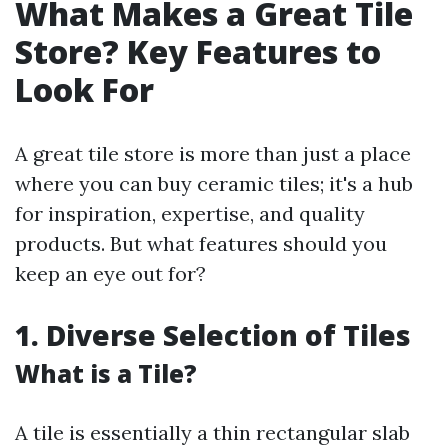
What Makes a Great Tile
Store? Key Features to
Look For
A great tile store is more than just a place
where you can buy ceramic tiles; it's a hub
for inspiration, expertise, and quality
products. But what features should you
keep an eye out for?
1. Diverse Selection of Tiles
What is a Tile?
A tile is essentially a thin rectangular slab