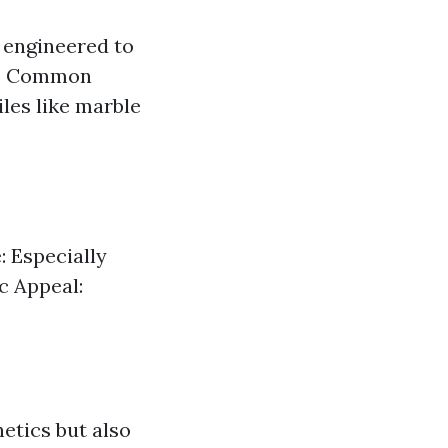
e engineered to
le. Common
iles like marble
e: Especially
c Appeal:
hetics but also