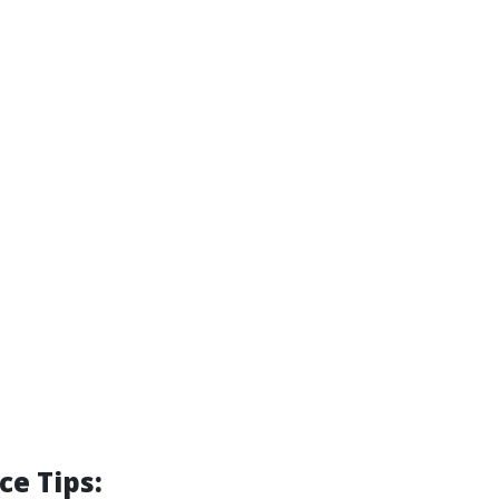
e Tips: