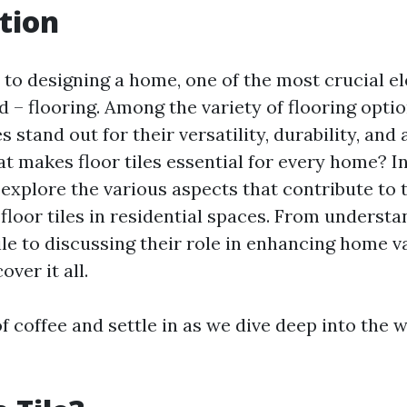
tion
to designing a home, one of the most crucial e
 – flooring. Among the variety of flooring optio
es stand out for their versatility, durability, and
t makes floor tiles essential for every home? In
l explore the various aspects that contribute to 
 floor tiles in residential spaces. From underst
ile to discussing their role in enhancing home v
over it all.
f coffee and settle in as we dive deep into the w