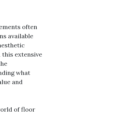
lements often
ns available
 aesthetic
 this extensive
the
anding what
alue and
orld of floor