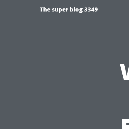
The super blog 3349