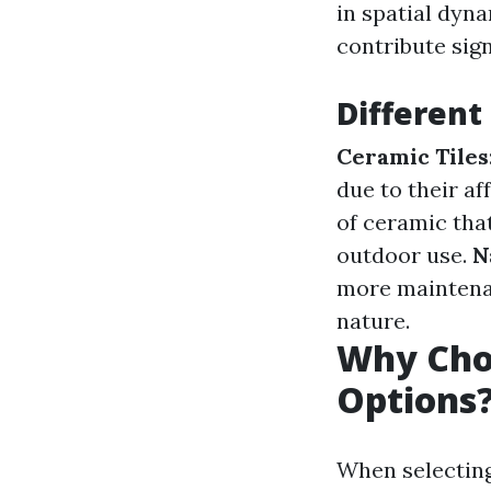
in spatial dyna
contribute sign
Different 
Ceramic Tiles
due to their af
of ceramic that
outdoor use.
N
more mainten
nature.
Why Choo
Options
When selecting