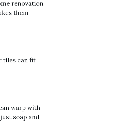
ome renovation
makes them
tiles can fit
 can warp with
 just soap and