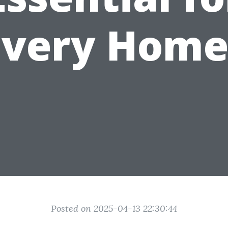
Every Home
Posted on 2025-04-13 22:30:44