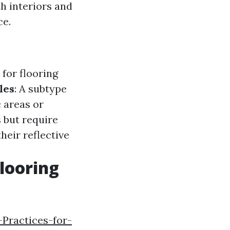
th interiors and
ce.
for flooring
les
: A subtype
c areas or
s but require
heir reflective
looring
-Practices-for-