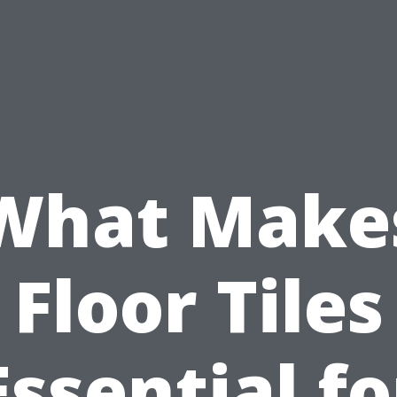
What Make
Floor Tiles
Essential fo