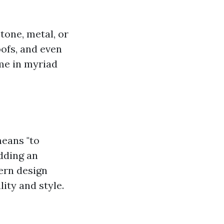
tone, metal, or
oofs, and even
ome in myriad
means "to
adding an
ern design
ity and style.