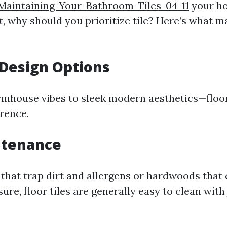
Maintaining-Your-Bathroom-Tiles-04-11
your h
ct, why should you prioritize tile? Here’s what 
 Design Options
rmhouse vibes to sleek modern aesthetics—floor 
erence.
ntenance
 that trap dirt and allergens or hardwoods that
re, floor tiles are generally easy to clean with