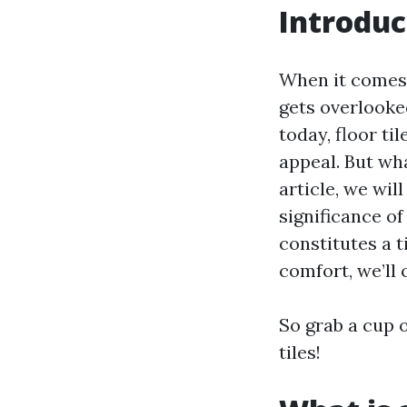
Introduc
When it comes 
gets overlooked
today, floor til
appeal. But wha
article, we wil
significance of
constitutes a t
comfort, we’ll c
So grab a cup o
tiles!