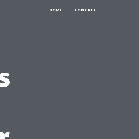
HOME
CONTACT
s
r