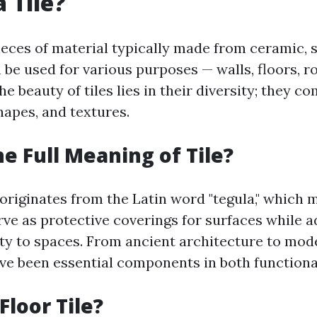
 Tile?
pieces of material typically made from ceramic, s
 be used for various purposes — walls, floors, r
e beauty of tiles lies in their diversity; they c
shapes, and textures.
he Full Meaning of Tile?
 originates from the Latin word "tegula," which 
erve as protective coverings for surfaces while 
ity to spaces. From ancient architecture to mod
ave been essential components in both functional
Floor Tile?