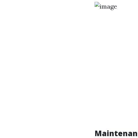
Maintenanc