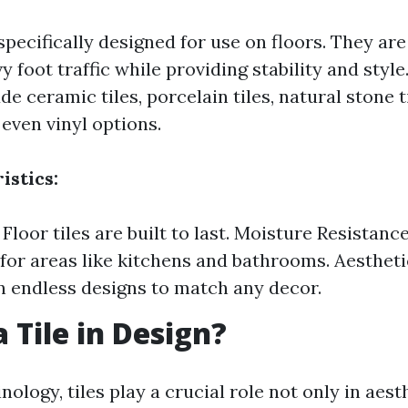
 specifically designed for use on floors. They ar
y foot traffic while providing stability and sty
de ceramic tiles, porcelain tiles, natural stone t
 even vinyl options.
istics:
 Floor tiles are built to last. Moisture Resistanc
for areas like kitchens and bathrooms. Aestheti
in endless designs to match any decor.
 Tile in Design?
nology, tiles play a crucial role not only in aest