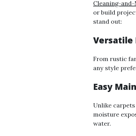
Cleaning-and-
or build proje
stand out:
Versatile
From rustic fa
any style pref
Easy Mai
Unlike carpets
moisture exposu
water.