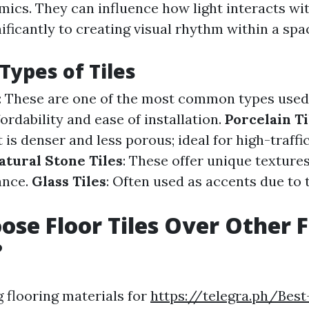
mics. They can influence how light interacts wi
ificantly to creating visual rhythm within a spa
Types of Tiles
: These are one of the most common types used 
fordability and ease of installation.
Porcelain Ti
 is denser and less porous; ideal for high-traffi
atural Stone Tiles
: These offer unique texture
ance.
Glass Tiles
: Often used as accents due to t
se Floor Tiles Over Other F
?
 flooring materials for
https://telegra.ph/Best