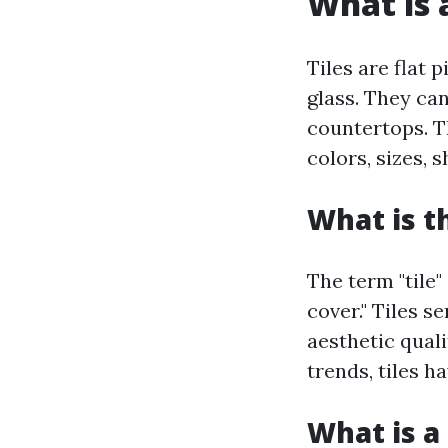
What is a
Tiles are flat 
glass. They can
countertops. Th
colors, sizes, 
What is t
The term "tile"
cover." Tiles s
aesthetic qual
trends, tiles h
What is a 