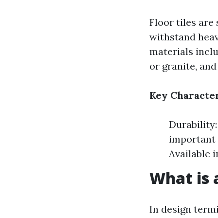
Floor tiles are
withstand heav
materials inclu
or granite, and
Key Character
Durability:
important 
Available 
What is a
In design termi