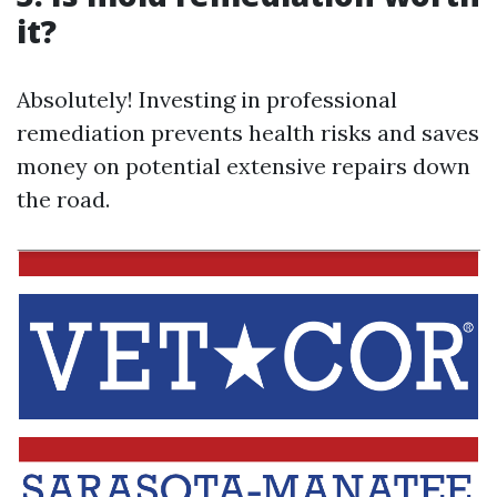
it?
Absolutely! Investing in professional
remediation prevents health risks and saves
money on potential extensive repairs down
the road.