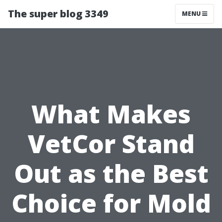
The super blog 3349
MENU
What Makes
VetCor Stand
Out as the Best
Choice for Mold