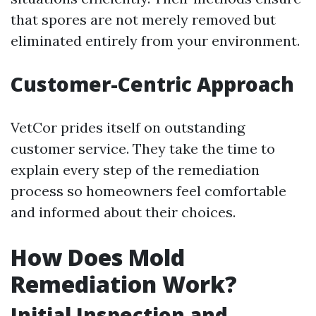
that spores are not merely removed but
eliminated entirely from your environment.
Customer-Centric Approach
VetCor prides itself on outstanding
customer service. They take the time to
explain every step of the remediation
process so homeowners feel comfortable
and informed about their choices.
How Does Mold
Remediation Work?
Initial Inspection and