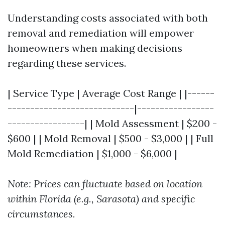
Understanding costs associated with both
removal and remediation will empower
homeowners when making decisions
regarding these services.
| Service Type | Average Cost Range | |------
----------------------------|-----------------
-----------------| | Mold Assessment | $200 -
$600 | | Mold Removal | $500 - $3,000 | | Full
Mold Remediation | $1,000 - $6,000 |
Note: Prices can fluctuate based on location
within Florida (e.g., Sarasota) and specific
circumstances.