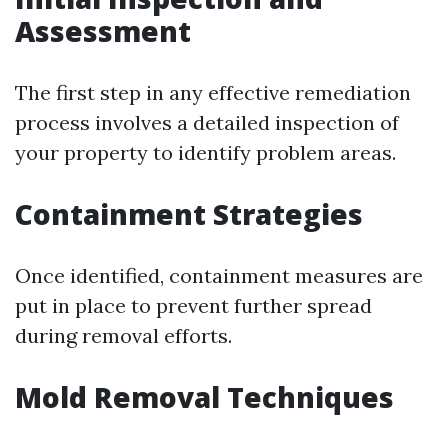
Assessment
The first step in any effective remediation
process involves a detailed inspection of
your property to identify problem areas.
Containment Strategies
Once identified, containment measures are
put in place to prevent further spread
during removal efforts.
Mold Removal Techniques