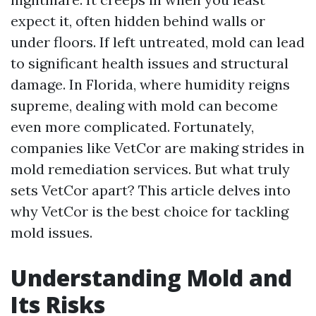
expect it, often hidden behind walls or
under floors. If left untreated, mold can lead
to significant health issues and structural
damage. In Florida, where humidity reigns
supreme, dealing with mold can become
even more complicated. Fortunately,
companies like VetCor are making strides in
mold remediation services. But what truly
sets VetCor apart? This article delves into
why VetCor is the best choice for tackling
mold issues.
Understanding Mold and
Its Risks