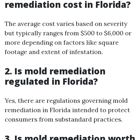
remediation cost in Florida?
The average cost varies based on severity
but typically ranges from $500 to $6,000 or
more depending on factors like square
footage and extent of infestation.
2. Is mold remediation
regulated in Florida?
Yes, there are regulations governing mold
remediation in Florida intended to protect
consumers from substandard practices.
3. Is mold remediation worth