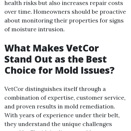
health risks but also increases repair costs
over time. Homeowners should be proactive
about monitoring their properties for signs
of moisture intrusion.
What Makes VetCor
Stand Out as the Best
Choice for Mold Issues?
VetCor distinguishes itself through a
combination of expertise, customer service,
and proven results in mold remediation.
With years of experience under their belt,
they understand the unique challenges