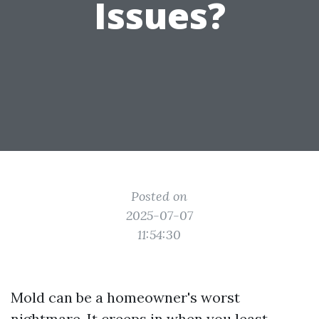
Issues?
Posted on
2025-07-07
11:54:30
Mold can be a homeowner's worst
nightmare. It creeps in when you least