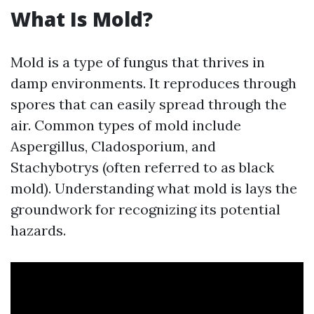
What Is Mold?
Mold is a type of fungus that thrives in
damp environments. It reproduces through
spores that can easily spread through the
air. Common types of mold include
Aspergillus, Cladosporium, and
Stachybotrys (often referred to as black
mold). Understanding what mold is lays the
groundwork for recognizing its potential
hazards.