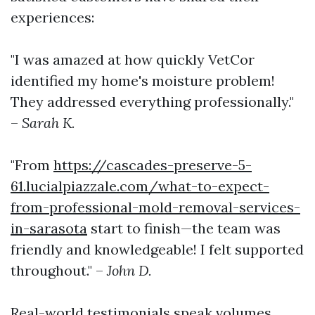
experiences:
"I was amazed at how quickly VetCor
identified my home's moisture problem!
They addressed everything professionally."
–
Sarah K.
"From
https://cascades-preserve-5-
61.lucialpiazzale.com/what-to-expect-
from-professional-mold-removal-services-
in-sarasota
start to finish—the team was
friendly and knowledgeable! I felt supported
throughout." –
John D.
Real-world testimonials speak volumes