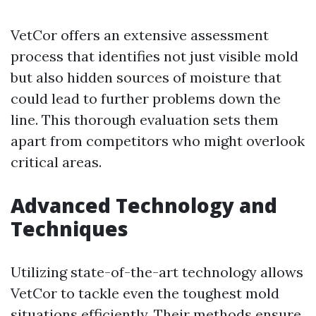
VetCor offers an extensive assessment
process that identifies not just visible mold
but also hidden sources of moisture that
could lead to further problems down the
line. This thorough evaluation sets them
apart from competitors who might overlook
critical areas.
Advanced Technology and
Techniques
Utilizing state-of-the-art technology allows
VetCor to tackle even the toughest mold
situations efficiently. Their methods ensure