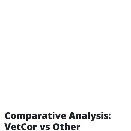
Comparative Analysis:
VetCor vs Other