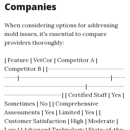
Companies
When considering options for addressing
mold issues, it's essential to compare
providers thoroughly:
| Feature | VetCor | Competitor A |
Competitor B | |-----------------------------
-----|-----------------------------------|-----
-------------------------------|--------------
----------------------| | Certified Staff | Yes |
Sometimes | No | | Comprehensive
Assessments | Yes | Limited | Yes | |
Customer Satisfaction | High | Moderate |
Low | | Advanced Technology | State-of-the-