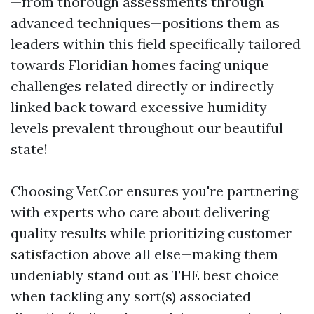
—from thorough assessments through
advanced techniques—positions them as
leaders within this field specifically tailored
towards Floridian homes facing unique
challenges related directly or indirectly
linked back toward excessive humidity
levels prevalent throughout our beautiful
state!
Choosing VetCor ensures you're partnering
with experts who care about delivering
quality results while prioritizing customer
satisfaction above all else—making them
undeniably stand out as THE best choice
when tackling any sort(s) associated