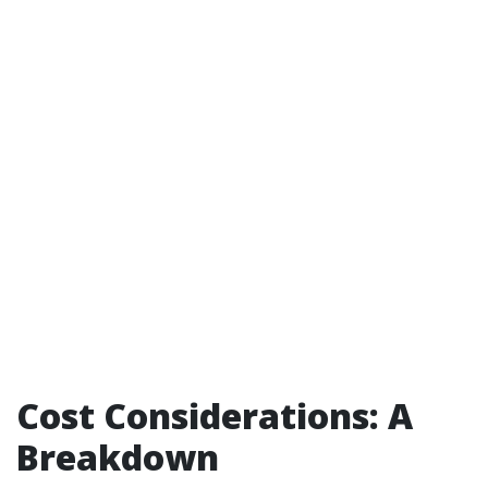
Cost Considerations: A
Breakdown