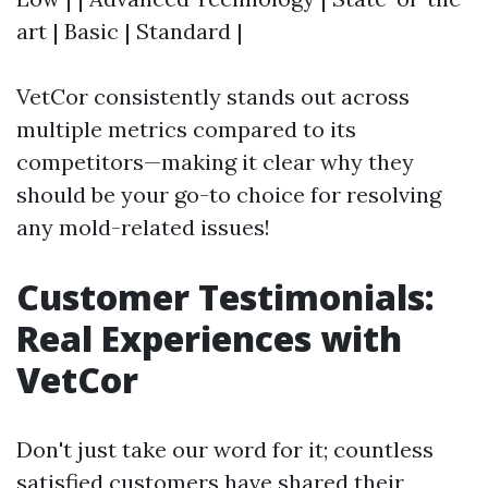
art | Basic | Standard |
VetCor consistently stands out across
multiple metrics compared to its
competitors—making it clear why they
should be your go-to choice for resolving
any mold-related issues!
Customer Testimonials:
Real Experiences with
VetCor
Don't just take our word for it; countless
satisfied customers have shared their