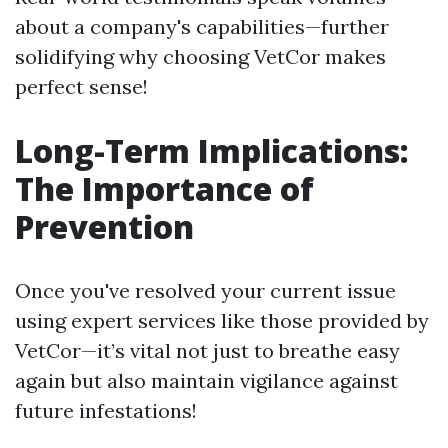
about a company's capabilities—further
solidifying why choosing VetCor makes
perfect sense!
Long-Term Implications:
The Importance of
Prevention
Once you've resolved your current issue
using expert services like those provided by
VetCor—it’s vital not just to breathe easy
again but also maintain vigilance against
future infestations!