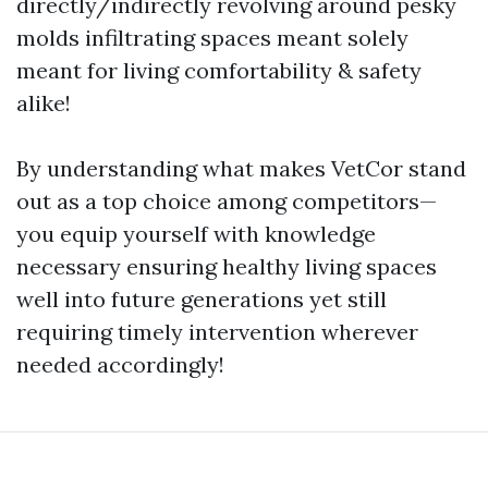
directly/indirectly revolving around pesky
molds infiltrating spaces meant solely
meant for living comfortability & safety
alike!
By understanding what makes VetCor stand
out as a top choice among competitors—
you equip yourself with knowledge
necessary ensuring healthy living spaces
well into future generations yet still
requiring timely intervention wherever
needed accordingly!