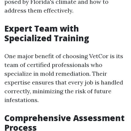
posed by Florida's climate and how to
address them effectively.
Expert Team with
Specialized Training
One major benefit of choosing VetCor is its
team of certified professionals who
specialize in mold remediation. Their
expertise ensures that every job is handled
correctly, minimizing the risk of future
infestations.
Comprehensive Assessment
Process