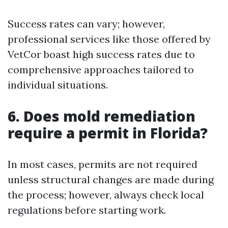
Success rates can vary; however,
professional services like those offered by
VetCor boast high success rates due to
comprehensive approaches tailored to
individual situations.
6. Does mold remediation
require a permit in Florida?
In most cases, permits are not required
unless structural changes are made during
the process; however, always check local
regulations before starting work.