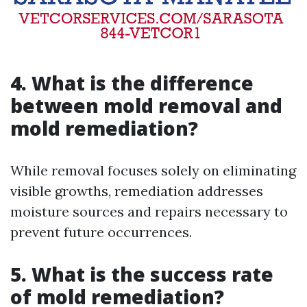
4. What is the difference
between mold removal and
mold remediation?
While removal focuses solely on eliminating
visible growths, remediation addresses
moisture sources and repairs necessary to
prevent future occurrences.
5. What is the success rate
of mold remediation?