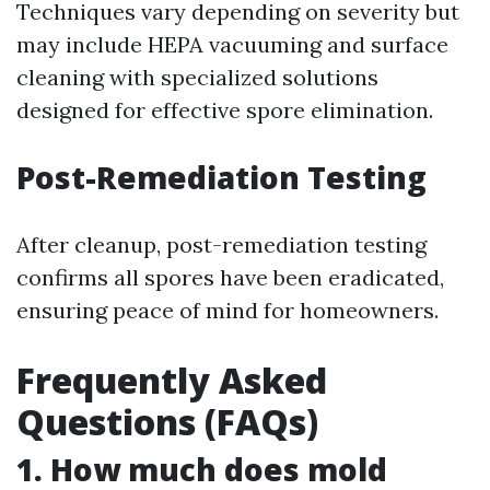
Techniques vary depending on severity but
may include HEPA vacuuming and surface
cleaning with specialized solutions
designed for effective spore elimination.
Post-Remediation Testing
After cleanup, post-remediation testing
confirms all spores have been eradicated,
ensuring peace of mind for homeowners.
Frequently Asked
Questions (FAQs)
1. How much does mold