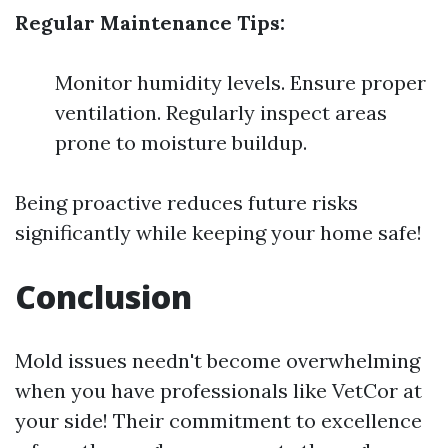
Regular Maintenance Tips:
Monitor humidity levels. Ensure proper
ventilation. Regularly inspect areas
prone to moisture buildup.
Being proactive reduces future risks
significantly while keeping your home safe!
Conclusion
Mold issues needn't become overwhelming
when you have professionals like VetCor at
your side! Their commitment to excellence