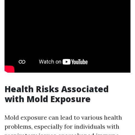
Health Risks Associated
with Mold Exposure
Mold exposure can lead to various health
problems, especially for individuals with