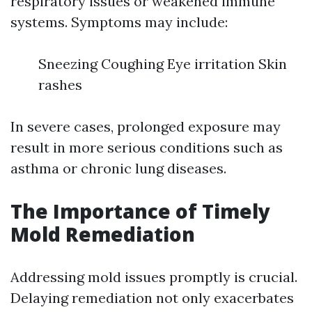
respiratory issues or weakened immune
systems. Symptoms may include:
Sneezing Coughing Eye irritation Skin
rashes
In severe cases, prolonged exposure may
result in more serious conditions such as
asthma or chronic lung diseases.
The Importance of Timely
Mold Remediation
Addressing mold issues promptly is crucial.
Delaying remediation not only exacerbates