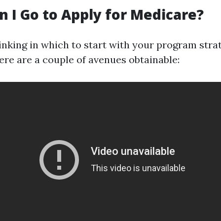
 I Go to Apply for Medicare?
inking in which to start with your program stra
ere are a couple of avenues obtainable: