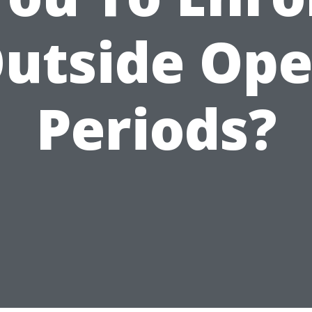
utside Op
Periods?