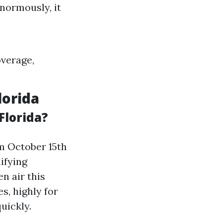
normously, it
overage,
lorida
Florida?
m October 15th
ifying
en air this
s, highly for
uickly.