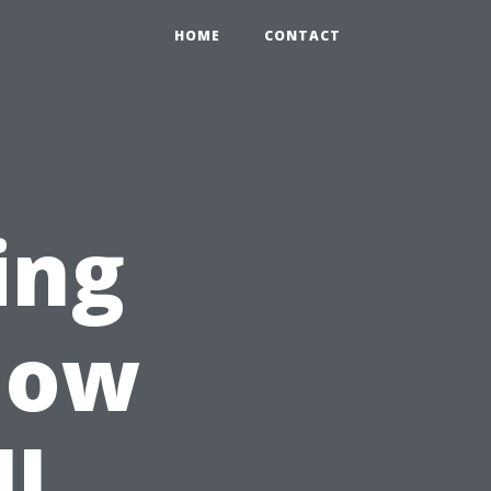
HOME
CONTACT
ing
llow
ll