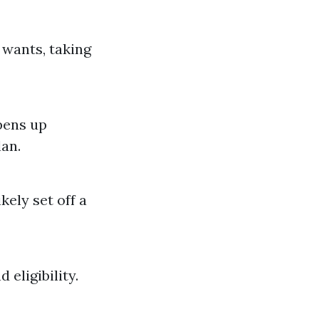
 wants, taking
pens up
lan.
kely set off a
 eligibility.