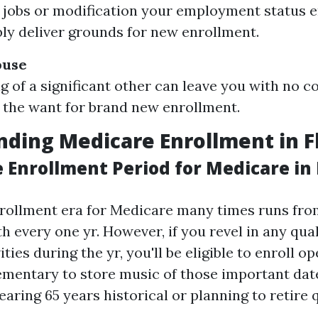
n jobs or modification your employment status e
bly deliver grounds for new enrollment.
ouse
g of a significant other can leave you with no c
the want for brand new enrollment.
ding Medicare Enrollment in F
 Enrollment Period for Medicare in 
rollment era for Medicare many times runs fro
 every one yr. However, if you revel in any qual
ties during the yr, you'll be eligible to enroll op
lementary to store music of those important date
aring 65 years historical or planning to retire q