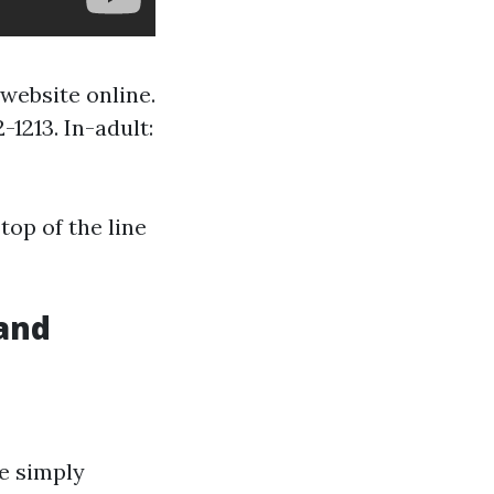
website online.
-1213. In-adult:
top of the line
 and
te simply