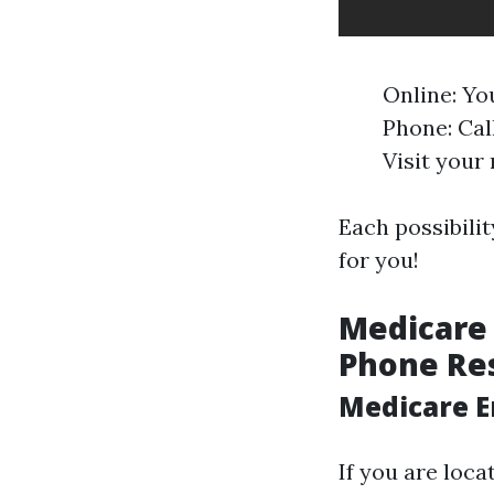
Online: Yo
Phone: Call
Visit your 
Each possibilit
for you!
Medicare 
Phone Re
Medicare E
If you are loca