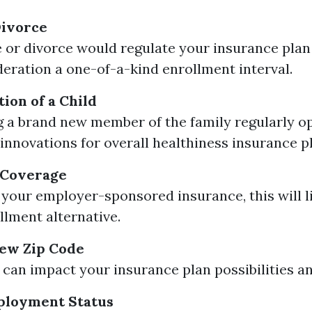
Divorce
 or divorce would regulate your insurance plan
deration a one-of-a-kind enrollment interval.
ion of a Child
a brand new member of the family regularly o
 innovations for overall healthiness insurance p
 Coverage
e your employer-sponsored insurance, this will li
llment alternative.
New Zip Code
can impact your insurance plan possibilities and
ployment Status