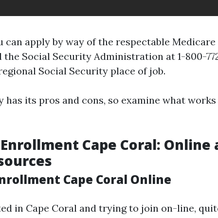
u can apply by way of the respectable Medicare 
 the Social Security Administration at 1-800-772
regional Social Security place of job.
y has its pros and cons, so examine what works 
Enrollment Cape Coral: Online
sources
nrollment Cape Coral Online
ted in Cape Coral and trying to join on-line, qui