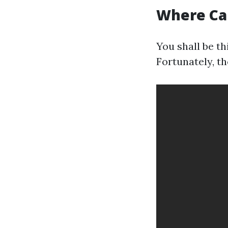
Where Can
You shall be th
Fortunately, th