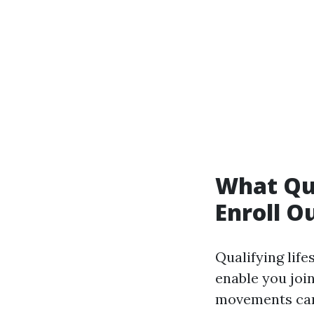
What Qua
Enroll O
Qualifying life
enable you joi
movements can 