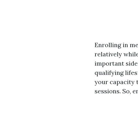
Enrolling in me
relatively whi
important side
qualifying lif
your capacity 
sessions. So, e