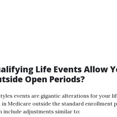
lifying Life Events Allow Y
utside Open Periods?
styles events are gigantic alterations for your li
n in Medicare outside the standard enrollment 
include adjustments similar to: