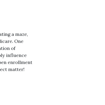
ating a maze,
dicare. One
tion of
ly influence
open enrollment
ject matter!