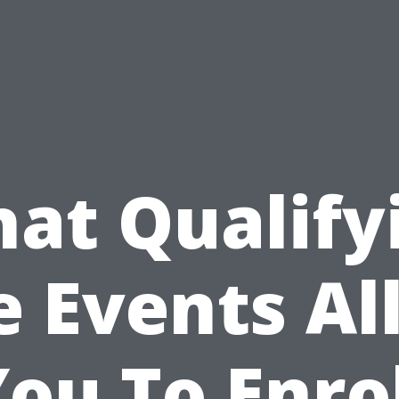
at Qualify
e Events A
ou To Enro