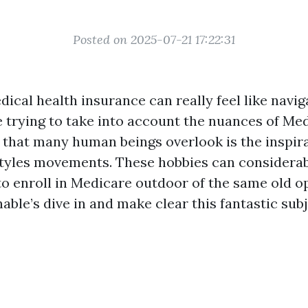
Posted on 2025-07-21 17:22:31
dical health insurance can really feel like navig
le trying to take into account the nuances of Me
 that many human beings overlook is the inspira
estyles movements. These hobbies can considerab
to enroll in Medicare outdoor of the same old 
nable’s dive in and make clear this fantastic sub