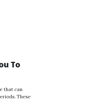
ou To
fe that can
periods. These