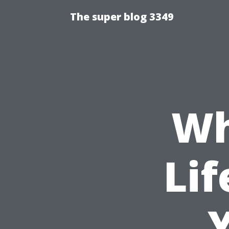
The super blog 3349
Wh
Lif
Y