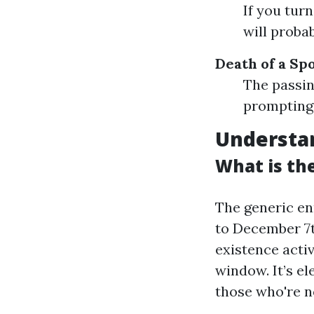
If you tur
will proba
Death of a Sp
The passin
prompting 
Understan
What is the
The generic en
to December 7th
existence activi
window. It’s e
those who're ne