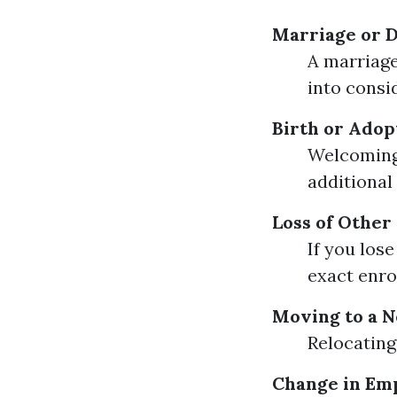
Marriage or 
A marriage
into consi
Birth or Adopt
Welcoming 
additional
Loss of Other
If you los
exact enro
Moving to a 
Relocating 
Change in Em