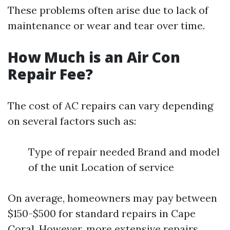
These problems often arise due to lack of
maintenance or wear and tear over time.
How Much is an Air Con
Repair Fee?
The cost of AC repairs can vary depending
on several factors such as:
Type of repair needed Brand and model
of the unit Location of service
On average, homeowners may pay between
$150-$500 for standard repairs in Cape
Coral. However, more extensive repairs