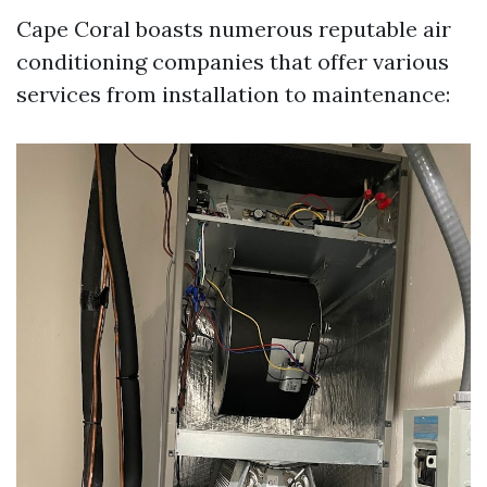
Cape Coral boasts numerous reputable air
conditioning companies that offer various
services from installation to maintenance: