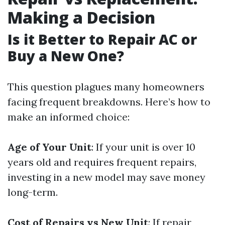
Making a Decision
Is it Better to Repair AC or
Buy a New One?
This question plagues many homeowners
facing frequent breakdowns. Here’s how to
make an informed choice:
Age of Your Unit
: If your unit is over 10
years old and requires frequent repairs,
investing in a new model may save money
long-term.
Cost of Repairs vs New Unit
: If repair