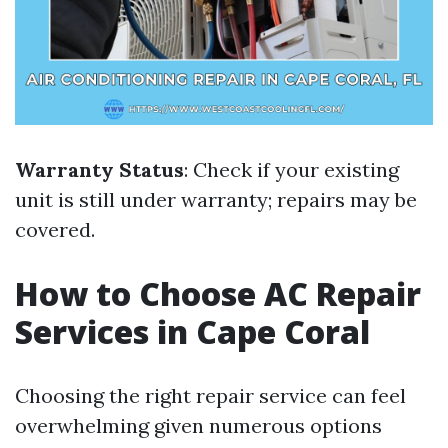
Warranty Status
: Check if your existing
unit is still under warranty; repairs may be
covered.
How to Choose AC Repair
Services in Cape Coral
Choosing the right repair service can feel
overwhelming given numerous options