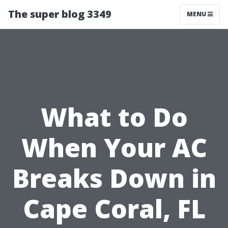
The super blog 3349
MENU
What to Do
When Your AC
Breaks Down in
Cape Coral, FL