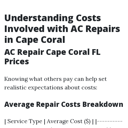
Understanding Costs
Involved with AC Repairs
in Cape Coral
AC Repair Cape Coral FL
Prices
Knowing what others pay can help set
realistic expectations about costs:
Average Repair Costs Breakdown
| Service Type | Average Cost ($) | |----------