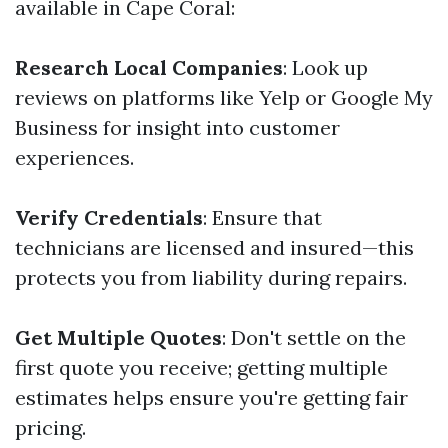
available in Cape Coral:
Research Local Companies
: Look up
reviews on platforms like Yelp or Google My
Business for insight into customer
experiences.
Verify Credentials
: Ensure that
technicians are licensed and insured—this
protects you from liability during repairs.
Get Multiple Quotes
: Don't settle on the
first quote you receive; getting multiple
estimates helps ensure you're getting fair
pricing.