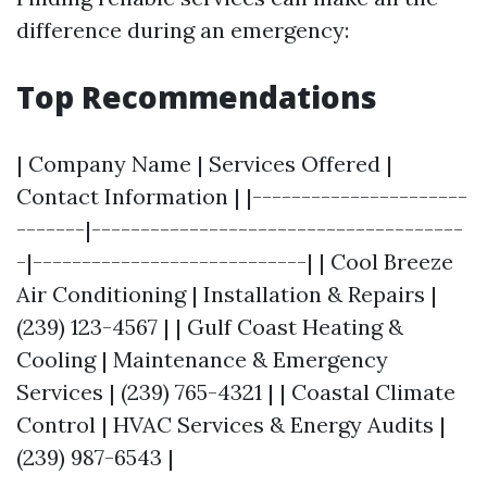
difference during an emergency:
Top Recommendations
| Company Name | Services Offered |
Contact Information | |----------------------
-------|--------------------------------------
-|----------------------------| | Cool Breeze
Air Conditioning | Installation & Repairs |
(239) 123-4567 | | Gulf Coast Heating &
Cooling | Maintenance & Emergency
Services | (239) 765-4321 | | Coastal Climate
Control | HVAC Services & Energy Audits |
(239) 987-6543 |