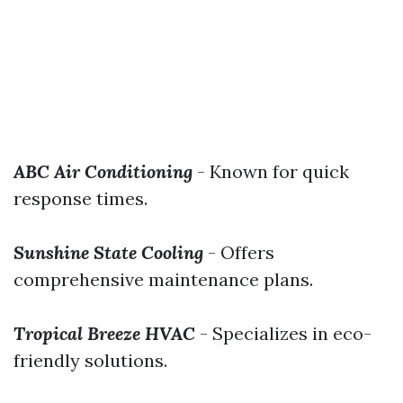
ABC Air Conditioning
- Known for quick
response times.
Sunshine State Cooling
- Offers
comprehensive maintenance plans.
Tropical Breeze HVAC
- Specializes in eco-
friendly solutions.