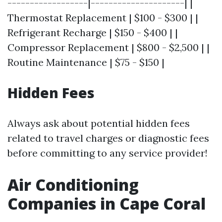
------------------|---------------------| |
Thermostat Replacement | $100 - $300 | |
Refrigerant Recharge | $150 - $400 | |
Compressor Replacement | $800 - $2,500 | |
Routine Maintenance | $75 - $150 |
Hidden Fees
Always ask about potential hidden fees
related to travel charges or diagnostic fees
before committing to any service provider!
Air Conditioning
Companies in Cape Coral