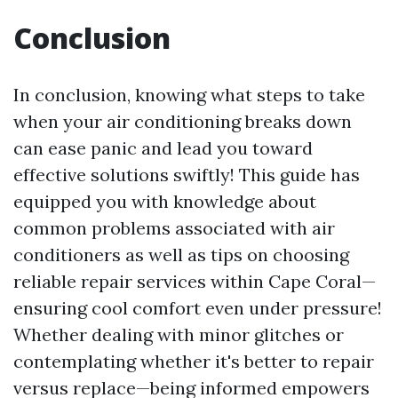
Conclusion
In conclusion, knowing what steps to take
when your air conditioning breaks down
can ease panic and lead you toward
effective solutions swiftly! This guide has
equipped you with knowledge about
common problems associated with air
conditioners as well as tips on choosing
reliable repair services within Cape Coral—
ensuring cool comfort even under pressure!
Whether dealing with minor glitches or
contemplating whether it's better to repair
versus replace—being informed empowers