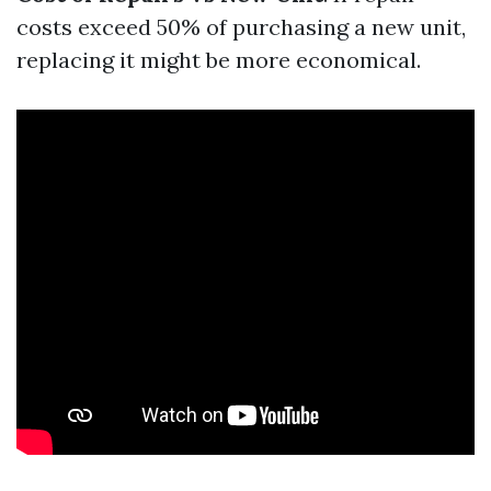
costs exceed 50% of purchasing a new unit,
replacing it might be more economical.