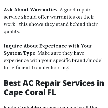
Ask About Warranties
: A good repair
service should offer warranties on their
work—this shows they stand behind their
quality.
Inquire About Experience with Your
System Type
: Make sure they have
experience with your specific brand/model
for efficient troubleshooting.
Best AC Repair Services in
Cape Coral FL
Finding reliable services can make all the