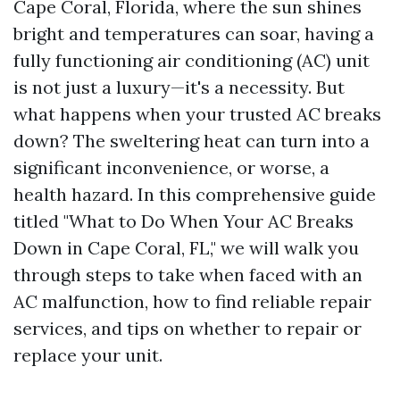
Cape Coral, Florida, where the sun shines
bright and temperatures can soar, having a
fully functioning air conditioning (AC) unit
is not just a luxury—it's a necessity. But
what happens when your trusted AC breaks
down? The sweltering heat can turn into a
significant inconvenience, or worse, a
health hazard. In this comprehensive guide
titled "What to Do When Your AC Breaks
Down in Cape Coral, FL," we will walk you
through steps to take when faced with an
AC malfunction, how to find reliable repair
services, and tips on whether to repair or
replace your unit.