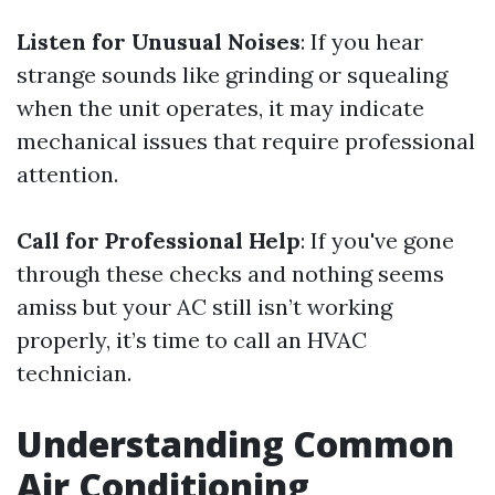
Listen for Unusual Noises
: If you hear
strange sounds like grinding or squealing
when the unit operates, it may indicate
mechanical issues that require professional
attention.
Call for Professional Help
: If you've gone
through these checks and nothing seems
amiss but your AC still isn’t working
properly, it’s time to call an HVAC
technician.
Understanding Common
Air Conditioning