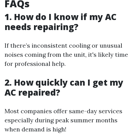
FAQs
1. How do I know if my AC
needs repairing?
If there’s inconsistent cooling or unusual
noises coming from the unit, it's likely time
for professional help.
2. How quickly can I get my
AC repaired?
Most companies offer same-day services
especially during peak summer months
when demand is high!