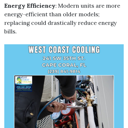
Energy Efficiency
: Modern units are more
energy-efficient than older models;
replacing could drastically reduce energy
bills.