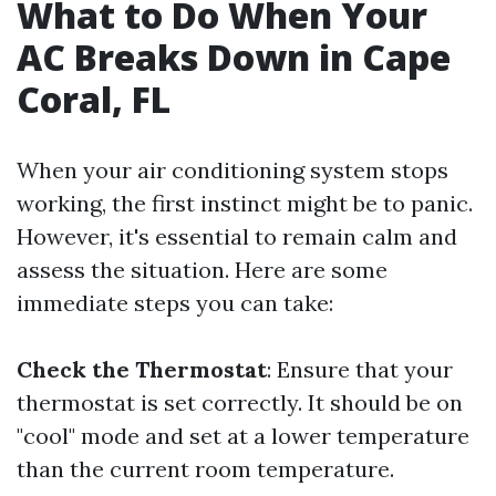
What to Do When Your
AC Breaks Down in Cape
Coral, FL
When your air conditioning system stops
working, the first instinct might be to panic.
However, it's essential to remain calm and
assess the situation. Here are some
immediate steps you can take:
Check the Thermostat
: Ensure that your
thermostat is set correctly. It should be on
"cool" mode and set at a lower temperature
than the current room temperature.