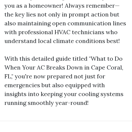
you as a homeowner! Always remember—
the key lies not only in prompt action but
also maintaining open communication lines
with professional HVAC technicians who
understand local climate conditions best!
With this detailed guide titled "What to Do
When Your AC Breaks Down in Cape Coral,
FL," you're now prepared not just for
emergencies but also equipped with
insights into keeping your cooling systems
running smoothly year-round!