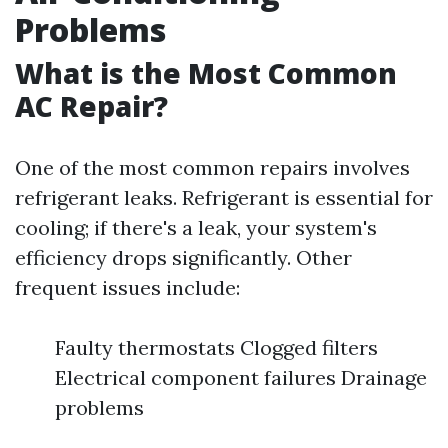
Problems
What is the Most Common
AC Repair?
One of the most common repairs involves
refrigerant leaks. Refrigerant is essential for
cooling; if there's a leak, your system's
efficiency drops significantly. Other
frequent issues include:
Faulty thermostats Clogged filters
Electrical component failures Drainage
problems