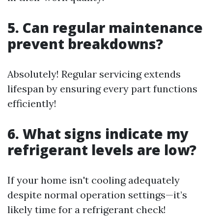
5. Can regular maintenance
prevent breakdowns?
Absolutely! Regular servicing extends
lifespan by ensuring every part functions
efficiently!
6. What signs indicate my
refrigerant levels are low?
If your home isn't cooling adequately
despite normal operation settings—it’s
likely time for a refrigerant check!