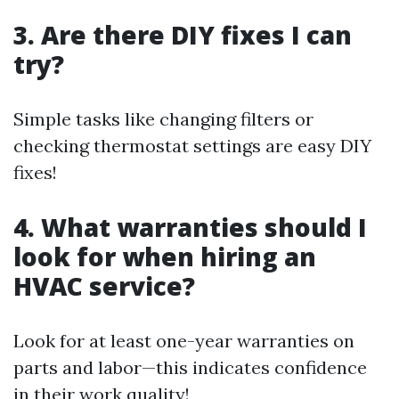
3. Are there DIY fixes I can
try?
Simple tasks like changing filters or
checking thermostat settings are easy DIY
fixes!
4. What warranties should I
look for when hiring an
HVAC service?
Look for at least one-year warranties on
parts and labor—this indicates confidence
in their work quality!