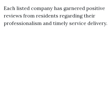
Each listed company has garnered positive
reviews from residents regarding their
professionalism and timely service delivery.