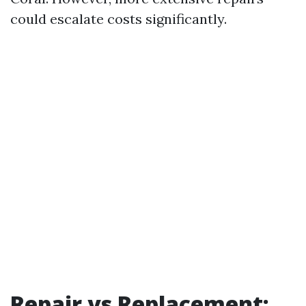
could escalate costs significantly.
Repair vs Replacement: