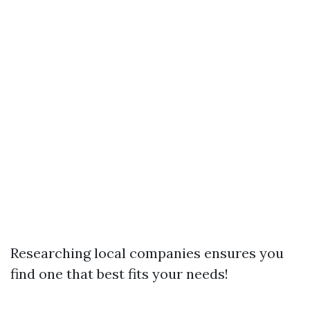
Researching local companies ensures you
find one that best fits your needs!