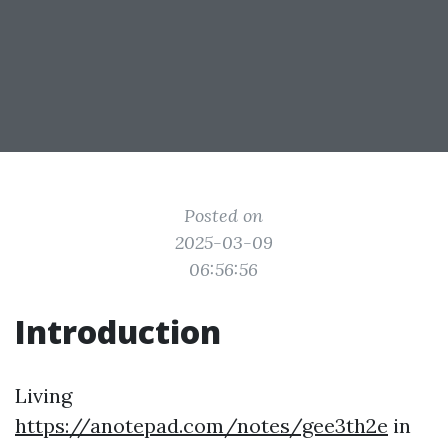
Posted on
2025-03-09
06:56:56
Introduction
Living
https://anotepad.com/notes/gee3th2e
in