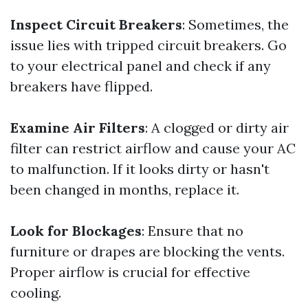
Inspect Circuit Breakers
: Sometimes, the
issue lies with tripped circuit breakers. Go
to your electrical panel and check if any
breakers have flipped.
Examine Air Filters
: A clogged or dirty air
filter can restrict airflow and cause your AC
to malfunction. If it looks dirty or hasn't
been changed in months, replace it.
Look for Blockages
: Ensure that no
furniture or drapes are blocking the vents.
Proper airflow is crucial for effective
cooling.