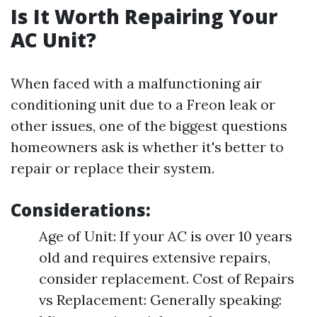
Is It Worth Repairing Your
AC Unit?
When faced with a malfunctioning air
conditioning unit due to a Freon leak or
other issues, one of the biggest questions
homeowners ask is whether it's better to
repair or replace their system.
Considerations:
Age of Unit: If your AC is over 10 years
old and requires extensive repairs,
consider replacement. Cost of Repairs
vs Replacement: Generally speaking: