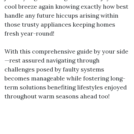
cool breeze again knowing exactly how best
handle any future hiccups arising within
those trusty appliances keeping homes
fresh year-round!
With this comprehensive guide by your side
—rest assured navigating through
challenges posed by faulty systems
becomes manageable while fostering long-
term solutions benefiting lifestyles enjoyed
throughout warm seasons ahead too!