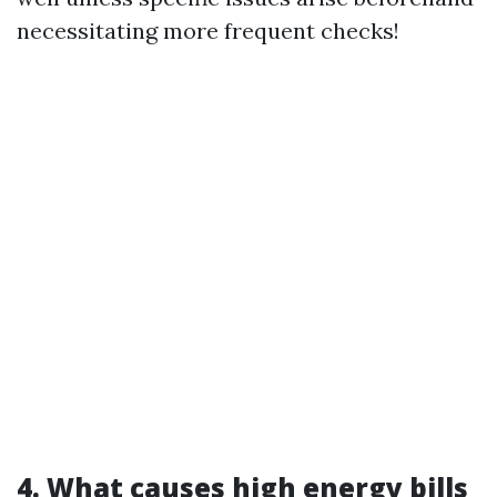
necessitating more frequent checks!
4. What causes high energy bills