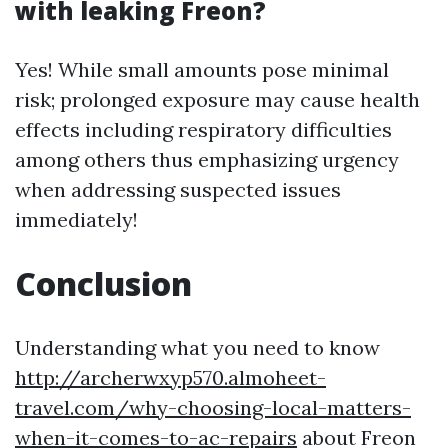
with leaking Freon?
Yes! While small amounts pose minimal
risk; prolonged exposure may cause health
effects including respiratory difficulties
among others thus emphasizing urgency
when addressing suspected issues
immediately!
Conclusion
Understanding what you need to know
http://archerwxyp570.almoheet-
travel.com/why-choosing-local-matters-
when-it-comes-to-ac-repairs
about Freon