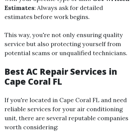
Estimates
: Always ask for detailed
estimates before work begins.
This way, you're not only ensuring quality
service but also protecting yourself from
potential scams or unqualified technicians.
Best AC Repair Services in
Cape Coral FL
If you're located in Cape Coral FL and need
reliable services for your air conditioning
unit, there are several reputable companies
worth considering: