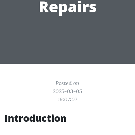
Repairs
Posted on
2025-03-05
19:07:07
Introduction