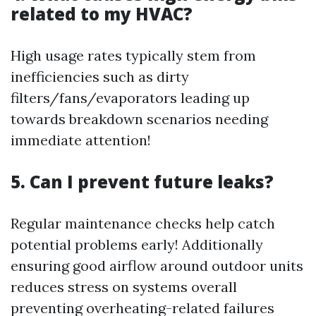
related to my HVAC?
High usage rates typically stem from
inefficiencies such as dirty
filters/fans/evaporators leading up
towards breakdown scenarios needing
immediate attention!
5. Can I prevent future leaks?
Regular maintenance checks help catch
potential problems early! Additionally
ensuring good airflow around outdoor units
reduces stress on systems overall
preventing overheating-related failures