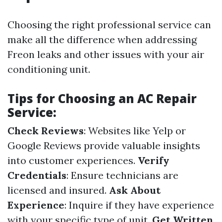
Choosing the right professional service can
make all the difference when addressing
Freon leaks and other issues with your air
conditioning unit.
Tips for Choosing an AC Repair
Service:
Check Reviews
: Websites like Yelp or
Google Reviews provide valuable insights
into customer experiences.
Verify
Credentials
: Ensure technicians are
licensed and insured.
Ask About
Experience
: Inquire if they have experience
with your specific type of unit.
Get Written