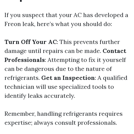
If you suspect that your AC has developed a
Freon leak, here’s what you should do:
Turn Off Your AC
: This prevents further
damage until repairs can be made.
Contact
Professionals
: Attempting to fix it yourself
can be dangerous due to the nature of
refrigerants.
Get an Inspection
: A qualified
technician will use specialized tools to
identify leaks accurately.
Remember, handling refrigerants requires
expertise; always consult professionals.