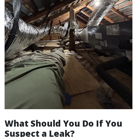
What Should You Do If You
Suspect a Leak?