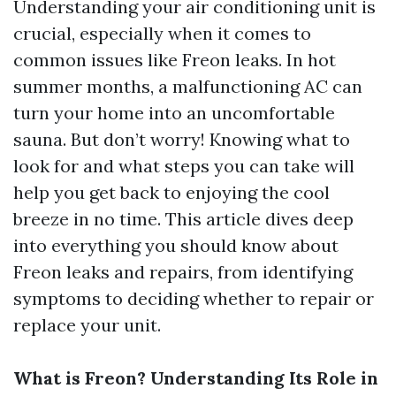
Understanding your air conditioning unit is
crucial, especially when it comes to
common issues like Freon leaks. In hot
summer months, a malfunctioning AC can
turn your home into an uncomfortable
sauna. But don’t worry! Knowing what to
look for and what steps you can take will
help you get back to enjoying the cool
breeze in no time. This article dives deep
into everything you should know about
Freon leaks and repairs, from identifying
symptoms to deciding whether to repair or
replace your unit.
What is Freon? Understanding Its Role in