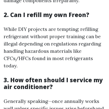
damage components irreparably.
2. Can I refill my own Freon?
While DIY projects are tempting; refilling
refrigerant without proper training can be
illegal depending on regulations regarding
handling hazardous materials like
CFCs/HFCs found in most refrigerants
today.
3. How often should I service my
air conditioner?
Generally speaking—once annually works
well unless specific issues arise beforehand