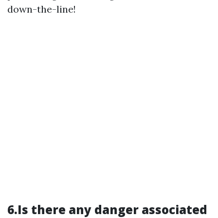
down-the-line!
6.Is there any danger associated