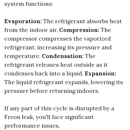
system functions:
Evaporation:
The refrigerant absorbs heat
from the indoor air.
Compression:
The
compressor compresses the vaporized
refrigerant, increasing its pressure and
temperature.
Condensation:
The
refrigerant releases heat outside as it
condenses back into a liquid.
Expansion:
The liquid refrigerant expands, lowering its
pressure before returning indoors.
If any part of this cycle is disrupted by a
Freon leak, you'll face significant
performance issues.