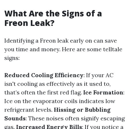
What Are the Signs of a
Freon Leak?
Identifying a Freon leak early on can save
you time and money. Here are some telltale
signs:
Reduced Cooling Efficiency
: If your AC
isn't cooling as effectively as it used to,
that’s often the first red flag.
Ice Formation
:
Ice on the evaporator coils indicates low
refrigerant levels.
Hissing or Bubbling
Sounds
: These noises often signify escaping
gas.
Increased Energy Bills
: If you notice a