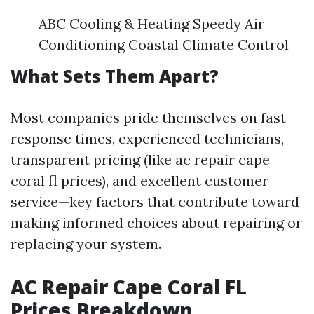
ABC Cooling & Heating Speedy Air
Conditioning Coastal Climate Control
What Sets Them Apart?
Most companies pride themselves on fast
response times, experienced technicians,
transparent pricing (like ac repair cape
coral fl prices), and excellent customer
service—key factors that contribute toward
making informed choices about repairing or
replacing your system.
AC Repair Cape Coral FL
Prices Breakdown