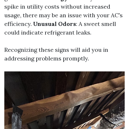
spike in utility costs without increased
usage, there may be an issue with your AC's
efficiency.
Unusual Odors
: A sweet smell
could indicate refrigerant leaks.
Recognizing these signs will aid you in
addressing problems promptly.