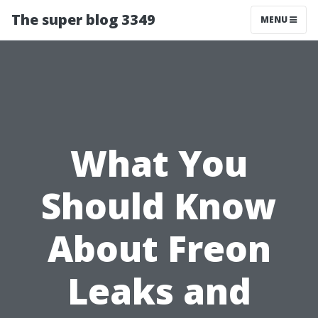
The super blog 3349
MENU
What You
Should Know
About Freon
Leaks and