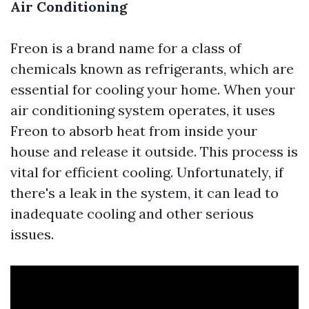
Air Conditioning
Freon is a brand name for a class of
chemicals known as refrigerants, which are
essential for cooling your home. When your
air conditioning system operates, it uses
Freon to absorb heat from inside your
house and release it outside. This process is
vital for efficient cooling. Unfortunately, if
there's a leak in the system, it can lead to
inadequate cooling and other serious
issues.