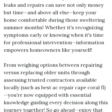
leaks and repairs can save not only money
but time—and above all else—keep your
home comfortable during those sweltering
summer months! Whether it's recognizing
symptoms early or knowing when it's time
for professional intervention—information
empowers homeowners like yourself!
From weighing options between repairing
versus replacing older units through
assessing trusted contractors available
locally (such as best ac repair cape coral fl)
—you’re now equipped with essential
knowledge guiding every decision along this
journey together! So go ahead—enjoy that