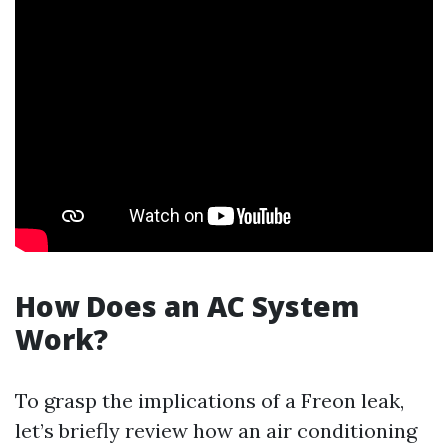
How Does an AC System
Work?
To grasp the implications of a Freon leak,
let’s briefly review how an air conditioning