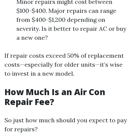
Minor repairs might cost between
$100-$400. Major repairs can range
from $400-$1,200 depending on
severity. Is it better to repair AC or buy
a new one?
If repair costs exceed 50% of replacement
costs—especially for older units—it’s wise
to invest in a new model.
How Much Is an Air Con
Repair Fee?
So just how much should you expect to pay
for repairs?