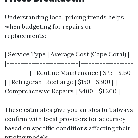
Understanding local pricing trends helps
when budgeting for repairs or
replacements:
| Service Type | Average Cost (Cape Coral) |
|--------------------------|-------------------
---------| | Routine Maintenance | $75 - $150
| | Refrigerant Recharge | $150 - $300 | |
Comprehensive Repairs | $400 - $1,200 |
These estimates give you an idea but always
confirm with local providers for accuracy
based on specific conditions affecting their
pricing models.