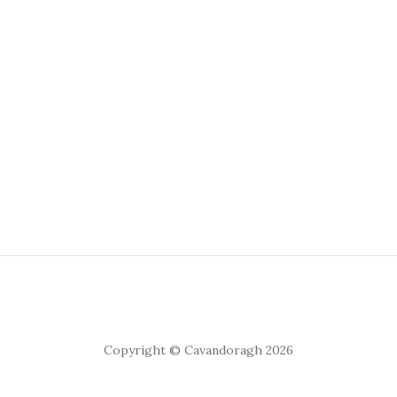
Copyright © Cavandoragh 2026