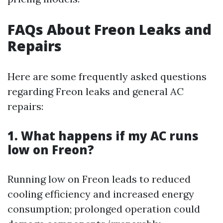
FAQs About Freon Leaks and
Repairs
Here are some frequently asked questions
regarding Freon leaks and general AC
repairs:
1. What happens if my AC runs
low on Freon?
Running low on Freon leads to reduced
cooling efficiency and increased energy
consumption; prolonged operation could