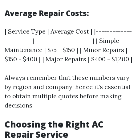
Average Repair Costs:
| Service Type | Average Cost | |-------------
----------|---------------------| | Simple
Maintenance | $75 - $150 | | Minor Repairs |
$150 - $400 | | Major Repairs | $400 - $1,200 |
Always remember that these numbers vary
by region and company; hence it's essential
to obtain multiple quotes before making
decisions.
Choosing the Right AC
Repair Service