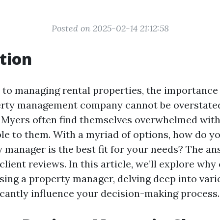
Posted on 2025-02-14 21:12:58
tion
to managing rental properties, the importance 
perty management company cannot be overstated
 Myers often find themselves overwhelmed wit
ble to them. With a myriad of options, how do 
 manager is the best fit for your needs? The ans
 client reviews. In this article, we’ll explore why
sing a property manager, delving deep into vari
ficantly influence your decision-making process.