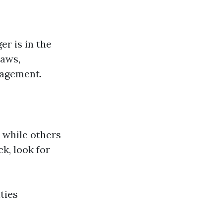
r is in the
laws,
nagement.
 while others
k, look for
ties