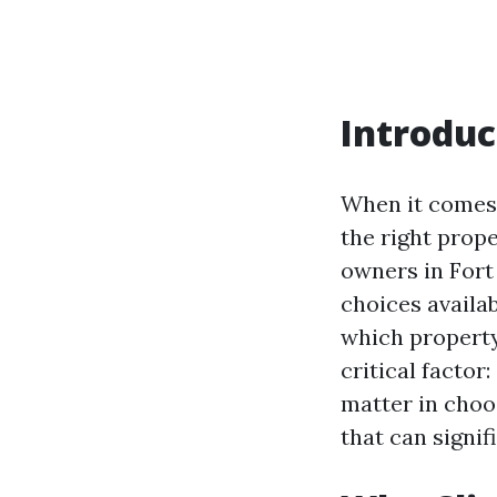
Introduc
When it comes 
the right pro
owners in Fort
choices availa
which property
critical factor:
matter in choo
that can signi