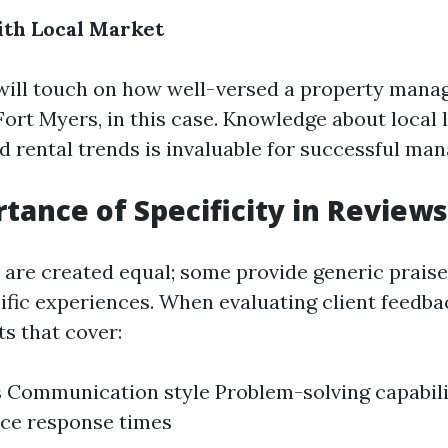
ith Local Market
ill touch on how well-versed a property manage
ort Myers, in this case. Knowledge about local 
nd rental trends is invaluable for successful ma
tance of Specificity in Reviews
s are created equal; some provide generic praise
ific experiences. When evaluating client feedbac
ts that cover:
 Communication style Problem-solving capabili
ce response times