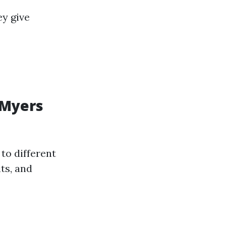
ey give
 Myers
to different
ts, and