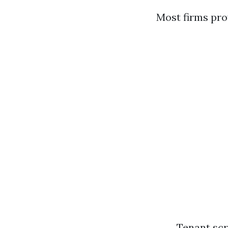
Most firms pro
Tenant scr