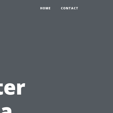
HOME
CONTACT
t
ter
 a