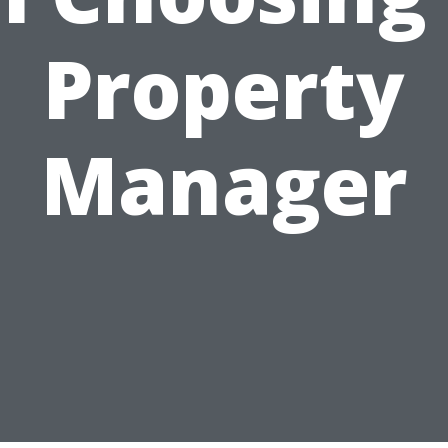
Property
Manager