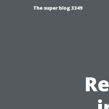
The super blog 3349
Re
i