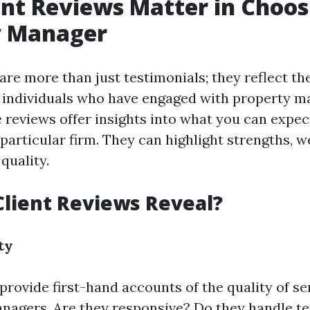
nt Reviews Matter in Choos
y Manager
are more than just testimonials; they reflect th
f individuals who have engaged with property 
e reviews offer insights into what you can expec
 particular firm. They can highlight strengths, 
 quality.
lient Reviews Reveal?
ty
provide first-hand accounts of the quality of s
nagers. Are they responsive? Do they handle te