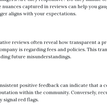
he nuances captured in reviews can help you gaug
er aligns with your expectations.
y
gative reviews often reveal how transparent a p
pany is regarding fees and policies. This tra
oiding future misunderstandings.
onsistent positive feedback can indicate that a
reputation within the community. Conversely, rec
 signal red flags.