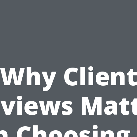
Why Clien
views Mat
n Choosing