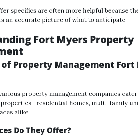
fer specifics are often more helpful because th
ts an accurate picture of what to anticipate.
nding Fort Myers Property
ment
 of Property Management Fort
 various property management companies cater 
l properties—residential homes, multi-family uni
ces alike.
ces Do They Offer?