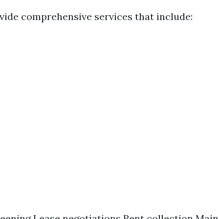
vide comprehensive services that include:
eening Lease negotiations Rent collection Mai