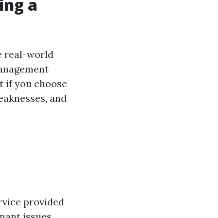
ing a
e real-world
management
t if you choose
weaknesses, and
ervice provided
nant issues