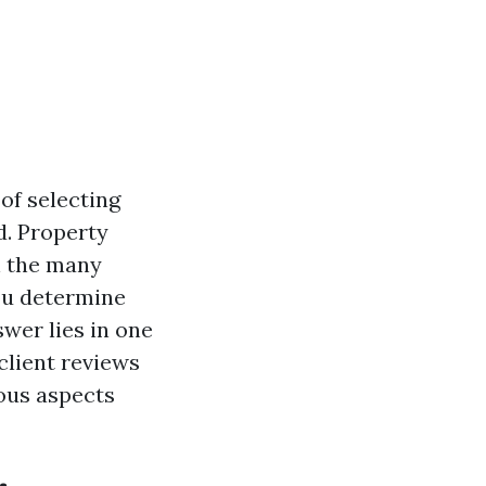
of selecting
. Property
h the many
you determine
wer lies in one
 client reviews
ous aspects