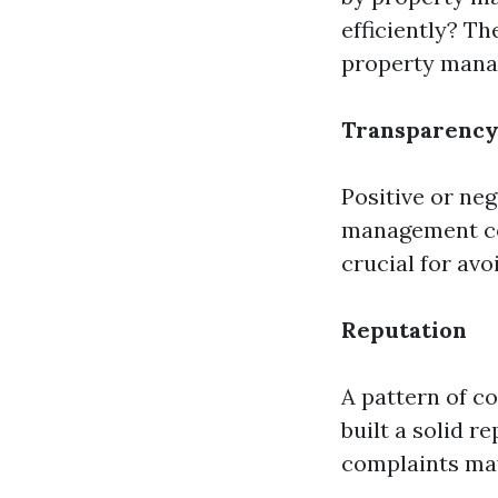
efficiently? T
property manag
Transparenc
Positive or ne
management com
crucial for av
Reputation
A pattern of c
built a solid 
complaints may