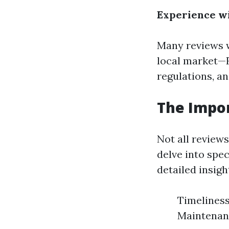
Experience w
Many reviews w
local market—F
regulations, a
The Impor
Not all review
delve into spec
detailed insigh
Timeliness
Maintenan