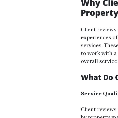
Why Clie
Propert
Client reviews 
experiences o
services. Thes
to work with a
overall service
What Do C
Service Quali
Client reviews 
by property ma