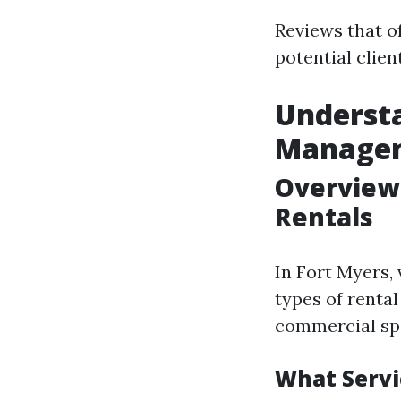
Reviews that of
potential clien
Understa
Manage
Overview
Rentals
In Fort Myers,
types of renta
commercial spa
What Servi