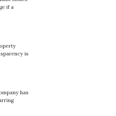
e if a
roperty
nsparency is
 company has
urring