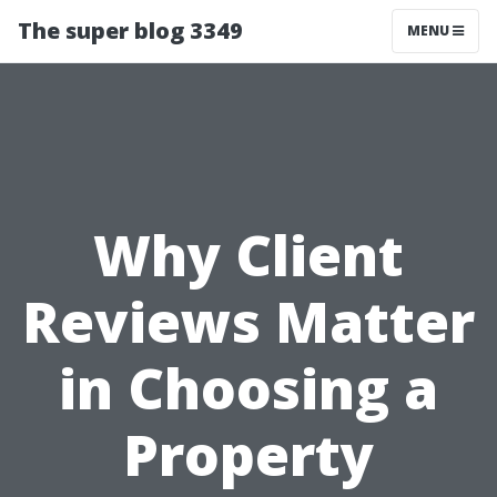
The super blog 3349
MENU
Why Client
Reviews Matter
in Choosing a
Property