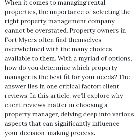
When it comes to managing rental
properties, the importance of selecting the
right property management company
cannot be overstated. Property owners in
Fort Myers often find themselves
overwhelmed with the many choices
available to them. With a myriad of options,
how do you determine which property
manager is the best fit for your needs? The
answer lies in one critical factor: client
reviews. In this article, we’ll explore why
client reviews matter in choosing a
property manager, delving deep into various
aspects that can significantly influence
your decision-making process.