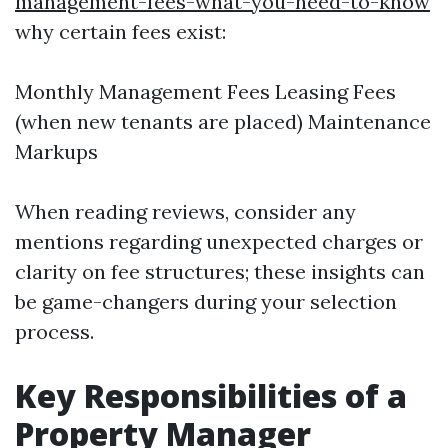
management-fees-what-you-need-to-know
why certain fees exist:
Monthly Management Fees Leasing Fees
(when new tenants are placed) Maintenance
Markups
When reading reviews, consider any
mentions regarding unexpected charges or
clarity on fee structures; these insights can
be game-changers during your selection
process.
Key Responsibilities of a
Property Manager