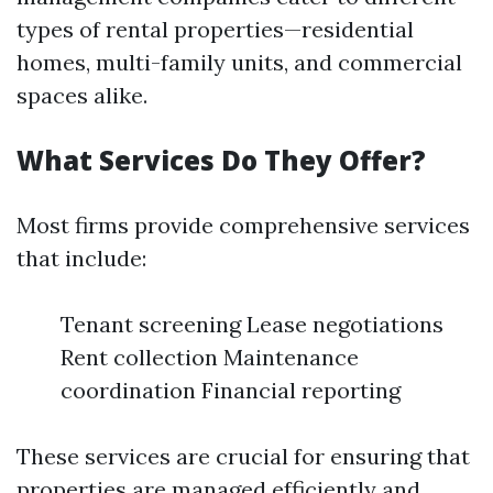
types of rental properties—residential
homes, multi-family units, and commercial
spaces alike.
What Services Do They Offer?
Most firms provide comprehensive services
that include:
Tenant screening Lease negotiations
Rent collection Maintenance
coordination Financial reporting
These services are crucial for ensuring that
properties are managed efficiently and