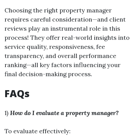
Choosing the right property manager
requires careful consideration—and client
reviews play an instrumental role in this
process! They offer real-world insights into
service quality, responsiveness, fee
transparency, and overall performance
ranking—all key factors influencing your
final decision-making process.
FAQs
1)
How do I evaluate a property manager?
To evaluate effectively: