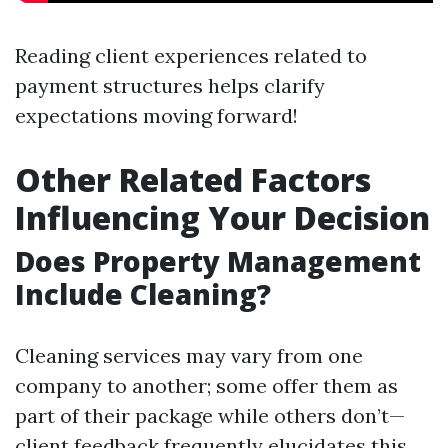
Reading client experiences related to
payment structures helps clarify
expectations moving forward!
Other Related Factors
Influencing Your Decision
Does Property Management
Include Cleaning?
Cleaning services may vary from one
company to another; some offer them as
part of their package while others don’t—
client feedback frequently elucidates this