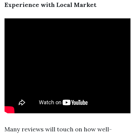
Experience with Local Market
Many reviews will touch on how well-