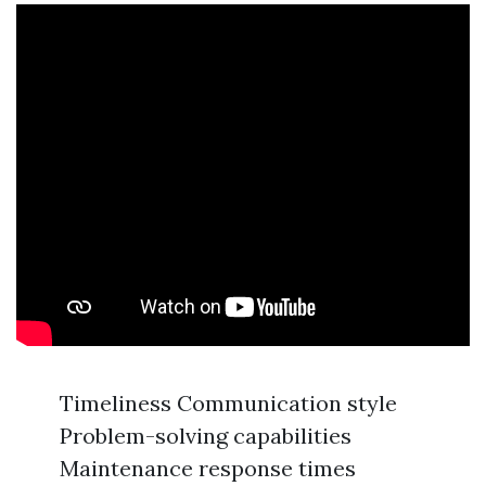
Timeliness Communication style
Problem-solving capabilities
Maintenance response times