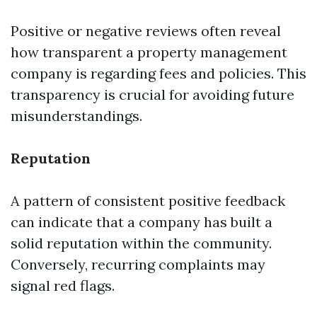
Positive or negative reviews often reveal
how transparent a property management
company is regarding fees and policies. This
transparency is crucial for avoiding future
misunderstandings.
Reputation
A pattern of consistent positive feedback
can indicate that a company has built a
solid reputation within the community.
Conversely, recurring complaints may
signal red flags.