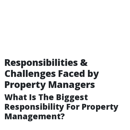
Responsibilities &
Challenges Faced by
Property Managers
What Is The Biggest
Responsibility For Property
Management?