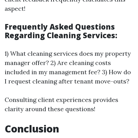
aspect!
Frequently Asked Questions
Regarding Cleaning Services:
1) What cleaning services does my property
manager offer? 2) Are cleaning costs
included in my management fee? 3) How do
I request cleaning after tenant move-outs?
Consulting client experiences provides
clarity around these questions!
Conclusion