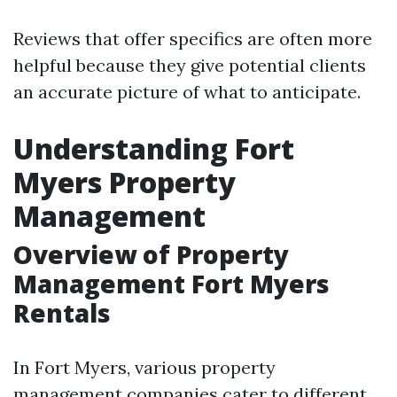
Reviews that offer specifics are often more
helpful because they give potential clients
an accurate picture of what to anticipate.
Understanding Fort
Myers Property
Management
Overview of Property
Management Fort Myers
Rentals
In Fort Myers, various property
management companies cater to different