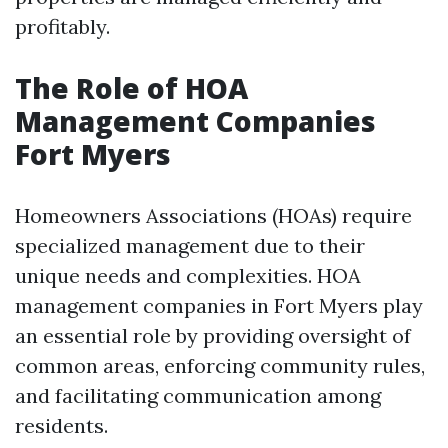
profitably.
The Role of HOA
Management Companies
Fort Myers
Homeowners Associations (HOAs) require
specialized management due to their
unique needs and complexities. HOA
management companies in Fort Myers play
an essential role by providing oversight of
common areas, enforcing community rules,
and facilitating communication among
residents.