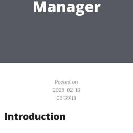
Manager
Posted on
2025-02-18
03:39:18
Introduction