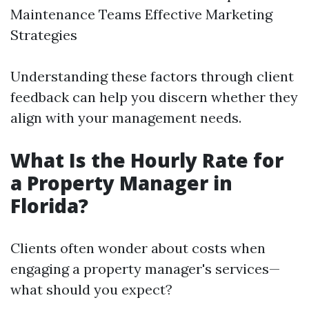
Maintenance Teams Effective Marketing
Strategies
Understanding these factors through client
feedback can help you discern whether they
align with your management needs.
What Is the Hourly Rate for
a Property Manager in
Florida?
Clients often wonder about costs when
engaging a property manager's services—
what should you expect?