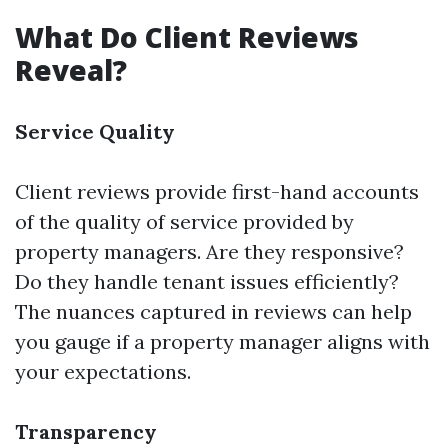
What Do Client Reviews
Reveal?
Service Quality
Client reviews provide first-hand accounts
of the quality of service provided by
property managers. Are they responsive?
Do they handle tenant issues efficiently?
The nuances captured in reviews can help
you gauge if a property manager aligns with
your expectations.
Transparency