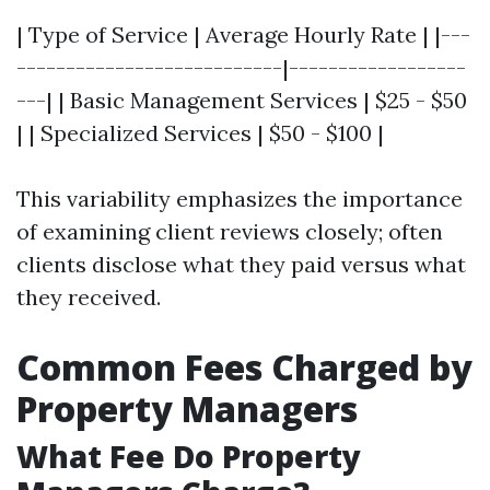
| Type of Service | Average Hourly Rate | |---
---------------------------|------------------
---| | Basic Management Services | $25 - $50
| | Specialized Services | $50 - $100 |
This variability emphasizes the importance
of examining client reviews closely; often
clients disclose what they paid versus what
they received.
Common Fees Charged by
Property Managers
What Fee Do Property