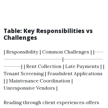
Table: Key Responsibilities vs
Challenges
| Responsibility | Common Challenges | |----
---------------------------|------------------
--------| | Rent Collection | Late Payments | |
Tenant Screening | Fraudulent Applications
| | Maintenance Coordination |
Unresponsive Vendors |
Reading through client experiences offers