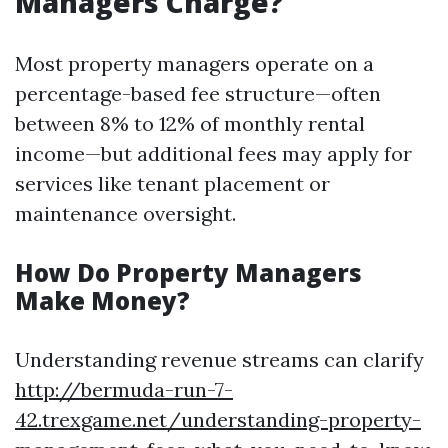
Managers Charge?
Most property managers operate on a
percentage-based fee structure—often
between 8% to 12% of monthly rental
income—but additional fees may apply for
services like tenant placement or
maintenance oversight.
How Do Property Managers
Make Money?
Understanding revenue streams can clarify
http://bermuda-run-7-
42.trexgame.net/understanding-property-