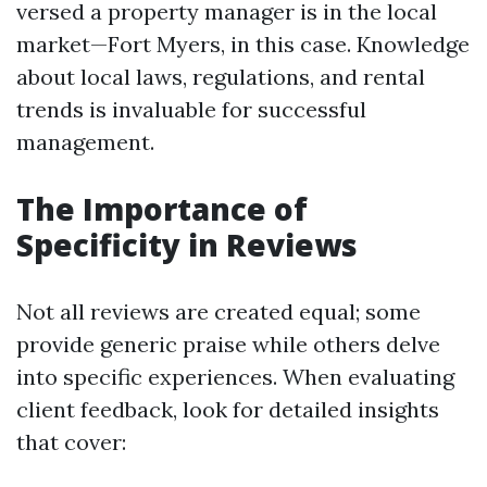
versed a property manager is in the local
market—Fort Myers, in this case. Knowledge
about local laws, regulations, and rental
trends is invaluable for successful
management.
The Importance of
Specificity in Reviews
Not all reviews are created equal; some
provide generic praise while others delve
into specific experiences. When evaluating
client feedback, look for detailed insights
that cover: