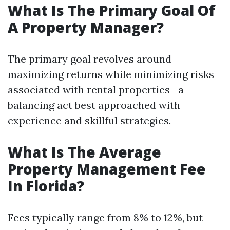
What Is The Primary Goal Of
A Property Manager?
The primary goal revolves around
maximizing returns while minimizing risks
associated with rental properties—a
balancing act best approached with
experience and skillful strategies.
What Is The Average
Property Management Fee
In Florida?
Fees typically range from 8% to 12%, but