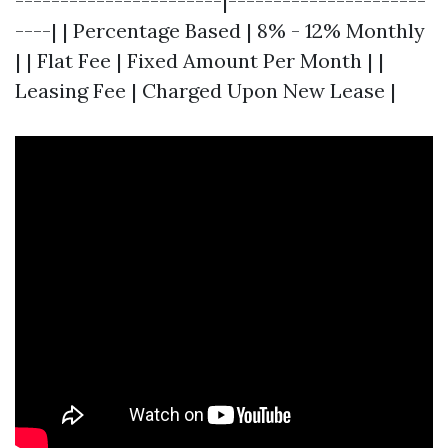
-----------------------|----------------------
----| | Percentage Based | 8% - 12% Monthly
| | Flat Fee | Fixed Amount Per Month | |
Leasing Fee | Charged Upon New Lease |