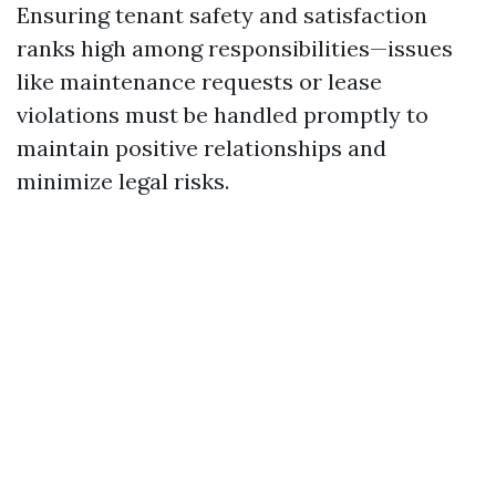
Ensuring tenant safety and satisfaction
ranks high among responsibilities—issues
like maintenance requests or lease
violations must be handled promptly to
maintain positive relationships and
minimize legal risks.