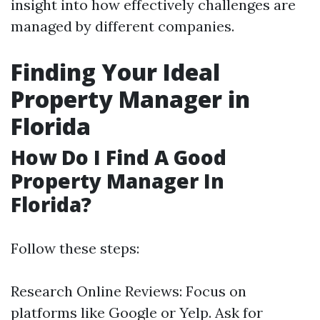
insight into how effectively challenges are
managed by different companies.
Finding Your Ideal
Property Manager in
Florida
How Do I Find A Good
Property Manager In
Florida?
Follow these steps:
Research Online Reviews: Focus on
platforms like Google or Yelp. Ask for