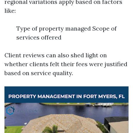
regional variations apply based on factors
like:
Type of property managed Scope of
services offered
Client reviews can also shed light on
whether clients felt their fees were justified
based on service quality.