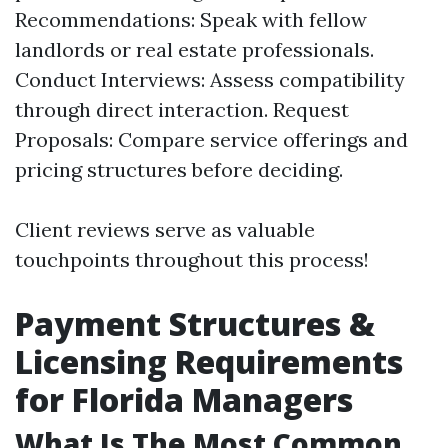
Recommendations: Speak with fellow
landlords or real estate professionals.
Conduct Interviews: Assess compatibility
through direct interaction. Request
Proposals: Compare service offerings and
pricing structures before deciding.
Client reviews serve as valuable
touchpoints throughout this process!
Payment Structures &
Licensing Requirements
for Florida Managers
What Is The Most Common