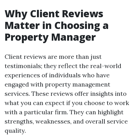
Why Client Reviews
Matter in Choosing a
Property Manager
Client reviews are more than just
testimonials; they reflect the real-world
experiences of individuals who have
engaged with property management
services. These reviews offer insights into
what you can expect if you choose to work
with a particular firm. They can highlight
strengths, weaknesses, and overall service
quality.