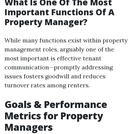
What Is One Of The Most
Important Functions Of A
Property Manager?
While many functions exist within property
management roles, arguably one of the
most important is effective tenant
communication—promptly addressing
issues fosters goodwill and reduces
turnover rates among renters.
Goals & Performance
Metrics for Property
Managers