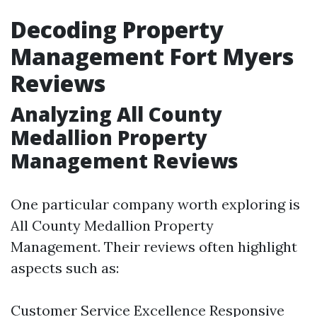
Decoding Property
Management Fort Myers
Reviews
Analyzing All County
Medallion Property
Management Reviews
One particular company worth exploring is
All County Medallion Property
Management. Their reviews often highlight
aspects such as:
Customer Service Excellence Responsive