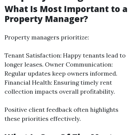
What Is Most Important to a
Property Manager?
Property managers prioritize:
Tenant Satisfaction: Happy tenants lead to
longer leases. Owner Communication:
Regular updates keep owners informed.
Financial Health: Ensuring timely rent
collection impacts overall profitability.
Positive client feedback often highlights
these priorities effectively.