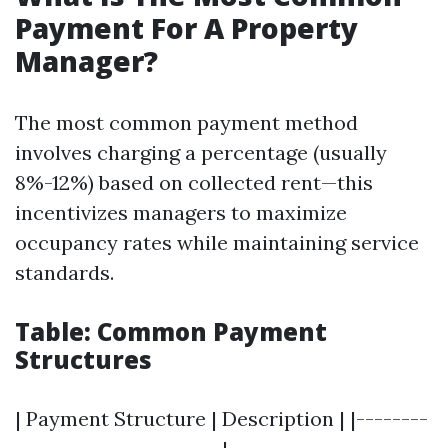
Payment For A Property
Manager?
The most common payment method
involves charging a percentage (usually
8%-12%) based on collected rent—this
incentivizes managers to maximize
occupancy rates while maintaining service
standards.
Table: Common Payment
Structures
| Payment Structure | Description | |--------