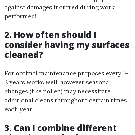
against damages incurred during work
performed!
2. How often should I
consider having my surfaces
cleaned?
For optimal maintenance purposes every 1–
2 years works well; however seasonal
changes (like pollen) may necessitate
additional cleans throughout certain times
each year!
3. Can I combine different