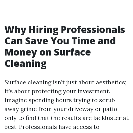
Why Hiring Professionals
Can Save You Time and
Money on Surface
Cleaning
Surface cleaning isn’t just about aesthetics;
it’s about protecting your investment.
Imagine spending hours trying to scrub
away grime from your driveway or patio
only to find that the results are lackluster at
best. Professionals have access to