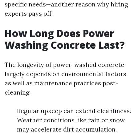
specific needs—another reason why hiring
experts pays off!
How Long Does Power
Washing Concrete Last?
The longevity of power-washed concrete
largely depends on environmental factors
as well as maintenance practices post-
cleaning:
Regular upkeep can extend cleanliness.
Weather conditions like rain or snow
may accelerate dirt accumulation.