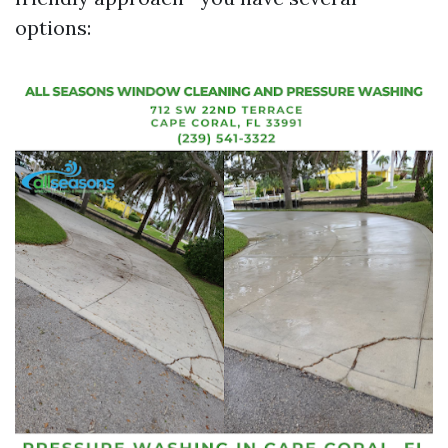
options: