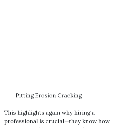
Pitting Erosion Cracking
This highlights again why hiring a
professional is crucial—they know how