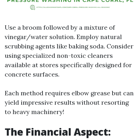
Use a broom followed by a mixture of
vinegar/water solution. Employ natural
scrubbing agents like baking soda. Consider
using specialized non-toxic cleaners
available at stores specifically designed for
concrete surfaces.
Each method requires elbow grease but can
yield impressive results without resorting
to heavy machinery!
The Financial Aspect: