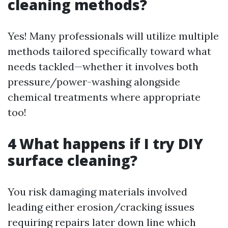
cleaning methods?
Yes! Many professionals will utilize multiple
methods tailored specifically toward what
needs tackled—whether it involves both
pressure/power-washing alongside
chemical treatments where appropriate
too!
4 What happens if I try DIY
surface cleaning?
You risk damaging materials involved
leading either erosion/cracking issues
requiring repairs later down line which