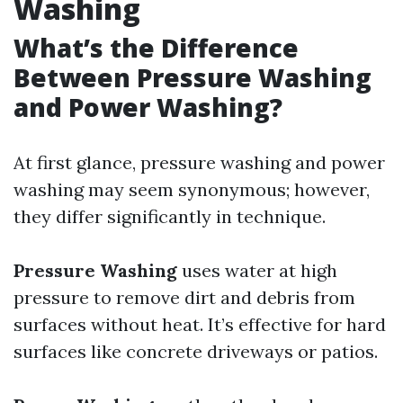
Washing
What’s the Difference
Between Pressure Washing
and Power Washing?
At first glance, pressure washing and power
washing may seem synonymous; however,
they differ significantly in technique.
Pressure Washing
uses water at high
pressure to remove dirt and debris from
surfaces without heat. It’s effective for hard
surfaces like concrete driveways or patios.