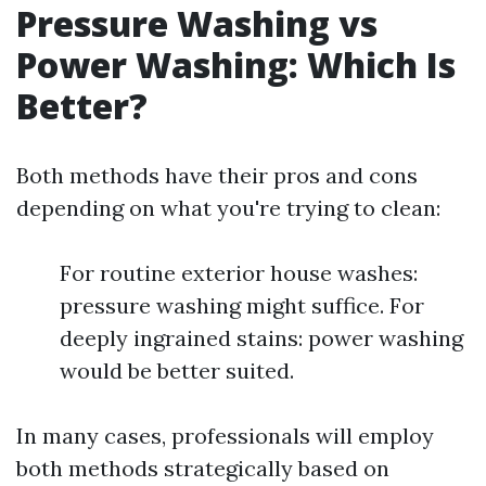
Pressure Washing vs
Power Washing: Which Is
Better?
Both methods have their pros and cons
depending on what you're trying to clean:
For routine exterior house washes:
pressure washing might suffice. For
deeply ingrained stains: power washing
would be better suited.
In many cases, professionals will employ
both methods strategically based on