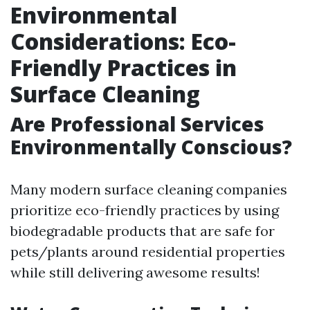
Environmental
Considerations: Eco-
Friendly Practices in
Surface Cleaning
Are Professional Services
Environmentally Conscious?
Many modern surface cleaning companies
prioritize eco-friendly practices by using
biodegradable products that are safe for
pets/plants around residential properties
while still delivering awesome results!