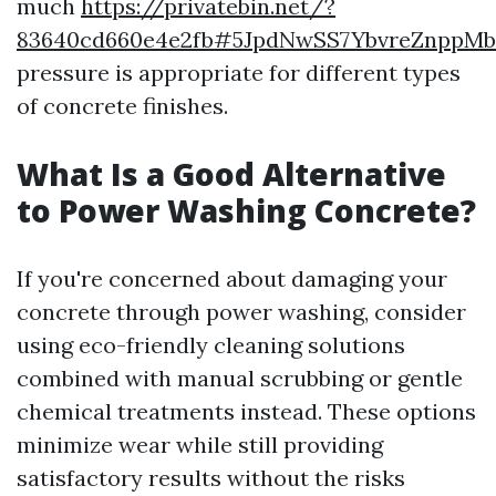
much
https://privatebin.net/?
83640cd660e4e2fb#5JpdNwSS7YbvreZnppM
pressure is appropriate for different types
of concrete finishes.
What Is a Good Alternative
to Power Washing Concrete?
If you're concerned about damaging your
concrete through power washing, consider
using eco-friendly cleaning solutions
combined with manual scrubbing or gentle
chemical treatments instead. These options
minimize wear while still providing
satisfactory results without the risks