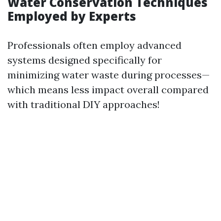
Water Conservation Techniques
Employed by Experts
Professionals often employ advanced
systems designed specifically for
minimizing water waste during processes—
which means less impact overall compared
with traditional DIY approaches!