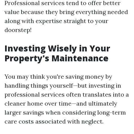
Professional services tend to offer better
value because they bring everything needed
along with expertise straight to your
doorstep!
Investing Wisely in Your
Property's Maintenance
You may think you're saving money by
handling things yourself—but investing in
professional services often translates into a
cleaner home over time—and ultimately
larger savings when considering long-term
care costs associated with neglect.