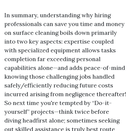
In summary, understanding why hiring
professionals can save you time and money
on surface cleaning boils down primarily
into two key aspects: expertise coupled
with specialized equipment allows tasks
completion far exceeding personal
capabilities alone—and adds peace-of-mind
knowing those challenging jobs handled
safely/efficiently reducing future costs
incurred arising from negligence thereafter!
So next time you're tempted by “Do-it-
yourself” projects—think twice before
diving headfirst alone; sometimes seeking
out skilled assistance is truly best route