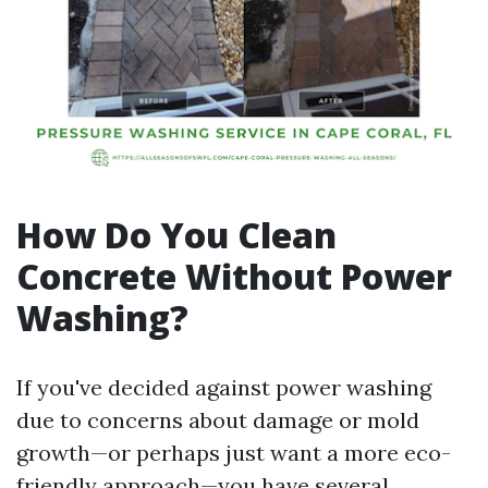
How Do You Clean
Concrete Without Power
Washing?
If you've decided against power washing
due to concerns about damage or mold
growth—or perhaps just want a more eco-
friendly approach—you have several