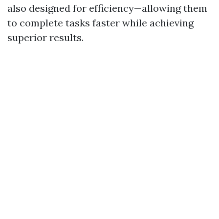
also designed for efficiency—allowing them
to complete tasks faster while achieving
superior results.