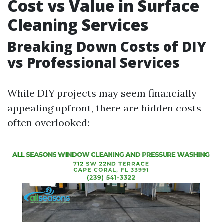
Cost vs Value in Surface
Cleaning Services
Breaking Down Costs of DIY
vs Professional Services
While DIY projects may seem financially
appealing upfront, there are hidden costs
often overlooked: