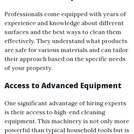
Professionals come equipped with years of
experience and knowledge about different
surfaces and the best ways to clean them
effectively. They understand what products
are safe for various materials and can tailor
their approach based on the specific needs
of your property.
Access to Advanced Equipment
One significant advantage of hiring experts
is their access to high-end cleaning
equipment. This machinery is not only more
powerful than typical household tools but is