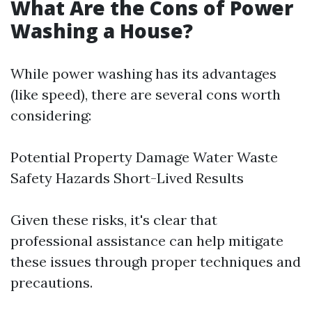
What Are the Cons of Power
Washing a House?
While power washing has its advantages
(like speed), there are several cons worth
considering:
Potential Property Damage Water Waste
Safety Hazards Short-Lived Results
Given these risks, it's clear that
professional assistance can help mitigate
these issues through proper techniques and
precautions.