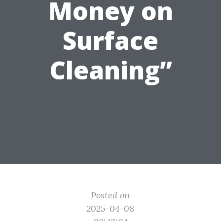
Money on
Surface
Cleaning”
Posted on
2025-04-08