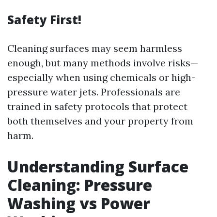
Safety First!
Cleaning surfaces may seem harmless
enough, but many methods involve risks—
especially when using chemicals or high-
pressure water jets. Professionals are
trained in safety protocols that protect
both themselves and your property from
harm.
Understanding Surface
Cleaning: Pressure
Washing vs Power