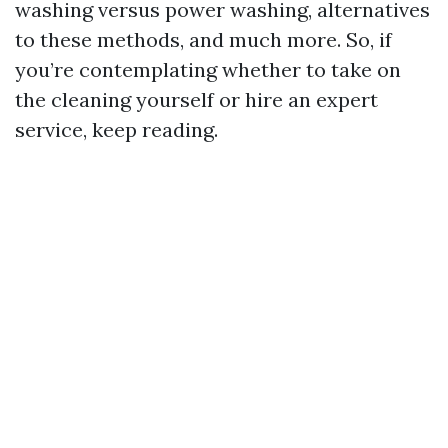
washing versus power washing, alternatives
to these methods, and much more. So, if
you’re contemplating whether to take on
the cleaning yourself or hire an expert
service, keep reading.