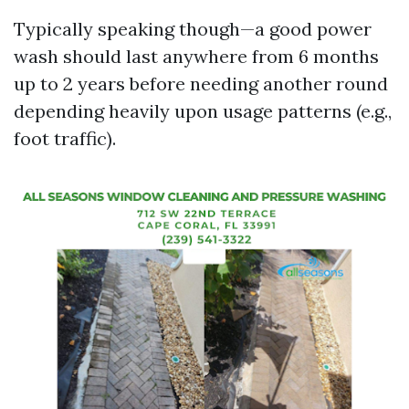
Typically speaking though—a good power
wash should last anywhere from 6 months
up to 2 years before needing another round
depending heavily upon usage patterns (e.g.,
foot traffic).