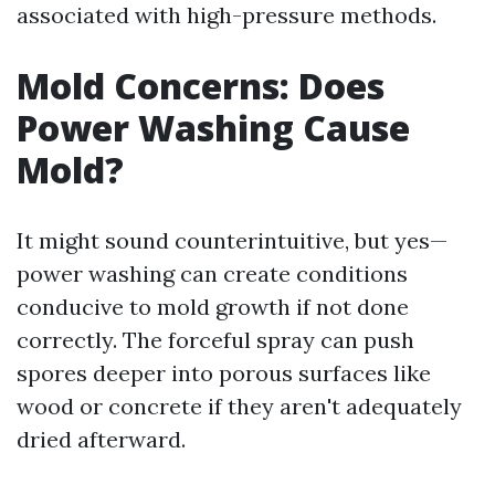
associated with high-pressure methods.
Mold Concerns: Does
Power Washing Cause
Mold?
It might sound counterintuitive, but yes—
power washing can create conditions
conducive to mold growth if not done
correctly. The forceful spray can push
spores deeper into porous surfaces like
wood or concrete if they aren't adequately
dried afterward.