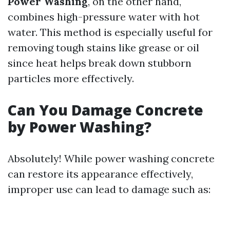
Power Washing
, on the other hand,
combines high-pressure water with hot
water. This method is especially useful for
removing tough stains like grease or oil
since heat helps break down stubborn
particles more effectively.
Can You Damage Concrete
by Power Washing?
Absolutely! While power washing concrete
can restore its appearance effectively,
improper use can lead to damage such as: