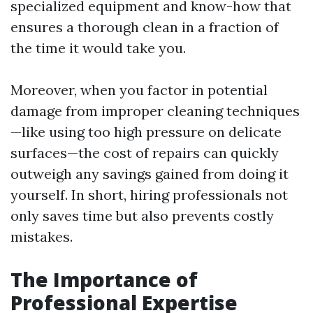
specialized equipment and know-how that
ensures a thorough clean in a fraction of
the time it would take you.
Moreover, when you factor in potential
damage from improper cleaning techniques
—like using too high pressure on delicate
surfaces—the cost of repairs can quickly
outweigh any savings gained from doing it
yourself. In short, hiring professionals not
only saves time but also prevents costly
mistakes.
The Importance of
Professional Expertise