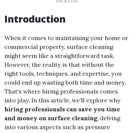
08:43:04
Introduction
When it comes to maintaining your home or
commercial property, surface cleaning
might seem like a straightforward task.
However, the reality is that without the
right tools, techniques, and expertise, you
could end up wasting both time and money.
That's where hiring professionals comes
into play. In this article, we’ll explore why
hiring professionals can save you time
and money on surface cleaning
, delving
into various aspects such as pressure