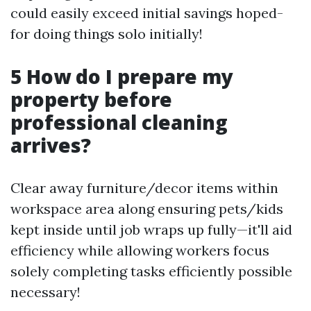
could easily exceed initial savings hoped-
for doing things solo initially!
5 How do I prepare my
property before
professional cleaning
arrives?
Clear away furniture/decor items within
workspace area along ensuring pets/kids
kept inside until job wraps up fully—it'll aid
efficiency while allowing workers focus
solely completing tasks efficiently possible
necessary!