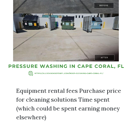
Equipment rental fees Purchase price
for cleaning solutions Time spent
(which could be spent earning money
elsewhere)