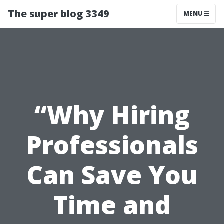
The super blog 3349
MENU
“Why Hiring
Professionals
Can Save You
Time and