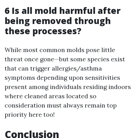
6 Is all mold harmful after
being removed through
these processes?
While most common molds pose little
threat once gone—but some species exist
that can trigger allergies/asthma
symptoms depending upon sensitivities
present among individuals residing indoors
where cleaned areas located so
consideration must always remain top
priority here too!
Conclusion