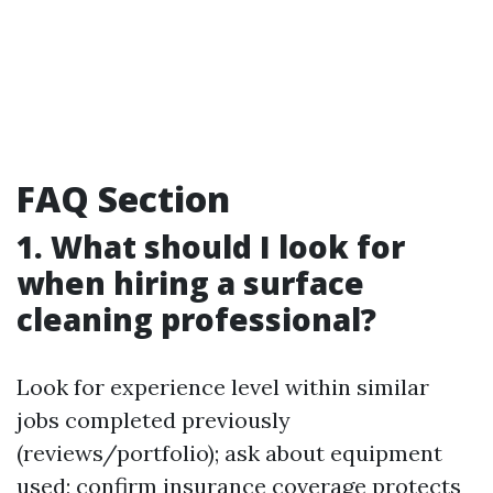
FAQ Section
1. What should I look for
when hiring a surface
cleaning professional?
Look for experience level within similar
jobs completed previously
(reviews/portfolio); ask about equipment
used; confirm insurance coverage protects