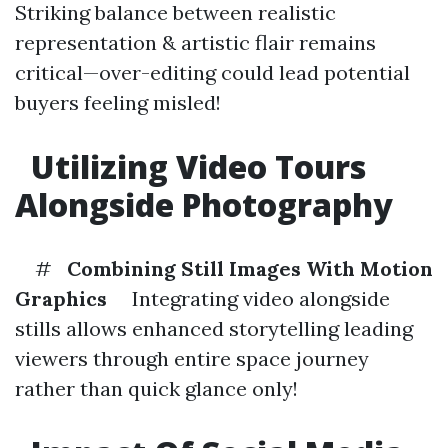
Striking balance between realistic
representation & artistic flair remains
critical—over-editing could lead potential
buyers feeling misled!
Utilizing Video Tours
Alongside Photography
#
Combining Still Images With Motion
Graphics
Integrating video alongside
stills allows enhanced storytelling leading
viewers through entire space journey
rather than quick glance only!