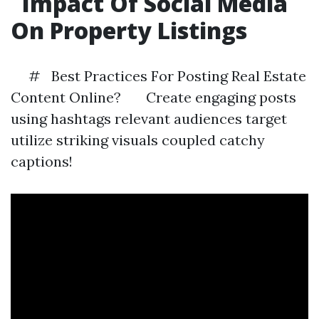
Impact Of Social Media
On Property Listings
# Best Practices For Posting Real Estate
Content Online? Create engaging posts
using hashtags relevant audiences target
utilize striking visuals coupled catchy
captions!