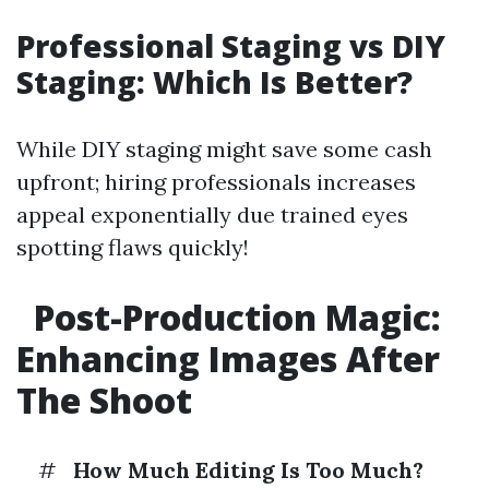
Professional Staging vs DIY
Staging: Which Is Better?
While DIY staging might save some cash
upfront; hiring professionals increases
appeal exponentially due trained eyes
spotting flaws quickly!
Post-Production Magic:
Enhancing Images After
The Shoot
#
How Much Editing Is Too Much?