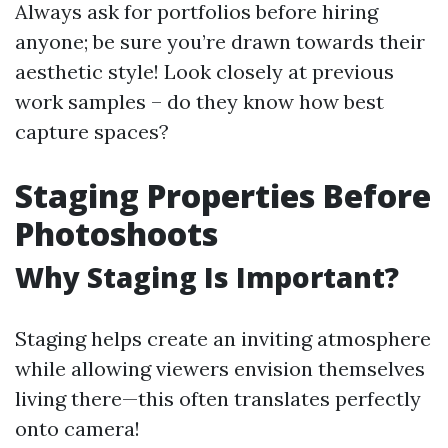
Always ask for portfolios before hiring
anyone; be sure you’re drawn towards their
aesthetic style! Look closely at previous
work samples – do they know how best
capture spaces?
Staging Properties Before
Photoshoots
Why Staging Is Important?
Staging helps create an inviting atmosphere
while allowing viewers envision themselves
living there—this often translates perfectly
onto camera!