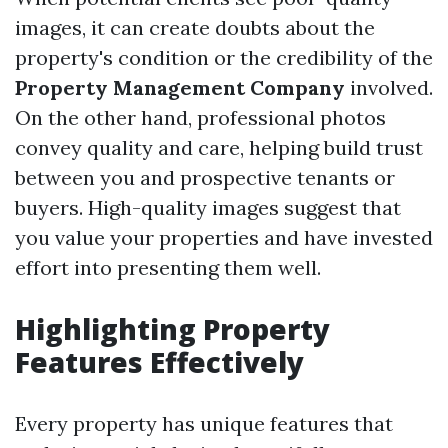
images, it can create doubts about the
property's condition or the credibility of the
Property Management Company
involved.
On the other hand, professional photos
convey quality and care, helping build trust
between you and prospective tenants or
buyers. High-quality images suggest that
you value your properties and have invested
effort into presenting them well.
Highlighting Property
Features Effectively
Every property has unique features that