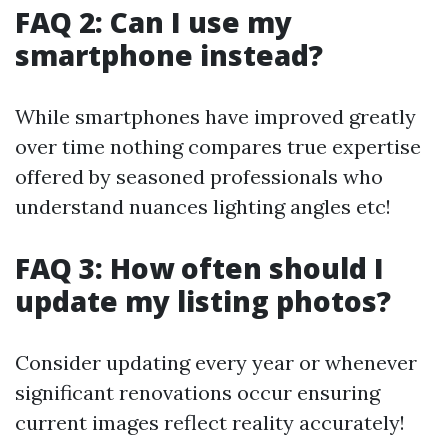
FAQ 2: Can I use my
smartphone instead?
While smartphones have improved greatly
over time nothing compares true expertise
offered by seasoned professionals who
understand nuances lighting angles etc!
FAQ 3: How often should I
update my listing photos?
Consider updating every year or whenever
significant renovations occur ensuring
current images reflect reality accurately!