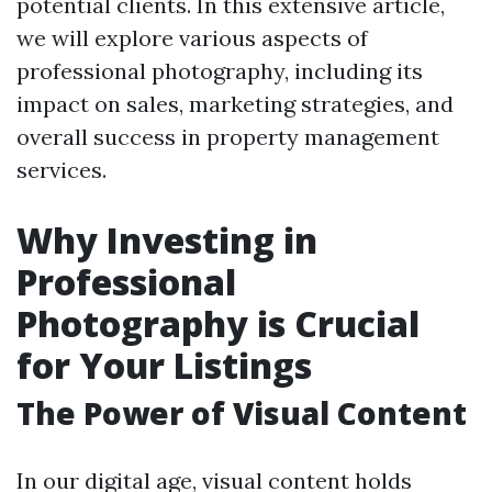
potential clients. In this extensive article,
we will explore various aspects of
professional photography, including its
impact on sales, marketing strategies, and
overall success in property management
services.
Why Investing in
Professional
Photography is Crucial
for Your Listings
The Power of Visual Content
In our digital age, visual content holds