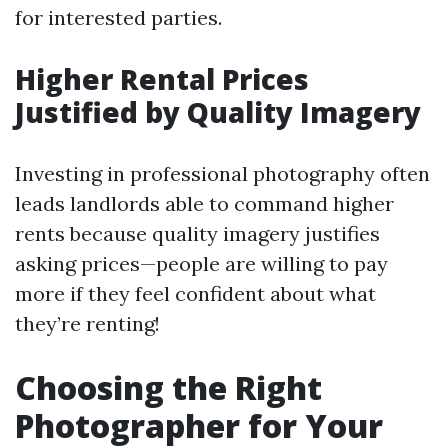
for interested parties.
Higher Rental Prices
Justified by Quality Imagery
Investing in professional photography often
leads landlords able to command higher
rents because quality imagery justifies
asking prices—people are willing to pay
more if they feel confident about what
they’re renting!
Choosing the Right
Photographer for Your