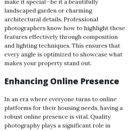
make it special—be it a beautifully
landscaped garden or charming
architectural details. Professional
photographers know how to highlight these
features effectively through composition
and lighting techniques. This ensures that
every angle is optimized to showcase what
makes your property stand out.
Enhancing Online Presence
In an era where everyone turns to online
platforms for their housing needs, having a
robust online presence is vital. Quality
photography plays a significant role in