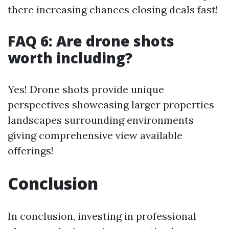
there increasing chances closing deals fast!
FAQ 6: Are drone shots
worth including?
Yes! Drone shots provide unique
perspectives showcasing larger properties
landscapes surrounding environments
giving comprehensive view available
offerings!
Conclusion
In conclusion, investing in professional