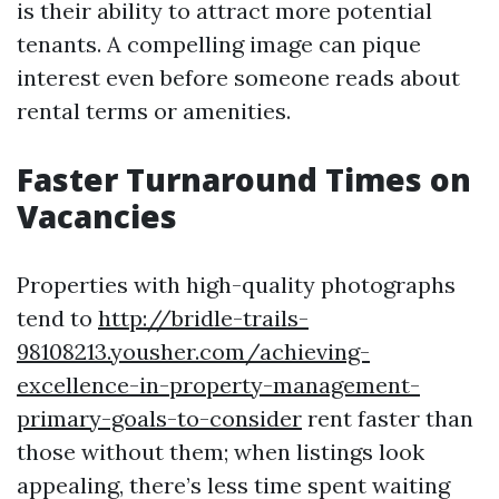
is their ability to attract more potential
tenants. A compelling image can pique
interest even before someone reads about
rental terms or amenities.
Faster Turnaround Times on
Vacancies
Properties with high-quality photographs
tend to
http://bridle-trails-
98108213.yousher.com/achieving-
excellence-in-property-management-
primary-goals-to-consider
rent faster than
those without them; when listings look
appealing, there’s less time spent waiting