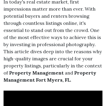
In today's real estate market, first
impressions matter more than ever. With
potential buyers and renters browsing
through countless listings online, it's
essential to stand out from the crowd. One
of the most effective ways to achieve this is
by investing in professional photography.
This article dives deep into the reasons why
high-quality images are crucial for your
property listings, particularly in the context
of
Property Management
and
Property
Management Fort Myers, FL
.