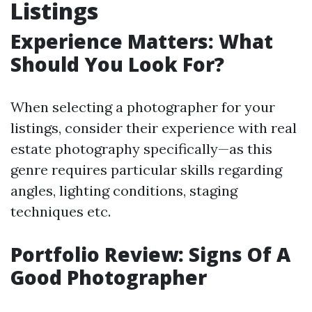
Listings
Experience Matters: What
Should You Look For?
When selecting a photographer for your
listings, consider their experience with real
estate photography specifically—as this
genre requires particular skills regarding
angles, lighting conditions, staging
techniques etc.
Portfolio Review: Signs Of A
Good Photographer