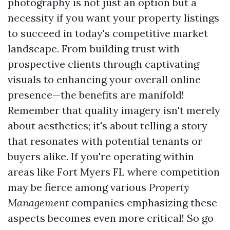
photography is not just an option but a
necessity if you want your property listings
to succeed in today's competitive market
landscape. From building trust with
prospective clients through captivating
visuals to enhancing your overall online
presence—the benefits are manifold!
Remember that quality imagery isn't merely
about aesthetics; it's about telling a story
that resonates with potential tenants or
buyers alike. If you're operating within
areas like Fort Myers FL where competition
may be fierce among various
Property
Management
companies emphasizing these
aspects becomes even more critical! So go