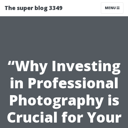
The super blog 3349
MENU
“Why Investing
in Professional
Photography is
Crucial for Your