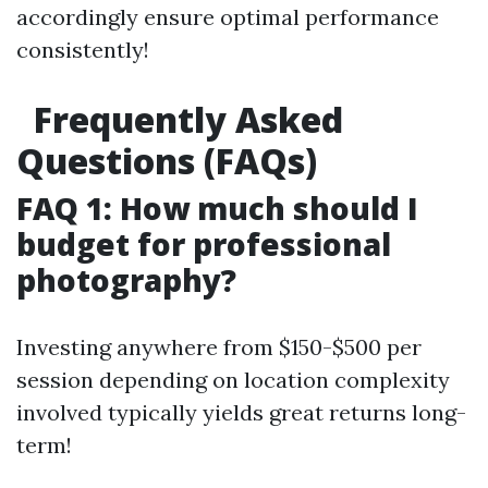
accordingly ensure optimal performance
consistently!
Frequently Asked
Questions (FAQs)
FAQ 1: How much should I
budget for professional
photography?
Investing anywhere from $150-$500 per
session depending on location complexity
involved typically yields great returns long-
term!