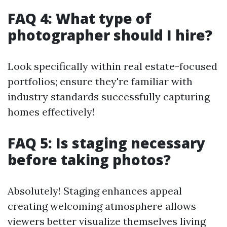
FAQ 4: What type of
photographer should I hire?
Look specifically within real estate-focused
portfolios; ensure they're familiar with
industry standards successfully capturing
homes effectively!
FAQ 5: Is staging necessary
before taking photos?
Absolutely! Staging enhances appeal
creating welcoming atmosphere allows
viewers better visualize themselves living