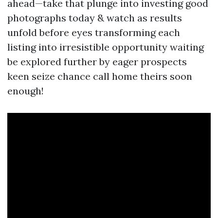
ahead—take that plunge into investing good
photographs today & watch as results
unfold before eyes transforming each
listing into irresistible opportunity waiting
be explored further by eager prospects
keen seize chance call home theirs soon
enough!