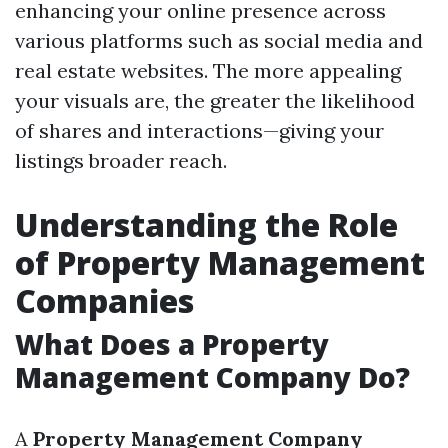
enhancing your online presence across
various platforms such as social media and
real estate websites. The more appealing
your visuals are, the greater the likelihood
of shares and interactions—giving your
listings broader reach.
Understanding the Role
of Property Management
Companies
What Does a Property
Management Company Do?
A
Property Management Company