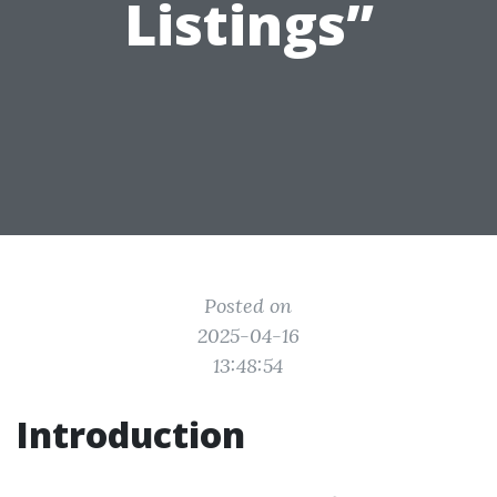
Listings”
Posted on
2025-04-16
13:48:54
Introduction