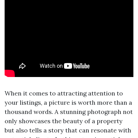
When it comes to attracting attention to
your listings, a picture is worth more than a
thousand words. A stunning photograph not
only showcases the beauty of a property
but also tells a story that can resonate with