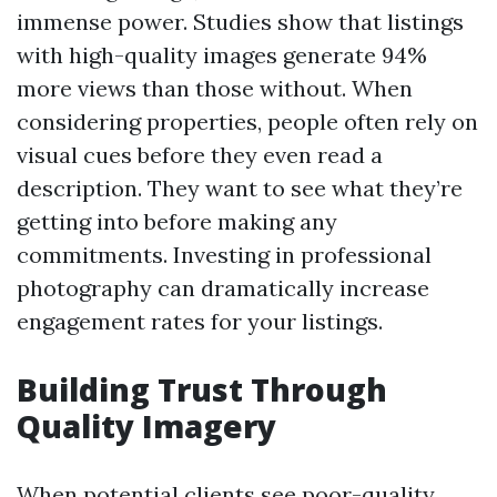
immense power. Studies show that listings
with high-quality images generate 94%
more views than those without. When
considering properties, people often rely on
visual cues before they even read a
description. They want to see what they’re
getting into before making any
commitments. Investing in professional
photography can dramatically increase
engagement rates for your listings.
Building Trust Through
Quality Imagery
When potential clients see poor-quality