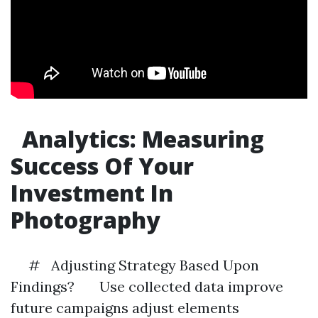
Analytics: Measuring
Success Of Your
Investment In
Photography
# Adjusting Strategy Based Upon
Findings? Use collected data improve
future campaigns adjust elements