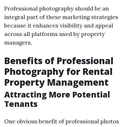
Professional photography should be an
integral part of these marketing strategies
because it enhances visibility and appeal
across all platforms used by property
managers.
Benefits of Professional
Photography for Rental
Property Management
Attracting More Potential
Tenants
One obvious benefit of professional photos