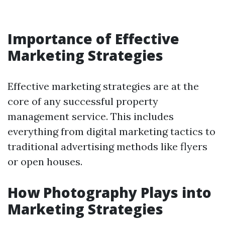
Importance of Effective
Marketing Strategies
Effective marketing strategies are at the
core of any successful property
management service. This includes
everything from digital marketing tactics to
traditional advertising methods like flyers
or open houses.
How Photography Plays into
Marketing Strategies