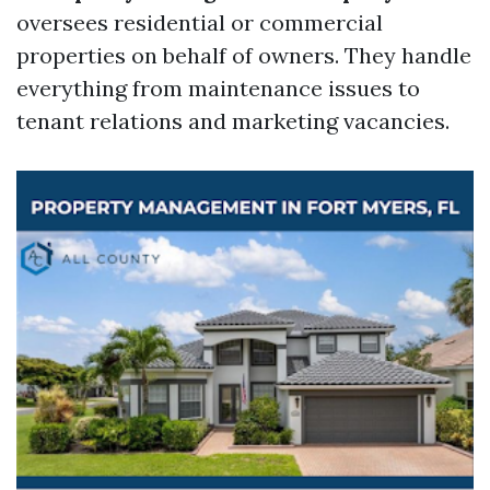
oversees residential or commercial
properties on behalf of owners. They handle
everything from maintenance issues to
tenant relations and marketing vacancies.