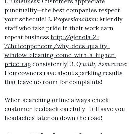
1.
Timeliness
: Customers appreciate
punctuality—the best companies respect
your schedule! 2.
Professionalism
: Friendly
staff who take pride in their work earn
repeat business
http://glenola-2-
77.huicopper.com/why-does-quality-
window-cleaning-come-with-a-higher-
price-tag
consistently! 3.
Quality Assurance
:
Homeowners rave about sparkling results
that leave no room for complaints!
When searching online always check
customer feedback carefully—it’ll save you
headaches later on down the road!