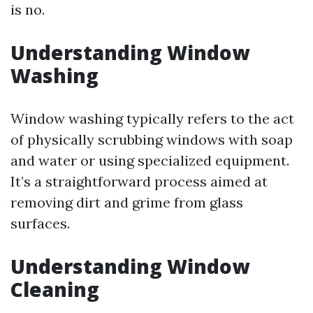
is no.
Understanding Window
Washing
Window washing typically refers to the act
of physically scrubbing windows with soap
and water or using specialized equipment.
It’s a straightforward process aimed at
removing dirt and grime from glass
surfaces.
Understanding Window
Cleaning