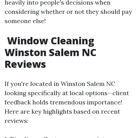
heavily into people's decisions when
considering whether or not they should pay
someone else!
Window Cleaning
Winston Salem NC
Reviews
If you're located in Winston Salem NC
looking specifically at local options—client
feedback holds tremendous importance!
Here are key highlights based on recent
reviews: