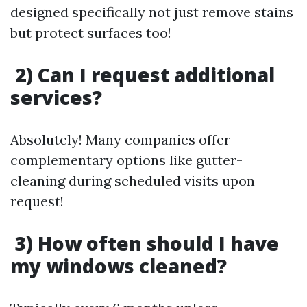
designed specifically not just remove stains
but protect surfaces too!
2) Can I request additional
services?
Absolutely! Many companies offer
complementary options like gutter-
cleaning during scheduled visits upon
request!
3) How often should I have
my windows cleaned?