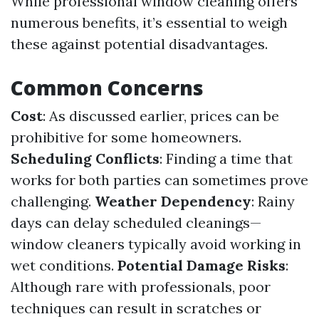
While professional window cleaning offers
numerous benefits, it’s essential to weigh
these against potential disadvantages.
Common Concerns
Cost
: As discussed earlier, prices can be
prohibitive for some homeowners.
Scheduling Conflicts
: Finding a time that
works for both parties can sometimes prove
challenging.
Weather Dependency
: Rainy
days can delay scheduled cleanings—
window cleaners typically avoid working in
wet conditions.
Potential Damage Risks
:
Although rare with professionals, poor
techniques can result in scratches or