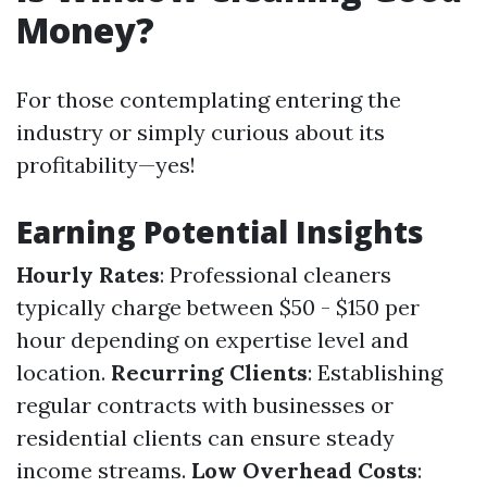
Money?
For those contemplating entering the
industry or simply curious about its
profitability—yes!
Earning Potential Insights
Hourly Rates
: Professional cleaners
typically charge between $50 - $150 per
hour depending on expertise level and
location.
Recurring Clients
: Establishing
regular contracts with businesses or
residential clients can ensure steady
income streams.
Low Overhead Costs
: