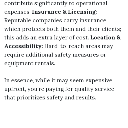
contribute significantly to operational
expenses.
Insurance & Licensing
:
Reputable companies carry insurance
which protects both them and their clients;
this adds an extra layer of cost.
Location &
Accessibility
: Hard-to-reach areas may
require additional safety measures or
equipment rentals.
In essence, while it may seem expensive
upfront, you're paying for quality service
that prioritizes safety and results.