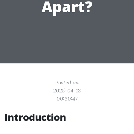
Apart?
Posted on
2025-04-18
00:30:47
Introduction