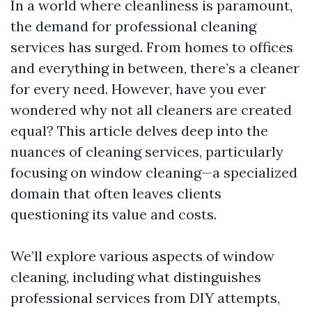
In a world where cleanliness is paramount,
the demand for professional cleaning
services has surged. From homes to offices
and everything in between, there’s a cleaner
for every need. However, have you ever
wondered why not all cleaners are created
equal? This article delves deep into the
nuances of cleaning services, particularly
focusing on window cleaning—a specialized
domain that often leaves clients
questioning its value and costs.
We’ll explore various aspects of window
cleaning, including what distinguishes
professional services from DIY attempts,