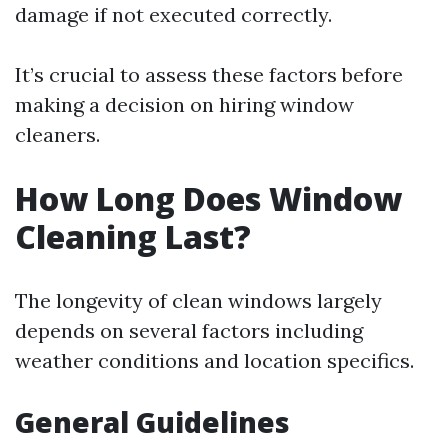
damage if not executed correctly.
It’s crucial to assess these factors before
making a decision on hiring window
cleaners.
How Long Does Window
Cleaning Last?
The longevity of clean windows largely
depends on several factors including
weather conditions and location specifics.
General Guidelines