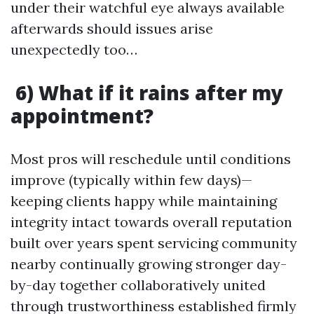
under their watchful eye always available
afterwards should issues arise
unexpectedly too…
6) What if it rains after my
appointment?
Most pros will reschedule until conditions
improve (typically within few days)—
keeping clients happy while maintaining
integrity intact towards overall reputation
built over years spent servicing community
nearby continually growing stronger day-
by-day together collaboratively united
through trustworthiness established firmly