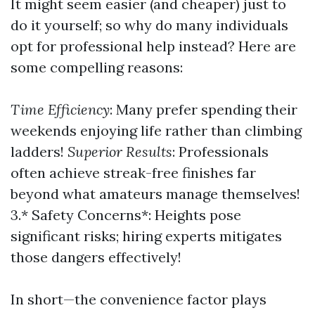
It might seem easier (and cheaper) just to
do it yourself; so why do many individuals
opt for professional help instead? Here are
some compelling reasons:
Time Efficiency
: Many prefer spending their
weekends enjoying life rather than climbing
ladders!
Superior Results
: Professionals
often achieve streak-free finishes far
beyond what amateurs manage themselves!
3.* Safety Concerns*: Heights pose
significant risks; hiring experts mitigates
those dangers effectively!
In short—the convenience factor plays