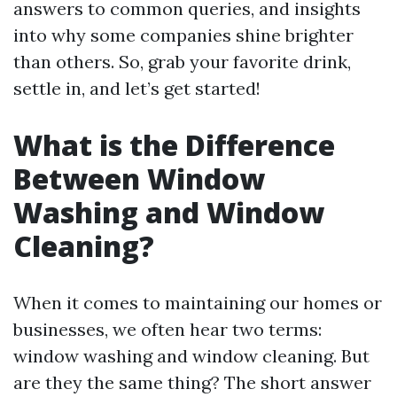
answers to common queries, and insights
into why some companies shine brighter
than others. So, grab your favorite drink,
settle in, and let’s get started!
What is the Difference
Between Window
Washing and Window
Cleaning?
When it comes to maintaining our homes or
businesses, we often hear two terms:
window washing and window cleaning. But
are they the same thing? The short answer