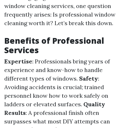
window cleaning services, one question
frequently arises: Is professional window
cleaning worth it? Let’s break this down.
Benefits of Professional
Services
Expertise
: Professionals bring years of
experience and know-how to handle
different types of windows.
Safety
:
Avoiding accidents is crucial; trained
personnel know how to work safely on
ladders or elevated surfaces.
Quality
Results
: A professional finish often
surpasses what most DIY attempts can