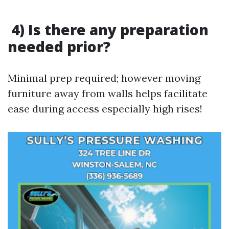
4) Is there any preparation
needed prior?
Minimal prep required; however moving
furniture away from walls helps facilitate
ease during access especially high rises!