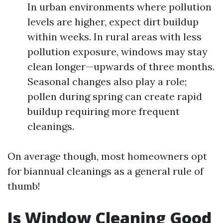
In urban environments where pollution
levels are higher, expect dirt buildup
within weeks. In rural areas with less
pollution exposure, windows may stay
clean longer—upwards of three months.
Seasonal changes also play a role;
pollen during spring can create rapid
buildup requiring more frequent
cleanings.
On average though, most homeowners opt
for biannual cleanings as a general rule of
thumb!
Is Window Cleaning Good