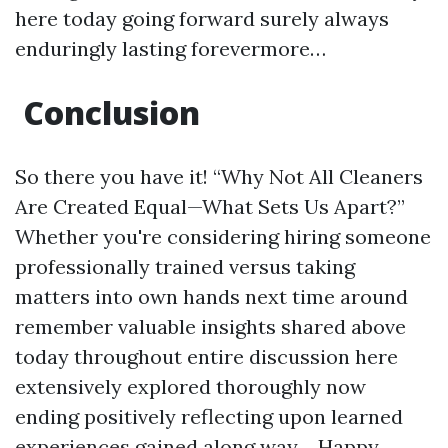
here today going forward surely always
enduringly lasting forevermore…
Conclusion
So there you have it! “Why Not All Cleaners
Are Created Equal—What Sets Us Apart?”
Whether you're considering hiring someone
professionally trained versus taking
matters into own hands next time around
remember valuable insights shared above
today throughout entire discussion here
extensively explored thoroughly now
ending positively reflecting upon learned
experiences gained along way… Happy