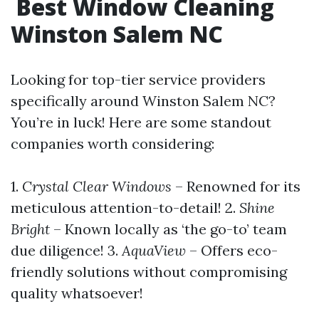
Best Window Cleaning
Winston Salem NC
Looking for top-tier service providers
specifically around Winston Salem NC?
You’re in luck! Here are some standout
companies worth considering:
1.
Crystal Clear Windows
– Renowned for its
meticulous attention-to-detail! 2.
Shine
Bright
– Known locally as ‘the go-to’ team
due diligence! 3.
AquaView
– Offers eco-
friendly solutions without compromising
quality whatsoever!