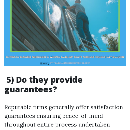
5) Do they provide
guarantees?
Reputable firms generally offer satisfaction
guarantees ensuring peace-of-mind
throughout entire process undertaken