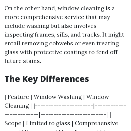
On the other hand, window cleaning is a
more comprehensive service that may
include washing but also involves
inspecting frames, sills, and tracks. It might
entail removing cobwebs or even treating
glass with protective coatings to fend off
future stains.
The Key Differences
| Feature | Window Washing | Window
Cleaning | |----------------------|------------
-------------|-------------------------| |
Scope | Limited to glass | Comprehensive