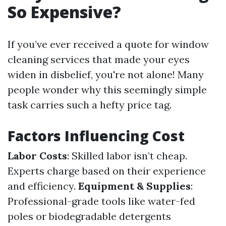
So Expensive?
If you’ve ever received a quote for window
cleaning services that made your eyes
widen in disbelief, you're not alone! Many
people wonder why this seemingly simple
task carries such a hefty price tag.
Factors Influencing Cost
Labor Costs
: Skilled labor isn’t cheap.
Experts charge based on their experience
and efficiency.
Equipment & Supplies
:
Professional-grade tools like water-fed
poles or biodegradable detergents