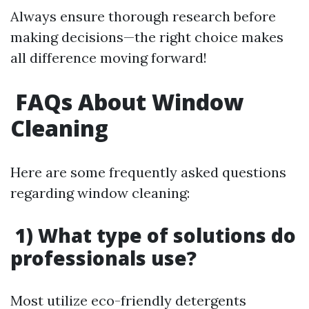
Always ensure thorough research before
making decisions—the right choice makes
all difference moving forward!
FAQs About Window
Cleaning
Here are some frequently asked questions
regarding window cleaning:
1) What type of solutions do
professionals use?
Most utilize eco-friendly detergents