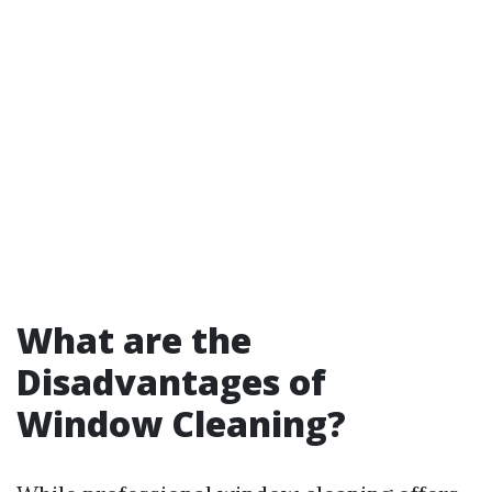
What are the
Disadvantages of
Window Cleaning?