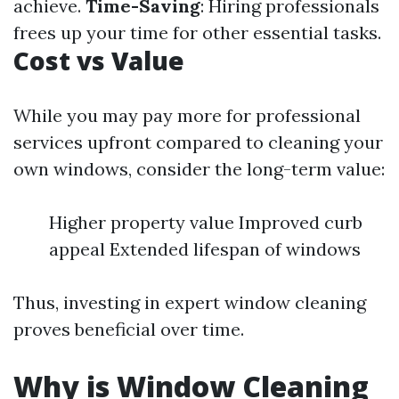
achieve.
Time-Saving
: Hiring professionals
frees up your time for other essential tasks.
Cost vs Value
While you may pay more for professional
services upfront compared to cleaning your
own windows, consider the long-term value:
Higher property value Improved curb
appeal Extended lifespan of windows
Thus, investing in expert window cleaning
proves beneficial over time.
Why is Window Cleaning