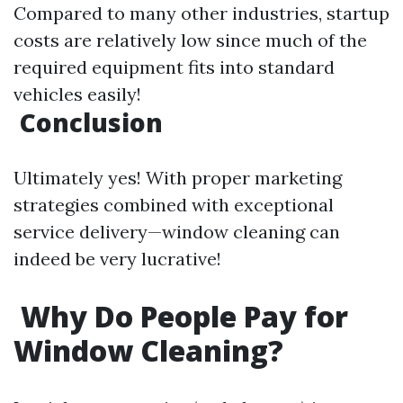
Compared to many other industries, startup
costs are relatively low since much of the
required equipment fits into standard
vehicles easily!
Conclusion
Ultimately yes! With proper marketing
strategies combined with exceptional
service delivery—window cleaning can
indeed be very lucrative!
Why Do People Pay for
Window Cleaning?