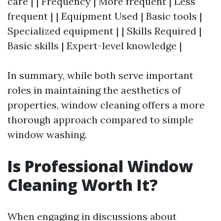
care | | Frequency | More frequent | Less
frequent | | Equipment Used | Basic tools |
Specialized equipment | | Skills Required |
Basic skills | Expert-level knowledge |
In summary, while both serve important
roles in maintaining the aesthetics of
properties, window cleaning offers a more
thorough approach compared to simple
window washing.
Is Professional Window
Cleaning Worth It?
When engaging in discussions about