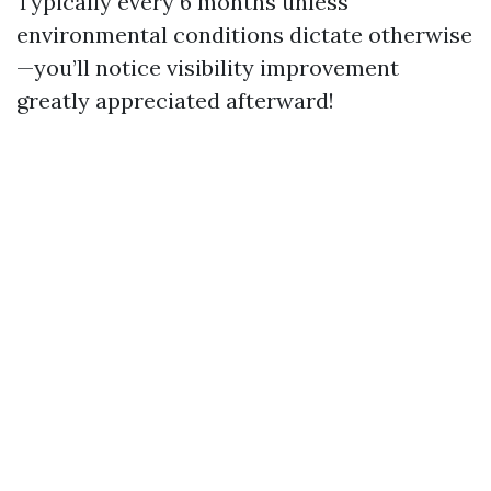
Typically every 6 months unless
environmental conditions dictate otherwise
—you’ll notice visibility improvement
greatly appreciated afterward!