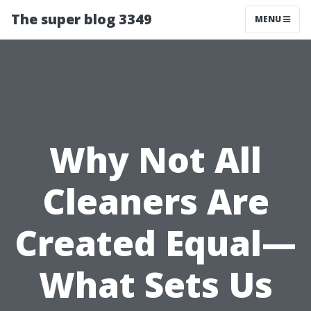
The super blog 3349
MENU
Why Not All
Cleaners Are
Created Equal—
What Sets Us