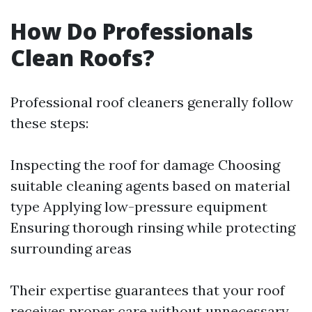
How Do Professionals
Clean Roofs?
Professional roof cleaners generally follow
these steps:
Inspecting the roof for damage Choosing
suitable cleaning agents based on material
type Applying low-pressure equipment
Ensuring thorough rinsing while protecting
surrounding areas
Their expertise guarantees that your roof
receives proper care without unnecessary