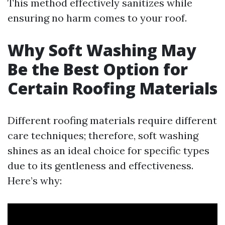
This method effectively sanitizes while
ensuring no harm comes to your roof.
Why Soft Washing May
Be the Best Option for
Certain Roofing Materials
Different roofing materials require different
care techniques; therefore, soft washing
shines as an ideal choice for specific types
due to its gentleness and effectiveness.
Here’s why: