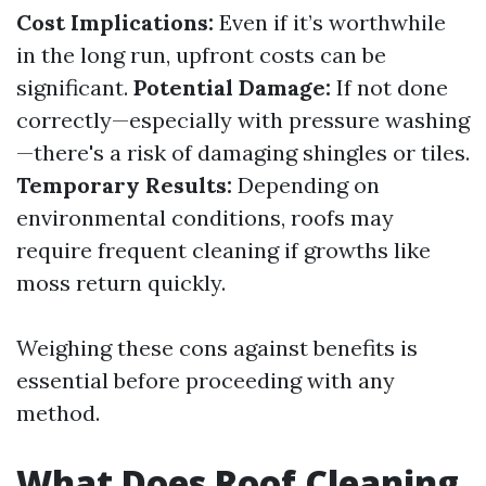
Cost Implications:
Even if it’s worthwhile
in the long run, upfront costs can be
significant.
Potential Damage:
If not done
correctly—especially with pressure washing
—there's a risk of damaging shingles or tiles.
Temporary Results:
Depending on
environmental conditions, roofs may
require frequent cleaning if growths like
moss return quickly.
Weighing these cons against benefits is
essential before proceeding with any
method.
What Does Roof Cleaning