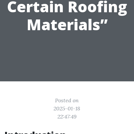
Certain Roofing
Materials”
Posted on
2025-01-18
22:47:49