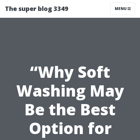
The super blog 3349
MENU
“Why Soft
Washing May
Be the Best
Option for