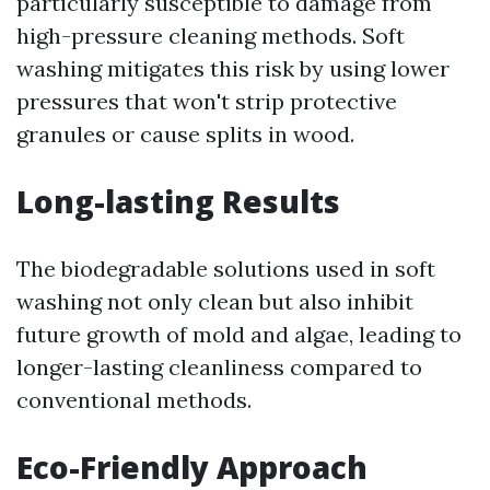
particularly susceptible to damage from
high-pressure cleaning methods. Soft
washing mitigates this risk by using lower
pressures that won't strip protective
granules or cause splits in wood.
Long-lasting Results
The biodegradable solutions used in soft
washing not only clean but also inhibit
future growth of mold and algae, leading to
longer-lasting cleanliness compared to
conventional methods.
Eco-Friendly Approach