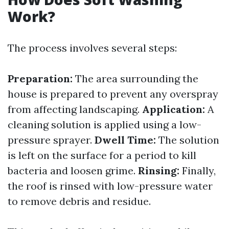
Work?
The process involves several steps:
Preparation:
The area surrounding the
house is prepared to prevent any overspray
from affecting landscaping.
Application:
A
cleaning solution is applied using a low-
pressure sprayer.
Dwell Time:
The solution
is left on the surface for a period to kill
bacteria and loosen grime.
Rinsing:
Finally,
the roof is rinsed with low-pressure water
to remove debris and residue.