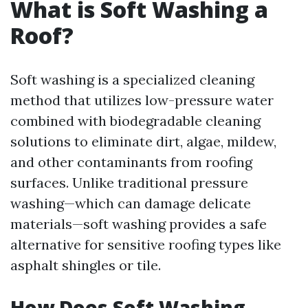
What is Soft Washing a
Roof?
Soft washing is a specialized cleaning
method that utilizes low-pressure water
combined with biodegradable cleaning
solutions to eliminate dirt, algae, mildew,
and other contaminants from roofing
surfaces. Unlike traditional pressure
washing—which can damage delicate
materials—soft washing provides a safe
alternative for sensitive roofing types like
asphalt shingles or tile.
How Does Soft Washing