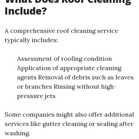
Include?
A comprehensive roof cleaning service
typically includes:
Assessment of roofing condition
Application of appropriate cleaning
agents Removal of debris such as leaves
or branches Rinsing without high-
pressure jets
Some companies might also offer additional
services like gutter cleaning or sealing after
washing.