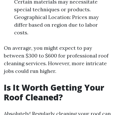
Certain materials may necessitate
special techniques or products.
Geographical Location: Prices may
differ based on region due to labor
costs.
On average, you might expect to pay
between $300 to $600 for professional roof
cleaning services. However, more intricate
jobs could run higher.
Is It Worth Getting Your
Roof Cleaned?
Absolutely! Regularly cleaning your roof can