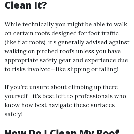
Clean It?
While technically you might be able to walk
on certain roofs designed for foot traffic
(like flat roofs), it’s generally advised against
walking on pitched roofs unless you have
appropriate safety gear and experience due
to risks involved—like slipping or falling!
If you’re unsure about climbing up there
yourself—it’s best left to professionals who
know how best navigate these surfaces
safely!
How Do I Clean My Roof