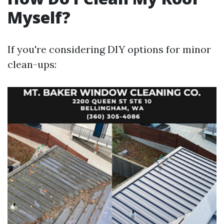
Myself?
If you're considering DIY options for minor
clean-ups: