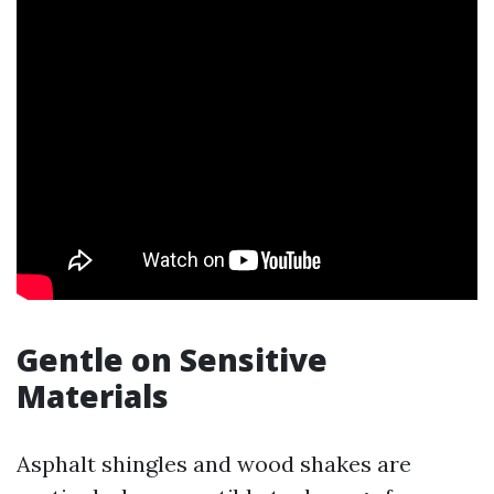
Gentle on Sensitive
Materials
Asphalt shingles and wood shakes are