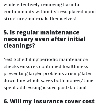
while effectively removing harmful
contaminants without stress placed upon
structure/materials themselves!
5. Is regular maintenance
necessary even after initial
cleanings?
Yes! Scheduling periodic maintenance
checks ensures continued healthiness
preventing larger problems arising later
down line which saves both money/time
spent addressing issues post-factum!
6. Will my insurance cover cost