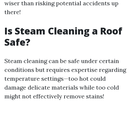
wiser than risking potential accidents up
there!
Is Steam Cleaning a Roof
Safe?
Steam cleaning can be safe under certain
conditions but requires expertise regarding
temperature settings—too hot could
damage delicate materials while too cold
might not effectively remove stains!