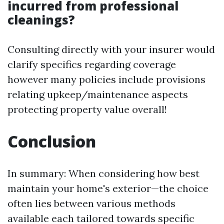
incurred from professional
cleanings?
Consulting directly with your insurer would
clarify specifics regarding coverage
however many policies include provisions
relating upkeep/maintenance aspects
protecting property value overall!
Conclusion
In summary: When considering how best
maintain your home's exterior—the choice
often lies between various methods
available each tailored towards specific