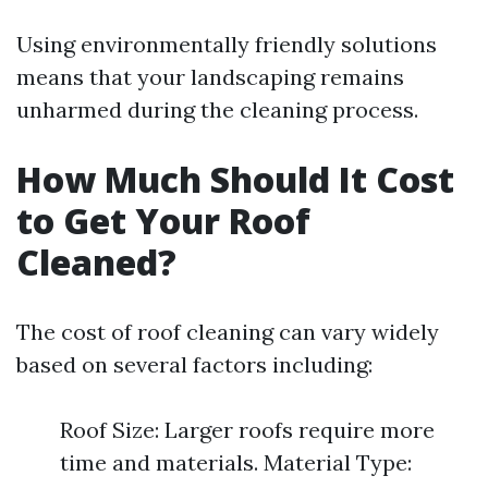
Using environmentally friendly solutions
means that your landscaping remains
unharmed during the cleaning process.
How Much Should It Cost
to Get Your Roof
Cleaned?
The cost of roof cleaning can vary widely
based on several factors including:
Roof Size: Larger roofs require more
time and materials. Material Type: