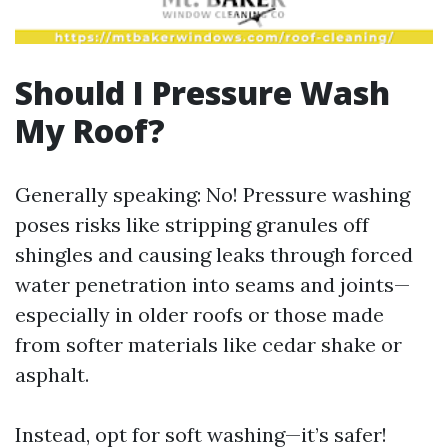
Should I Pressure Wash
My Roof?
Generally speaking: No! Pressure washing
poses risks like stripping granules off
shingles and causing leaks through forced
water penetration into seams and joints—
especially in older roofs or those made
from softer materials like cedar shake or
asphalt.
Instead, opt for soft washing—it’s safer!