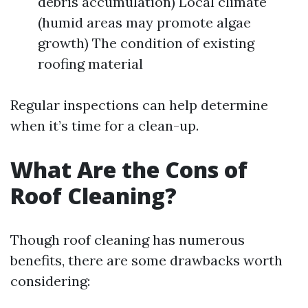
debris accumulation) Local climate
(humid areas may promote algae
growth) The condition of existing
roofing material
Regular inspections can help determine
when it’s time for a clean-up.
What Are the Cons of
Roof Cleaning?
Though roof cleaning has numerous
benefits, there are some drawbacks worth
considering: