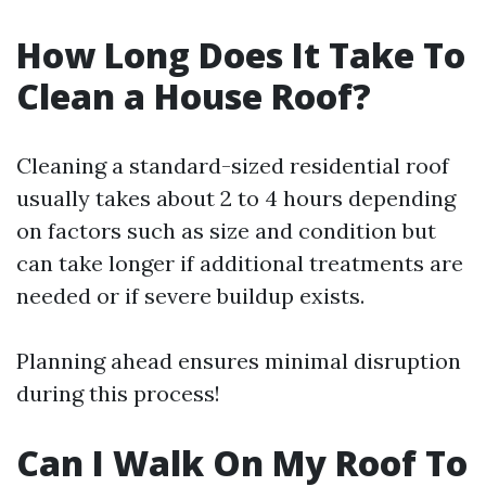
How Long Does It Take To
Clean a House Roof?
Cleaning a standard-sized residential roof
usually takes about 2 to 4 hours depending
on factors such as size and condition but
can take longer if additional treatments are
needed or if severe buildup exists.
Planning ahead ensures minimal disruption
during this process!
Can I Walk On My Roof To