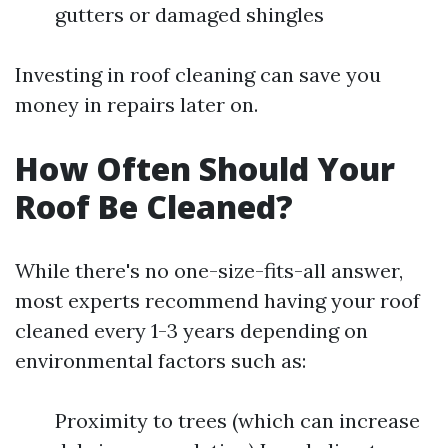
gutters or damaged shingles
Investing in roof cleaning can save you
money in repairs later on.
How Often Should Your
Roof Be Cleaned?
While there's no one-size-fits-all answer,
most experts recommend having your roof
cleaned every 1-3 years depending on
environmental factors such as:
Proximity to trees (which can increase