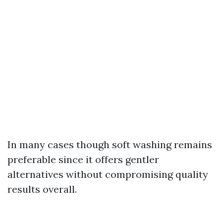
In many cases though soft washing remains
preferable since it offers gentler
alternatives without compromising quality
results overall.