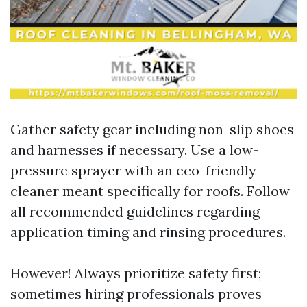
Gather safety gear including non-slip shoes
and harnesses if necessary. Use a low-
pressure sprayer with an eco-friendly
cleaner meant specifically for roofs. Follow
all recommended guidelines regarding
application timing and rinsing procedures.
However! Always prioritize safety first;
sometimes hiring professionals proves