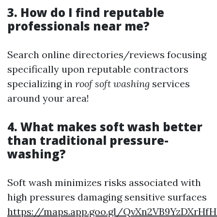
3. How do I find reputable
professionals near me?
Search online directories/reviews focusing
specifically upon reputable contractors
specializing in
roof soft washing
services
around your area!
4. What makes soft wash better
than traditional pressure-
washing?
Soft wash minimizes risks associated with
high pressures damaging sensitive surfaces
https://maps.app.goo.gl/QvXn2VB9YzDXrHfH