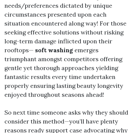
needs/preferences dictated by unique
circumstances presented upon each
situation encountered along way! For those
seeking effective solutions without risking
long-term damage inflicted upon their
rooftops—
soft washing
emerges
triumphant amongst competitors offering
gentle yet thorough approaches yielding
fantastic results every time undertaken
properly ensuring lasting beauty longevity
enjoyed throughout seasons ahead!
So next time someone asks why they should
consider this method—you’ll have plenty
reasons ready support case advocating why