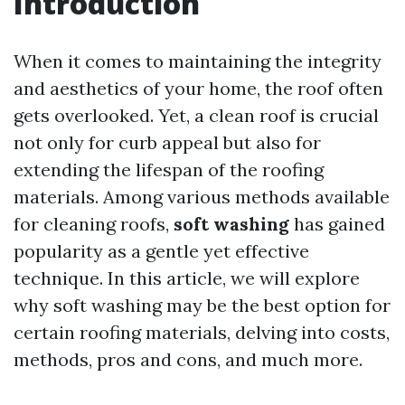
Introduction
When it comes to maintaining the integrity
and aesthetics of your home, the roof often
gets overlooked. Yet, a clean roof is crucial
not only for curb appeal but also for
extending the lifespan of the roofing
materials. Among various methods available
for cleaning roofs,
soft washing
has gained
popularity as a gentle yet effective
technique. In this article, we will explore
why soft washing may be the best option for
certain roofing materials, delving into costs,
methods, pros and cons, and much more.