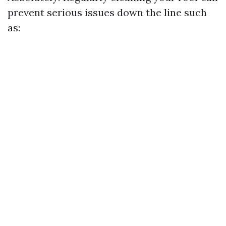
prevent serious issues down the line such
as: