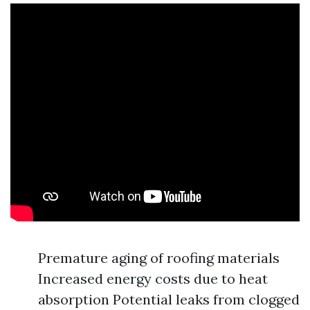
Premature aging of roofing materials
Increased energy costs due to heat
absorption Potential leaks from clogged