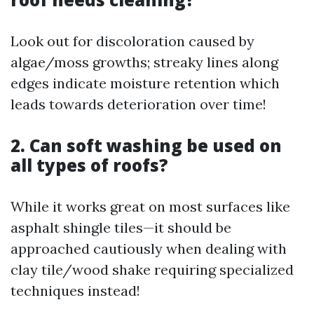
Look out for discoloration caused by
algae/moss growths; streaky lines along
edges indicate moisture retention which
leads towards deterioration over time!
2. Can soft washing be used on
all types of roofs?
While it works great on most surfaces like
asphalt shingle tiles—it should be
approached cautiously when dealing with
clay tile/wood shake requiring specialized
techniques instead!