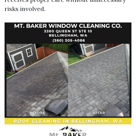
risks involved.