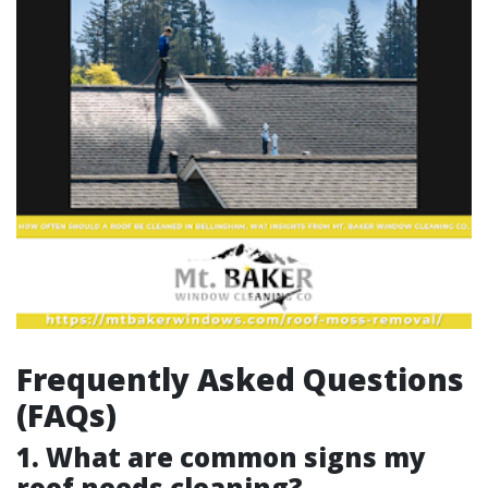
Frequently Asked Questions
(FAQs)
1. What are common signs my
roof needs cleaning?