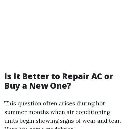
Is It Better to Repair AC or
Buy a New One?
This question often arises during hot
summer months when air conditioning
units begin showing signs of wear and tear.