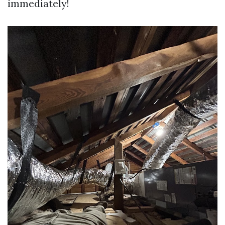
immediately!