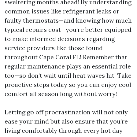
sweltering months ahead! By understanding
common issues like refrigerant leaks or
faulty thermostats—and knowing how much
typical repairs cost—you’re better equipped
to make informed decisions regarding
service providers like those found
throughout Cape Coral FL! Remember that
regular maintenance plays an essential role
too—so don’t wait until heat waves hit! Take
proactive steps today so you can enjoy cool
comfort all season long without worry!
Letting go off procrastination will not only
ease your mind but also ensure that you’re
living comfortably through every hot day