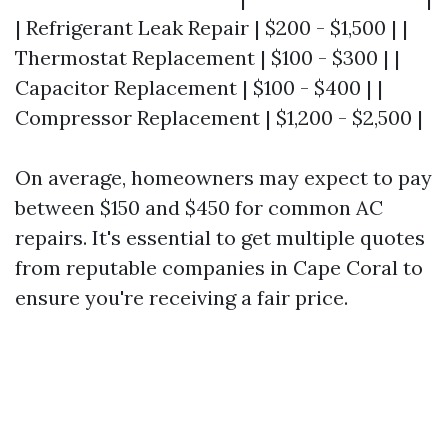
| Refrigerant Leak Repair | $200 - $1,500 | |
Thermostat Replacement | $100 - $300 | |
Capacitor Replacement | $100 - $400 | |
Compressor Replacement | $1,200 - $2,500 |
On average, homeowners may expect to pay
between $150 and $450 for common AC
repairs. It's essential to get multiple quotes
from reputable companies in Cape Coral to
ensure you're receiving a fair price.