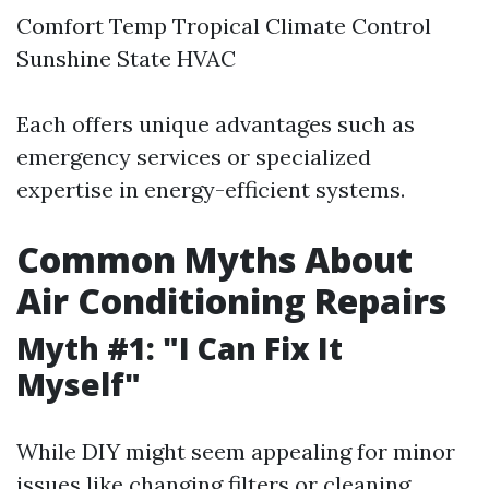
Comfort Temp Tropical Climate Control
Sunshine State HVAC
Each offers unique advantages such as
emergency services or specialized
expertise in energy-efficient systems.
Common Myths About
Air Conditioning Repairs
Myth #1: "I Can Fix It
Myself"
While DIY might seem appealing for minor
issues like changing filters or cleaning