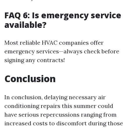
FAQ 6: Is emergency service
available?
Most reliable HVAC companies offer
emergency services—always check before
signing any contracts!
Conclusion
In conclusion, delaying necessary air
conditioning repairs this summer could
have serious repercussions ranging from
increased costs to discomfort during those