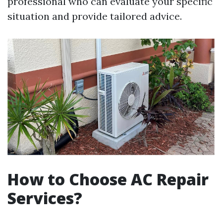
professional who can evaluate your specific
situation and provide tailored advice.
How to Choose AC Repair
Services?