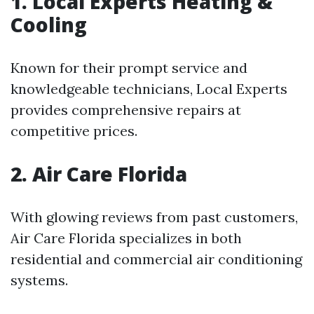
1. Local Experts Heating &
Cooling
Known for their prompt service and
knowledgeable technicians, Local Experts
provides comprehensive repairs at
competitive prices.
2. Air Care Florida
With glowing reviews from past customers,
Air Care Florida specializes in both
residential and commercial air conditioning
systems.