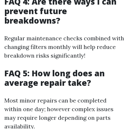
FAQ 4: Are there ways I can
prevent future
breakdowns?
Regular maintenance checks combined with
changing filters monthly will help reduce
breakdown risks significantly!
FAQ 5: How long does an
average repair take?
Most minor repairs can be completed
within one day; however complex issues
may require longer depending on parts
availability.