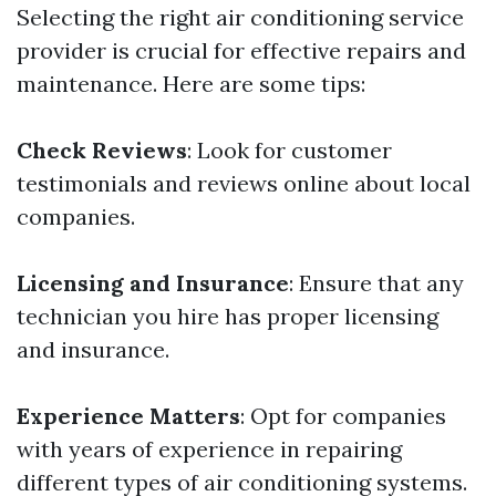
Selecting the right air conditioning service
provider is crucial for effective repairs and
maintenance. Here are some tips:
Check Reviews
: Look for customer
testimonials and reviews online about local
companies.
Licensing and Insurance
: Ensure that any
technician you hire has proper licensing
and insurance.
Experience Matters
: Opt for companies
with years of experience in repairing
different types of air conditioning systems.