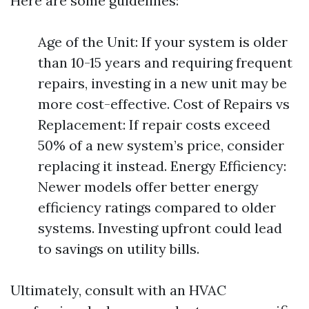
Here are some guidelines:
Age of the Unit: If your system is older
than 10-15 years and requiring frequent
repairs, investing in a new unit may be
more cost-effective. Cost of Repairs vs
Replacement: If repair costs exceed
50% of a new system’s price, consider
replacing it instead. Energy Efficiency:
Newer models offer better energy
efficiency ratings compared to older
systems. Investing upfront could lead
to savings on utility bills.
Ultimately, consult with an HVAC