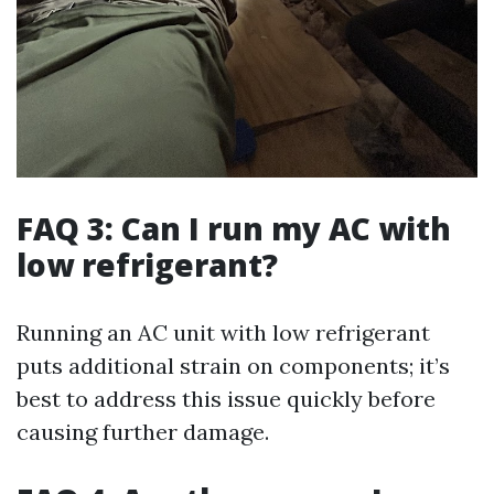
FAQ 3: Can I run my AC with
low refrigerant?
Running an AC unit with low refrigerant
puts additional strain on components; it’s
best to address this issue quickly before
causing further damage.