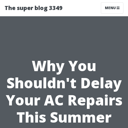
The super blog 3349
MENU
Why You
Shouldn't Delay
Your AC Repairs
This Summer