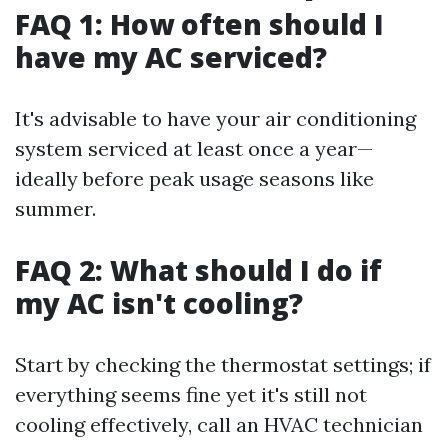
FAQ 1: How often should I
have my AC serviced?
It's advisable to have your air conditioning
system serviced at least once a year—
ideally before peak usage seasons like
summer.
FAQ 2: What should I do if
my AC isn't cooling?
Start by checking the thermostat settings; if
everything seems fine yet it's still not
cooling effectively, call an HVAC technician