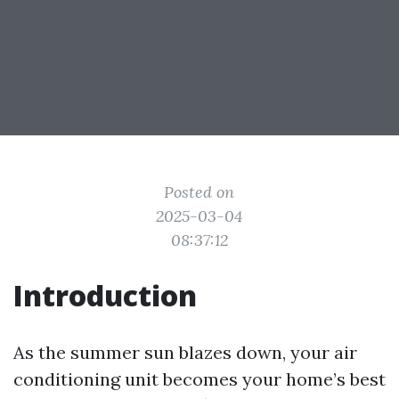
Posted on
2025-03-04
08:37:12
Introduction
As the summer sun blazes down, your air
conditioning unit becomes your home’s best