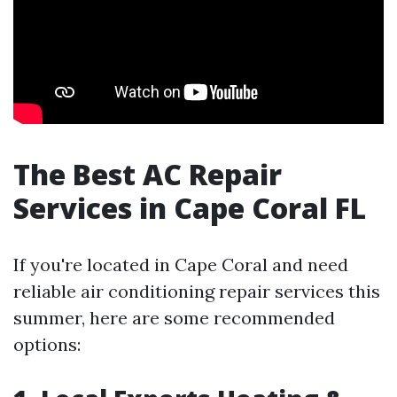
The Best AC Repair
Services in Cape Coral FL
If you're located in Cape Coral and need
reliable air conditioning repair services this
summer, here are some recommended
options: