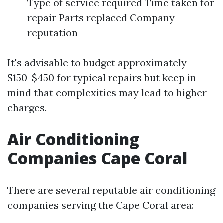
Type of service required Time taken for
repair Parts replaced Company
reputation
It's advisable to budget approximately
$150-$450 for typical repairs but keep in
mind that complexities may lead to higher
charges.
Air Conditioning
Companies Cape Coral
There are several reputable air conditioning
companies serving the Cape Coral area: