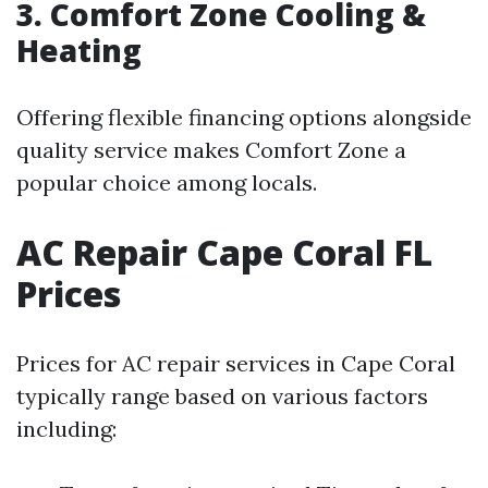
3. Comfort Zone Cooling &
Heating
Offering flexible financing options alongside
quality service makes Comfort Zone a
popular choice among locals.
AC Repair Cape Coral FL
Prices
Prices for AC repair services in Cape Coral
typically range based on various factors
including: