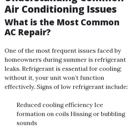
Air Conditioning Issues
What is the Most Common
AC Repair?
One of the most frequent issues faced by
homeowners during summer is refrigerant
leaks. Refrigerant is essential for cooling;
without it, your unit won’t function
effectively. Signs of low refrigerant include:
Reduced cooling efficiency Ice
formation on coils Hissing or bubbling
sounds