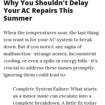
Why You Shouldn't Delay
Your AC Repairs This
Summer
When the temperatures soar, the last thing
you want is for your AC system to break
down. But if you notice any signs of
malfunction—strange noises, inconsistent
cooling, or even a spike in energy bills—it’s
crucial to address these issues promptly.
Ignoring them could lead to:
Complete System Failure: What starts
as a minor issue can escalate into a
complete breakdown. A little fix today