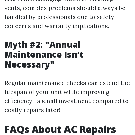
vents, complex problems should always be
handled by professionals due to safety
concerns and warranty implications.
Myth #2: "Annual
Maintenance Isn’t
Necessary"
Regular maintenance checks can extend the
lifespan of your unit while improving
efficiency—a small investment compared to
costly repairs later!
FAQs About AC Repairs