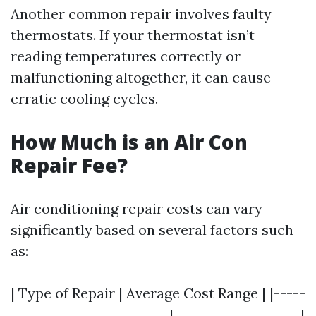
Another common repair involves faulty
thermostats. If your thermostat isn’t
reading temperatures correctly or
malfunctioning altogether, it can cause
erratic cooling cycles.
How Much is an Air Con
Repair Fee?
Air conditioning repair costs can vary
significantly based on several factors such
as:
| Type of Repair | Average Cost Range | |-----
-------------------------|--------------------|