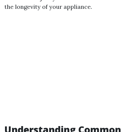
the longevity of your appliance.
Understanding Common