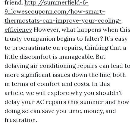
friend.
http://summerfield-6-
91.lowescouponn.com/how-smart-
thermostats-can-improve-your-cooling-
efficiency
However, what happens when this
trusty companion begins to falter? It’s easy
to procrastinate on repairs, thinking that a
little discomfort is manageable. But
delaying air conditioning repairs can lead to
more significant issues down the line, both
in terms of comfort and costs. In this
article, we will explore why you shouldn't
delay your AC repairs this summer and how
doing so can save you time, money, and
frustration.