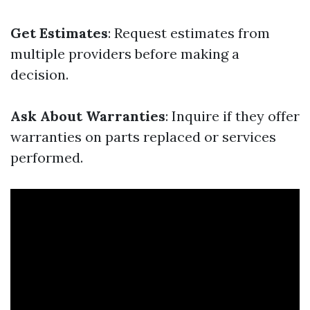
Get Estimates
: Request estimates from
multiple providers before making a
decision.
Ask About Warranties
: Inquire if they offer
warranties on parts replaced or services
performed.