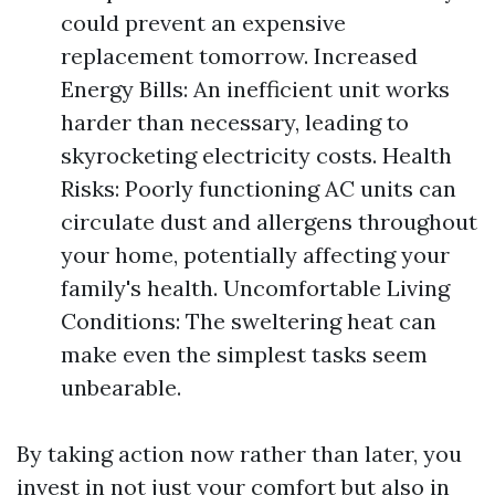
could prevent an expensive
replacement tomorrow. Increased
Energy Bills: An inefficient unit works
harder than necessary, leading to
skyrocketing electricity costs. Health
Risks: Poorly functioning AC units can
circulate dust and allergens throughout
your home, potentially affecting your
family's health. Uncomfortable Living
Conditions: The sweltering heat can
make even the simplest tasks seem
unbearable.
By taking action now rather than later, you
invest in not just your comfort but also in