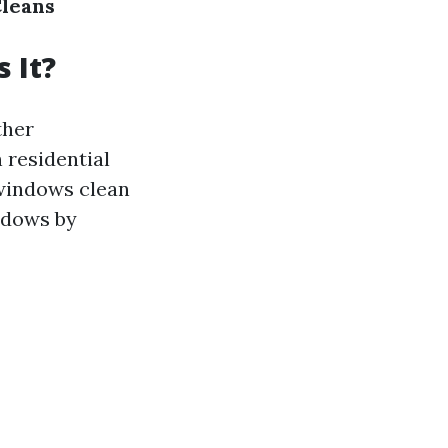
Cleans
 It?
ther
 residential
 windows clean
indows by