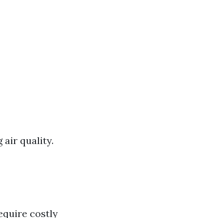
air quality.
equire costly