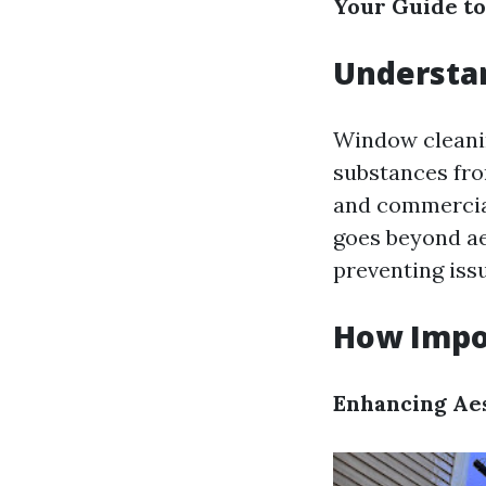
Your Guide to
Understan
Window cleanin
substances fro
and commercial
goes beyond aes
preventing iss
How Impo
Enhancing Ae