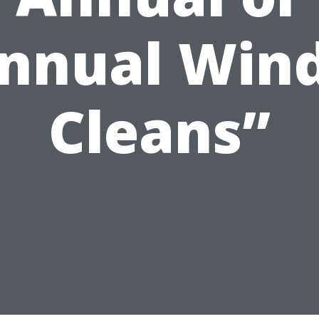
annual Win
Cleans”