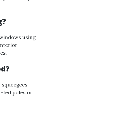
g?
g windows using
interior
es.
ed?
f squeegees,
r-fed poles or