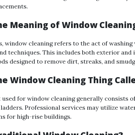
lacements.
the Meaning of Window Cleanin
s, window cleaning refers to the act of washin
nd techniques. This includes both exterior and 
ds designed to remove dirt, streaks, and smudg
he Window Cleaning Thing Call
used for window cleaning generally consists o
ladders. Professional services may utilize wate
ms for high-rise buildings.
raditional Window Cleaning?