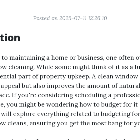
Posted on 2025-07-11 12:26:10
tion
to maintaining a home or business, one often 
w cleaning. While some might think of it as a lux
sential part of property upkeep. A clean window
appeal but also improves the amount of natural 
ace. If you're considering scheduling a profess
e, you might be wondering how to budget for it e
e will explore everything related to budgeting fo
w cleans, ensuring you get the most bang for y