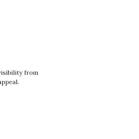
sibility from
appeal.