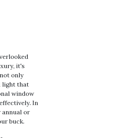
overlooked
ury, it's
 not only
light that
ional window
ffectively. In
r annual or
our buck.