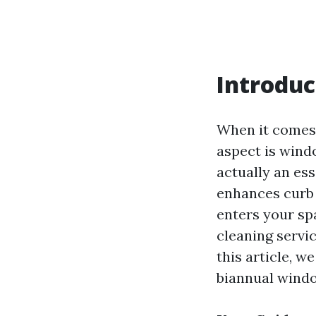
Introduc
When it comes 
aspect is windo
actually an es
enhances curb 
enters your sp
cleaning servic
this article, w
biannual windo