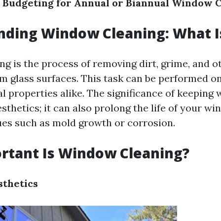
 Budgeting for Annual or Biannual Window 
ding Window Cleaning: What Is
g is the process of removing dirt, grime, and o
m glass surfaces. This task can be performed on
 properties alike. The significance of keeping
thetics; it can also prolong the life of your w
ues such as mold growth or corrosion.
rtant Is Window Cleaning?
sthetics