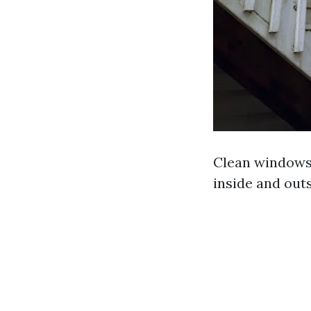
Clean windows 
inside and outs