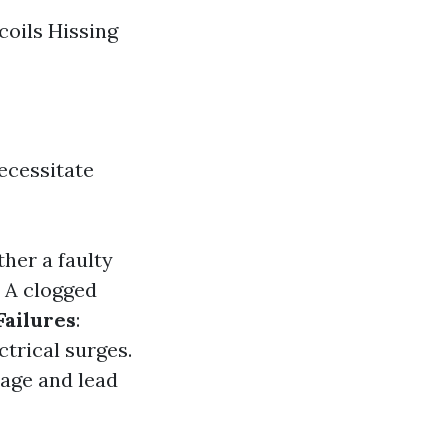
coils Hissing
necessitate
ther a faulty
: A clogged
Failures
:
ctrical surges.
mage and lead