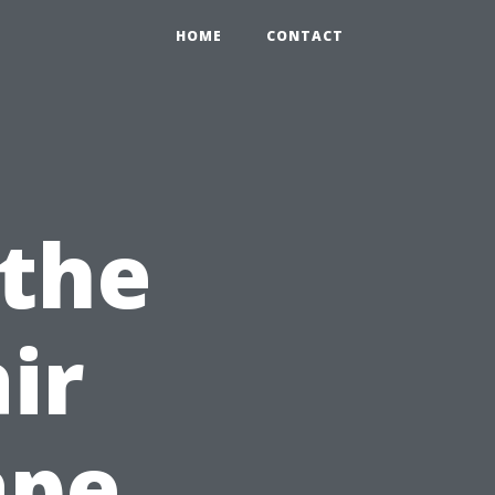
HOME
CONTACT
 the
ir
ape