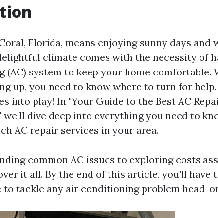
tion
 Coral, Florida, means enjoying sunny days and 
elightful climate comes with the necessity of ha
ng (AC) system to keep your home comfortable.
ing up, you need to know where to turn for help
s into play! In "Your Guide to the Best AC Repai
" we’ll dive deep into everything you need to k
ch AC repair services in your area.
nding common AC issues to exploring costs ass
over it all. By the end of this article, you’ll hav
 to tackle any air conditioning problem head-o