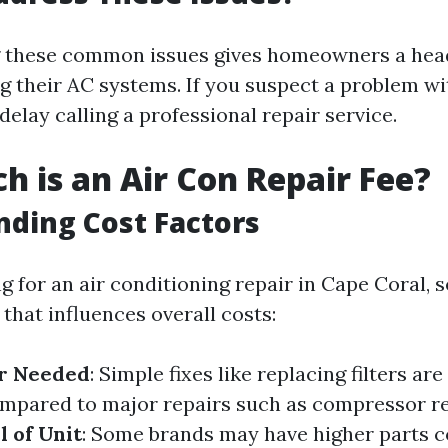
 these common issues gives homeowners a hea
g their AC systems. If you suspect a problem wit
o delay calling a professional repair service.
 is an Air Con Repair Fee?
ding Cost Factors
 for an air conditioning repair in Cape Coral, s
that influences overall costs:
ir Needed
: Simple fixes like replacing filters are
ompared to major repairs such as compressor r
 of Unit
: Some brands may have higher parts c