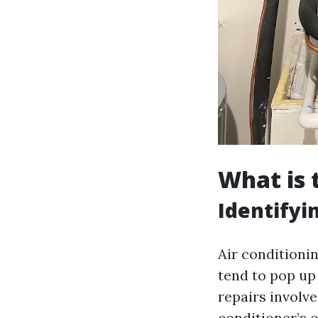
What is
Identify
Air conditioni
tend to pop up
repairs involve
conditioner’s 