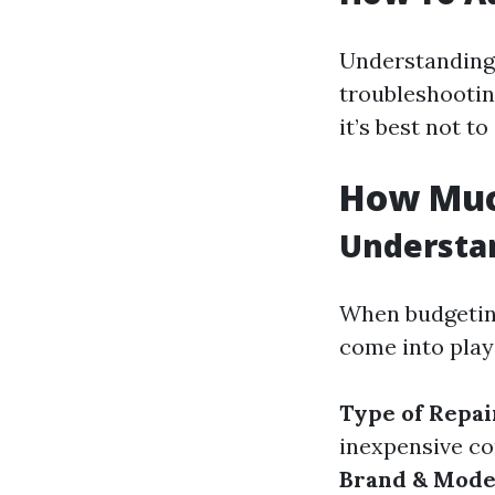
Understanding
troubleshootin
it’s best not t
How Much
Understan
When budgeting
come into play 
Type of Repa
inexpensive c
Brand & Model