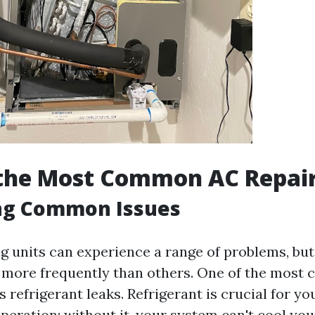
 the Most Common AC Repai
ing Common Issues
ng units can experience a range of problems, bu
 more frequently than others. One of the mos
s refrigerant leaks. Refrigerant is crucial for yo
operation; without it, your system can't cool yo