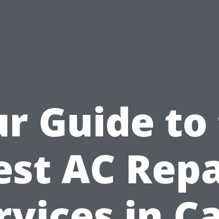
r Guide to
est AC Repa
rvices in C