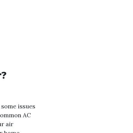
r?
t some issues
t common AC
ur air
ur home