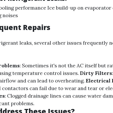
oling performance Ice build-up on evaporator 
g noises
quent Repairs
igerant leaks, several other issues frequently 
roblems
: Sometimes it's not the AC itself but ra
sing temperature control issues.
Dirty Filters
s airflow and can lead to overheating.
Electrical 
contactors can fail due to wear and tear or ele
es
: Clogged drainage lines can cause water da
icant problems.
dress These Issues?