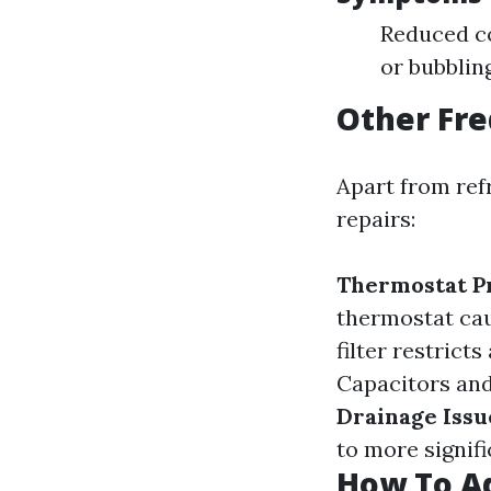
Reduced co
or bubblin
Other Fre
Apart from refr
repairs:
Thermostat P
thermostat cau
filter restrict
Capacitors and 
Drainage Issu
to more signif
How To Ad