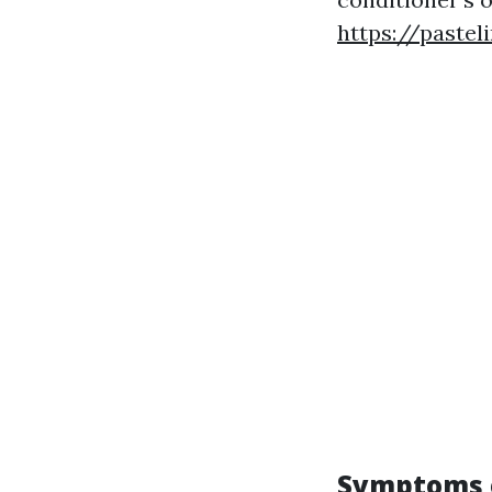
https://pastel
Symptoms o