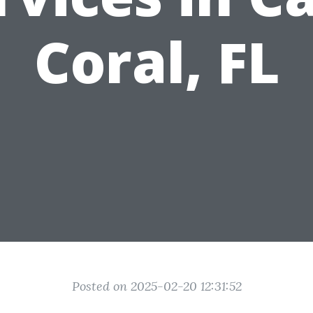
Coral, FL
Posted on 2025-02-20 12:31:52