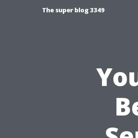
The super blog 3349
You
B
Se