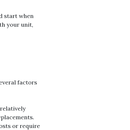
d start when
h your unit,
everal factors
 relatively
eplacements.
osts or require