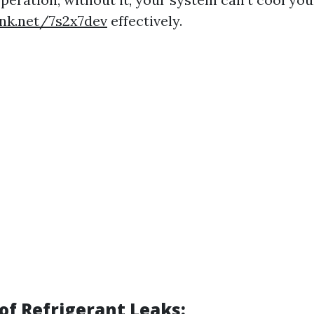
ink.net/7s2x7dev
effectively.
f Refrigerant Leaks: