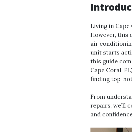
Introduc
Living in Cape
However, this d
air conditioni
unit starts act
this guide come
Cape Coral, FL,
finding top-not
From understa
repairs, we’ll c
and confidence