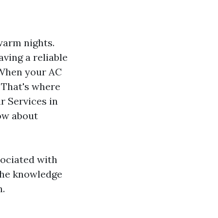
warm nights.
ving a reliable
 When your AC
. That's where
r Services in
now about
ociated with
e the knowledge
n.